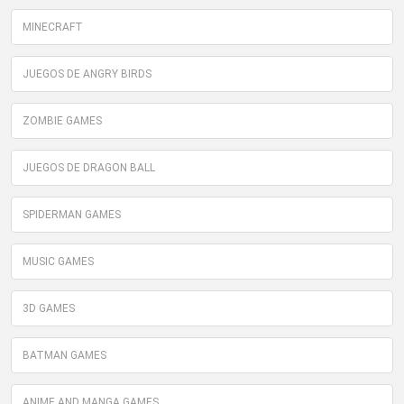
MINECRAFT
JUEGOS DE ANGRY BIRDS
ZOMBIE GAMES
JUEGOS DE DRAGON BALL
SPIDERMAN GAMES
MUSIC GAMES
3D GAMES
BATMAN GAMES
ANIME AND MANGA GAMES