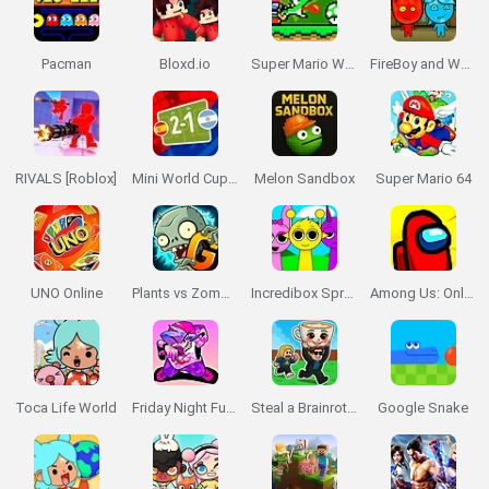
Pacman
Bloxd.io
Super Mario World Online
FireBoy and WaterGirl: The Forest Temple
RIVALS [Roblox]
Mini World Cup 2026
Melon Sandbox
Super Mario 64
UNO Online
Plants vs Zombies 2 Gardendless
Incredibox Sprunki
Among Us: Online Edition
Toca Life World
Friday Night Funkin'
Steal a Brainrot Online
Google Snake