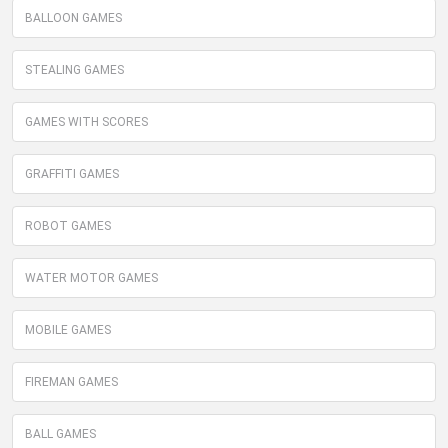
BALLOON GAMES
STEALING GAMES
GAMES WITH SCORES
GRAFFITI GAMES
ROBOT GAMES
WATER MOTOR GAMES
MOBILE GAMES
FIREMAN GAMES
BALL GAMES