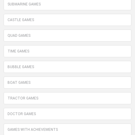
SUBMARINE GAMES
CASTLE GAMES
QUAD GAMES
TIME GAMES
BUBBLE GAMES
BOAT GAMES
TRACTOR GAMES
DOCTOR GAMES
GAMES WITH ACHIEVEMENTS