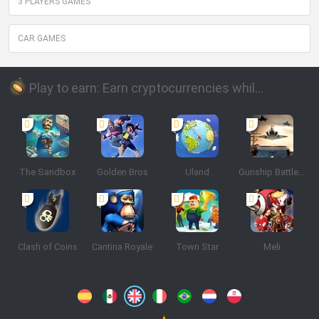
3 PLAYERS GAMES
CAR GAMES
Play to earn: Earn cryptocurrencies while playing
The Sandbox
Golden Bros
Uland
Gunship Battle: Crypto Conflict
Clash of Coins
Cantina Royale
Town Star
Meli
Spanish
Spanish
English
Italian
Portuguese
Dutch
Polish