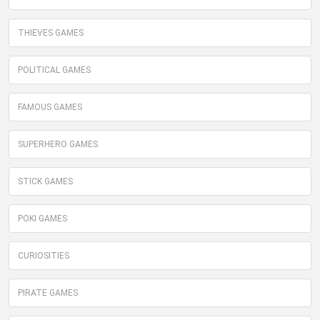
THIEVES GAMES
POLITICAL GAMES
FAMOUS GAMES
SUPERHERO GAMES
STICK GAMES
POKI GAMES
CURIOSITIES
PIRATE GAMES