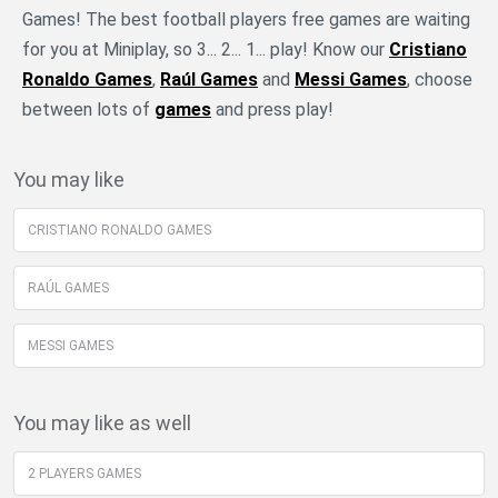
Games! The best football players free games are waiting
for you at Miniplay, so 3... 2... 1... play! Know our
Cristiano
Ronaldo Games
,
Raúl Games
and
Messi Games
, choose
between lots of
games
and press play!
You may like
CRISTIANO RONALDO GAMES
RAÚL GAMES
MESSI GAMES
You may like as well
2 PLAYERS GAMES