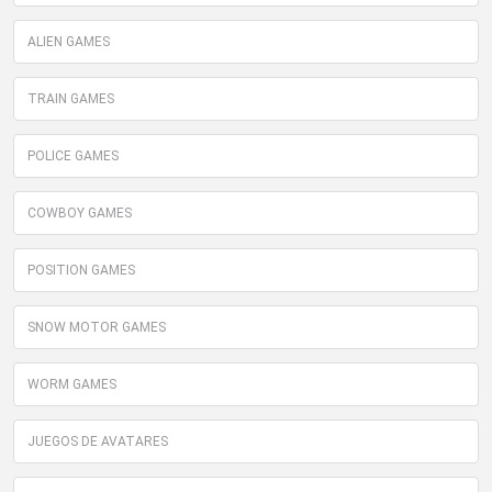
ALIEN GAMES
TRAIN GAMES
POLICE GAMES
COWBOY GAMES
POSITION GAMES
SNOW MOTOR GAMES
WORM GAMES
JUEGOS DE AVATARES