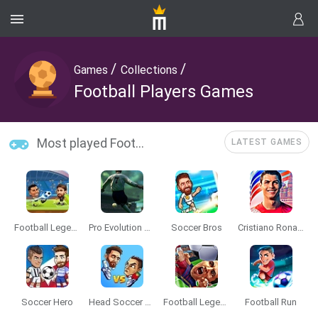
/
/
Games
Collections
Football Players Games
Most played Football Players Games
LATEST GAMES
Football Legends
Pro Evolution Soccer 2
Soccer Bros
Cristiano Ronaldo: Kick’n’Run
Soccer Hero
Head Soccer 2024
Football Legends 2019
Football Run