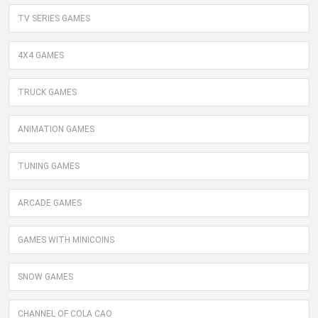
TV SERIES GAMES
4X4 GAMES
TRUCK GAMES
ANIMATION GAMES
TUNING GAMES
ARCADE GAMES
GAMES WITH MINICOINS
SNOW GAMES
CHANNEL OF COLA CAO