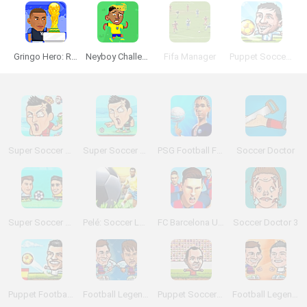
Gringo Hero: Russia Championship
Neyboy Challenge
Fifa Manager
Puppet Soccer Champions
Super Soccer Noggins: Infinite Christmas Edition
Super Soccer Noggins
PSG Football Freestyle
Soccer Doctor
Super Soccer Noggins: PVP
Pelé: Soccer Legend
FC Barcelona Ultimate Rush
Soccer Doctor 3
Puppet Football League Spain
Football Legends: Valentine Edition
Puppet Soccer 2014
Football Legends 2016