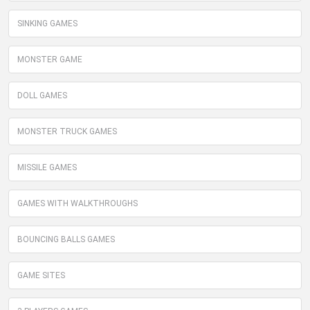
SINKING GAMES
MONSTER GAME
DOLL GAMES
MONSTER TRUCK GAMES
MISSILE GAMES
GAMES WITH WALKTHROUGHS
BOUNCING BALLS GAMES
GAME SITES