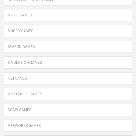
MOVIE GAMES
SINGER GAMES
SEASON GAMES
SIMULATION GAMES
KIZI GAMES
MOTORBIKE GAMES
BOMB GAMES
FIREWORKS GAMES