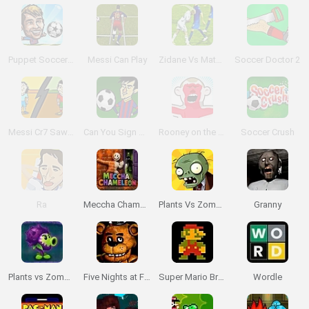
Puppet Soccer Champs 2015
Messi Can Play
Zidane Vs Materazzi
Soccer Doctor 2
Messi Cr7 Saw Game
Can You Sign Messi?
Rooney on the Rampage
Soccer Crush
Ra
Meccha Chameleon
Plants Vs Zombies
Granny
Plants vs Zombies: Fusion
Five Nights at Freddy's
Super Mario Bros.
Wordle