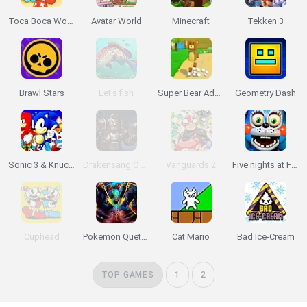
Toca Boca World
Avatar World
Minecraft
Tekken 3
Brawl Stars
Let's fish
Super Bear Adventure
Geometry Dash
Sonic 3 & Knuckles: The Challenges
Drakensang Online
Vanguards 2
Five nights at Freddy's 2
Cuphead
Pokemon Quetzal
Cat Mario
Bad Ice-Cream
TOP GAMES
1
2