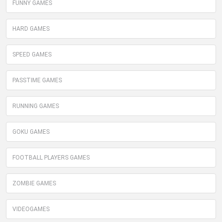
FUNNY GAMES
HARD GAMES
SPEED GAMES
PASSTIME GAMES
RUNNING GAMES
GOKU GAMES
FOOTBALL PLAYERS GAMES
ZOMBIE GAMES
VIDEOGAMES