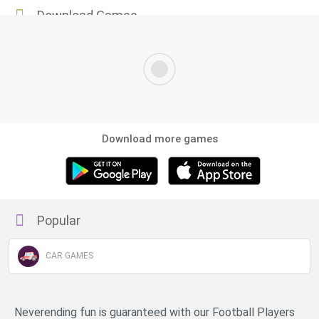
Download Games
Download more games
Popular
CAR GAMES
Neverending fun is guaranteed with our Football Players