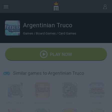
Argentinian Truco
Games
/
Board Games
/
Card Games
PLAY NOW
Similar games to Argentinian Truco
UNO Take 2
BlackJack
Mus
Poker