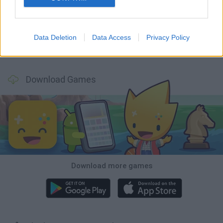
Monopoly Sudoku
Mate in Chess
Cardlike
Balatro
Data Deletion
Data Access
Privacy Policy
Prince Chazz
7a0
Solitaire Farm Seasons 5
Solitare Online
Download Games
Download more games