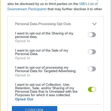
CARD GAMES
also be disclosed by us to third parties on the
IAB’s List of
Downstream Participants
that may further disclose it to other
third parties.
MULTIPLAYER GAMES
Personal Data Processing Opt Outs
BOARD GAMES
I want to opt-out of the Sharing of my
personal data.
Opted In
MINIMATCHES
I want to opt-out of the Sale of my
Personal Data.
Opted In
GAMES WITH WALKTHROUGHS
I want to opt-out of processing my
Personal Data for Targeted Advertising.
Opted In
Latest Board Games
VIEW ALL
I want to opt-out of Collection, Use,
Retention, Sale, and/or Sharing of my
Personal Data that Is Unrelated with the
Purposes for which it was collected.
Opted Out
CONFIRM