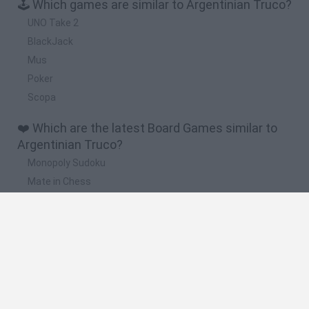
🕹️ Which games are similar to Argentinian Truco?
UNO Take 2
BlackJack
Mus
Poker
Scopa
❤️ Which are the latest Board Games similar to
Argentinian Truco?
Monopoly Sudoku
Mate in Chess
Cardlike
Balatro
Prince Chazz
🔥 Which are the most played games like
Argentinian Truco?
UNO Online