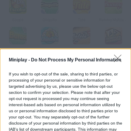
Scopa
Cinquillo
Tute
Rummy Multijugador
Buraco
Chinchón Online
Ruleta
Crossword
Miniplay -
Do Not Process My Personal Information
How to play Truco Argentino?
If you wish to opt-out of the sale, sharing to third parties, or
processing of your personal or sensitive information for
Play Truco Argentino against other users! This is a very popular
targeted advertising by us, please use the below opt-out
card game in South America because it requires both strategy
section to confirm your selection. Please note that after your
and wits.
opt-out request is processed you may continue seeing
interest-based ads based on personal information utilized by
us or personal information disclosed to third parties prior to
your opt-out. You may separately opt-out of the further
Tags
disclosure of your personal information by third parties on the
IAB’s list of downstream participants. This information may