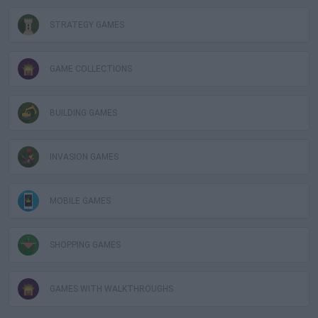
STRATEGY GAMES
GAME COLLECTIONS
BUILDING GAMES
INVASION GAMES
MOBILE GAMES
SHOPPING GAMES
GAMES WITH WALKTHROUGHS