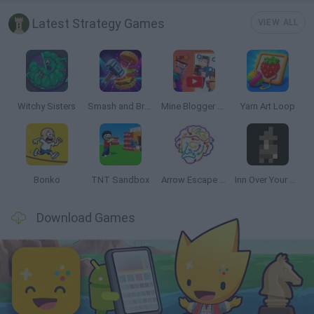
Latest Strategy Games
VIEW ALL
Witchy Sisters
Smash and Break
Mine Blogger Simulator 3D
Yarn Art Loop
Bonko
TNT Sandbox
Arrow Escape Master
Inn Over Your Head
Download Games