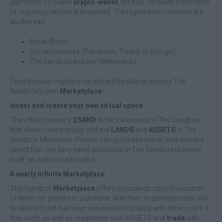
platform's so-called
crypto-wallet
; for this, no funds in the form
of cryptocurrencies are required. The registration methods are
divided into:
Email (Bitski)
Social networks (Facebook, Twitter or Google)
The Sandbox website (Metamask)
Once the user registers he/she will be able to access The
Sandbox's own
Marketplace
.
Invest and create your own virtual space
The virtual currency
$SAND
is the token used in The Sandbox
that allows users to buy and sell
LANDS
and
ASSETS
in The
Sandbox Metaverse. Players can purchase virtual land and any
object that can be created and found in The Sandbox universe
itself, as well as trade with it.
A nearly infinite Marketplace
The Sandbox
Marketplace
offers thousands upon thousands
of items for players to purchase. With their acquisitions they will
be able to build their own universe and share it with other users if
they wish, as well as create their own ASSETS and
trade
with