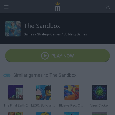
The Sandbox
Games
/
Strategy Games
/
Building Games
PLAY NOW
Similar games to The Sandbox
The Final Earth 2
LEGO: Build and Protect
Blue vs Red: Craft and Battle
Virus Clicker