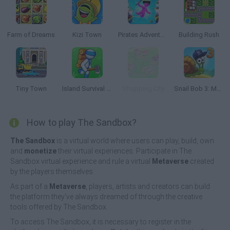
Farm of Dreams
Kizi Town
Pirates Adventure
Building Rush
Tiny Town
Island Survival Simulator
Shopping City
Snail Bob 3: Mysterious Island
How to play The Sandbox?
The Sandbox
is a virtual world where users can play, build, own
and
monetize
their virtual experiences. Participate in The
Sandbox virtual experience and rule a virtual
Metaverse
created
by the players themselves.
As part of a
Metaverse
, players, artists and creators can build
the platform they've always dreamed of through the creative
tools offered by The Sandbox.
To access The Sandbox, it is necessary to register in the