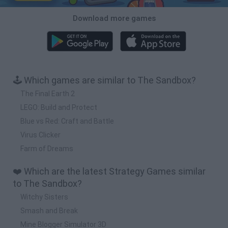
Download more games
🕹️ Which games are similar to The Sandbox?
The Final Earth 2
LEGO: Build and Protect
Blue vs Red: Craft and Battle
Virus Clicker
Farm of Dreams
❤️ Which are the latest Strategy Games similar
to The Sandbox?
Witchy Sisters
Smash and Break
Mine Blogger Simulator 3D