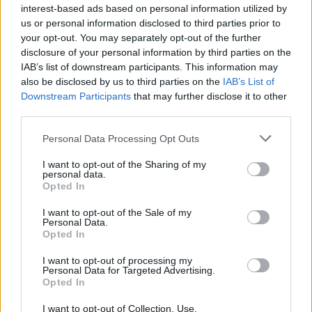
interest-based ads based on personal information utilized by
them for real money rewards.
us or personal information disclosed to third parties prior to
your opt-out. You may separately opt-out of the further
Requirements to create games in The Sandbox
disclosure of your personal information by third parties on the
If you want to create your own games to monetize them and earn
IAB’s list of downstream participants. This information may
fantastic real rewards, your PC will need to meet the following
also be disclosed by us to third parties on the
IAB’s List of
requirements:
Downstream Participants
that may further disclose it to other
Minimum Requirements.
third parties.
Requires 64-bit operating system and processor
Personal Data Processing Opt Outs
OS: Windows 7
Processor: Dual Core 2 GHz
I want to opt-out of the Sharing of my
personal data.
Memory: 4 GB RAM
Opted In
Graphics: 512 MB VRAM
DirectX: Version 11
I want to opt-out of the Sale of my
Storage: 2 GB
Personal Data.
Opted In
Recommended Requirements
I want to opt-out of processing my
Personal Data for Targeted Advertising.
Requires 64-bit operating system and processor
Opted In
OS: Windows 10
Processor: Quad Core 3 GHz
I want to opt-out of Collection, Use,