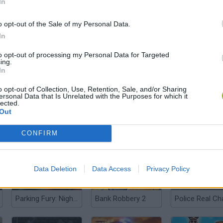
In
o opt-out of the Sale of my Personal Data.
In
Super Sneak
The Simpsons Movie Game
Police Station
to opt-out of processing my Personal Data for Targeted
ing.
In
o opt-out of Collection, Use, Retention, Sale, and/or Sharing
ersonal Data that Is Unrelated with the Purposes for which it
lected.
Out
Counter Craft: Lego Clash
Driving Force
CONFIRM
Data Deletion
Data Access
Privacy Policy
Parking Fury: Night City
Bank Robbery 2