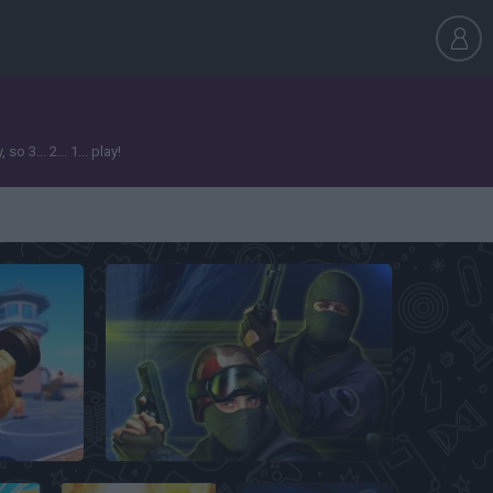
3... 2... 1... play!
Counter Strike Classic