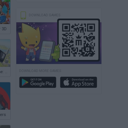
DOWNLOAD GAMES
r 3D
DOWNLOAD MORE GAMES
Flying Car Game: Police Games
ers