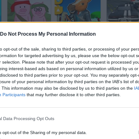
Hambo
Bank Robbery 3
Lose the Heat
Do Not Process My Personal Information
to opt-out of the sale, sharing to third parties, or processing of your per
formation for targeted advertising by us, please use the below opt-out s
r selection. Please note that after your opt-out request is processed y
eing interest-based ads based on personal information utilized by us or
disclosed to third parties prior to your opt-out. You may separately opt-
Lose the Heat 2
Larry's Prison Break!
losure of your personal information by third parties on the IAB’s list of
. This information may also be disclosed by us to third parties on the
IA
Participants
that may further disclose it to other third parties.
l Data Processing Opt Outs
El Emigrante
Parkour
o opt-out of the Sharing of my personal data.