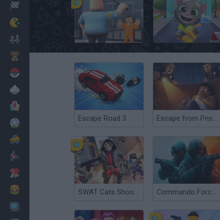
Racing
Classic
JailBreak: Escape from Prison
Talking Tom Gold Run
Mario Bros
Kids
Pokemon
Board
Cards
Escape Road 3
Escape from Prison KDA: The Pit
Football
Car
Motorbike
Dress Up
Cooking
SWAT Cats Shooter
Commando Force 2
PC