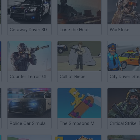
Getaway Driver 3D
Lose the Heat
WarStrike
Counter Terror: Global Strike
Call of Bieber
Police Car Simulator
The Simpsons Movie Game Online