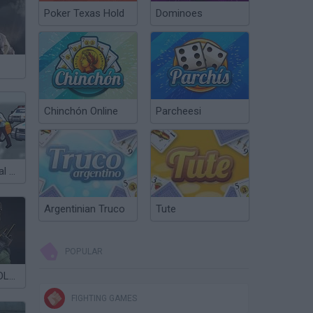
Poker Texas Hold
Dominoes
Chinchón Online
Parcheesi
City Driver: Steal Cars
Argentinian Truco
Tute
POPULAR
Critical Strike: DLC 1
FIGHTING GAMES