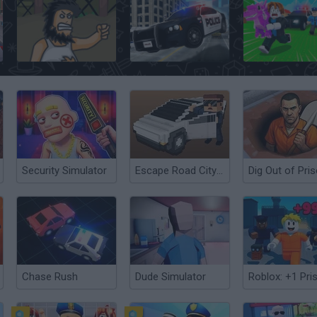
Hobo
Police Pursuit 2
Security Simulator
Escape Road City 2
Dig Out of Pri
Chase Rush
Dude Simulator