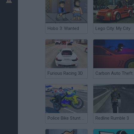
Hobo 3: Wanted
Lego City: My City
Furious Racing 3D
Carbon Auto Theft
Police Bike Stunt Race
Redline Rumble 3