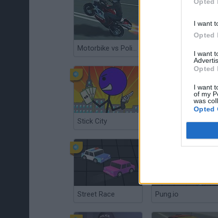
Opted 
I want t
Opted 
Motorbike vs Police
Town Run
I want 
Advertis
Opted 
I want t
of my P
was col
Opted 
Stick City
Vehicles 3: Car Toons!
Street Race
Pung.io