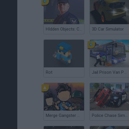
HIdden Objects: Crime Scene
3D Car Simulator
Rot
Jail Prison Van Police Game
Merge Gangster GTA6
Police Chase Simulator