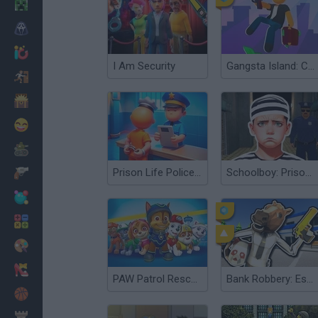
Minecraft
Horror
io Games
I Am Security
Gangsta Island: Crime City
Escape
Dinosaurs
Funny
War
Prison Life Police Station
Schoolboy: Prison Escape
Weapons
Balls
Math
Painting
Fashion
PAW Patrol Rescue World
Bank Robbery: Escape
Basket
Strategy