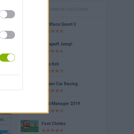
GAMES WITH GEMS IN COLLECTIONS
Trollface Quest 3
Dynapuff Jump!
Let's fish
Police Cars Parking
Dream Car Racing
Club Manager 2019
Police Real Chase Car Simulator
Foot Chinko