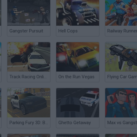
Gangster Pursuit
Hell Cops
Railway Runne
Track Racing Online Pursuit
On the Run Vegas
Parking Fury 3D: Beach City
Ghetto Getaway
Max vs Gangst