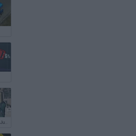
Bank Robbery: Judgment Day