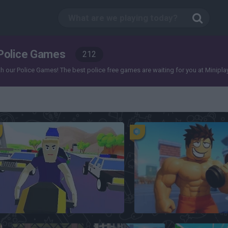
Police Games
212
our Police Games! The best police free games are waiting for you at Miniplay, so 
Dude Theft Wars
Prison Pump