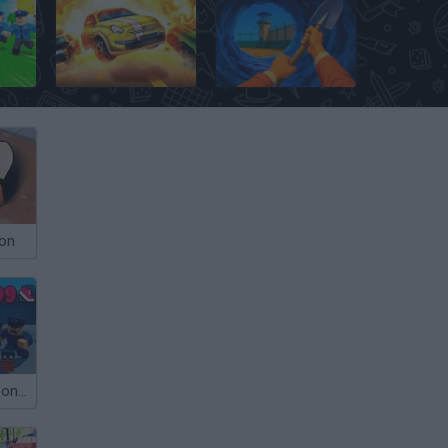
Escape Police for Brainrots
On the Run
Dig Out: Prison Escape Simulator
son
Roblox: +1 Prison Escape Speed