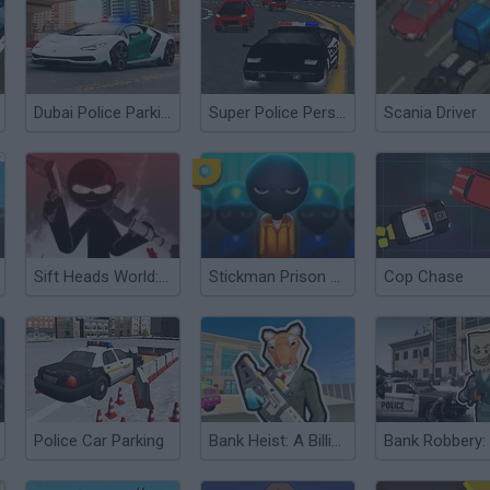
Dubai Police Parking 2
Super Police Persuit
Scania Driver
Sift Heads World: Ultimatum
Stickman Prison Escape
Cop Chase
Police Car Parking
Bank Heist: A Billion in 60 Seconds