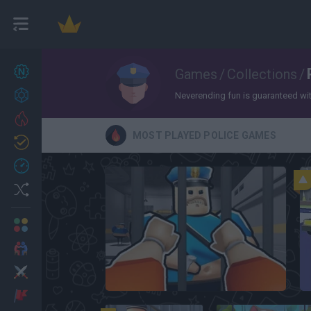
New games
Games
/
Collections
/
27
Achievements
Neverending fun is guaranteed with 
Trending
MOST PLAYED POLICE GAMES
Updated
0
Recent
Random
Multiplayer
2 Players Games
Action
Roblox: Barry's Prison Run
Adventure