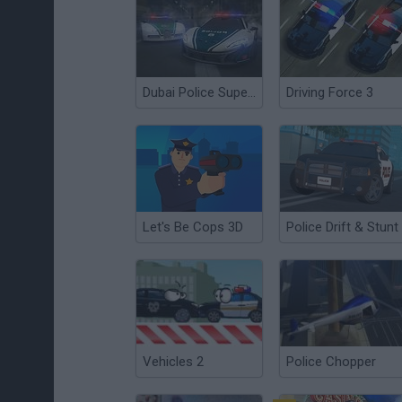
Dubai Police Supercars Rally
Driving Force 3
Let's Be Cops 3D
Police Drift & Stunt
Vehicles 2
Police Chopper