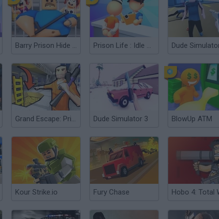
Barry Prison Hide And Seek
Prison Life : Idle Game
Dude Simulato
Grand Escape: Prison
Dude Simulator 3
BlowUp ATM
Kour Strike.io
Fury Chase
Hobo 4: Total