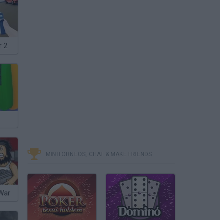
r 2
MINITORNEOS, CHAT & MAKE FRIENDS
 War