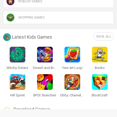
ROBLOX GAMES
SHOPPING GAMES
Latest Kids Games
VIEW ALL
Witchy Sisters
Smash and Break
Yarn Art Loop
Bonko
Hill Sprint
BFDI: Branches
Obby: Chameleon: Paint & Hide
BlockCraft
Download Games