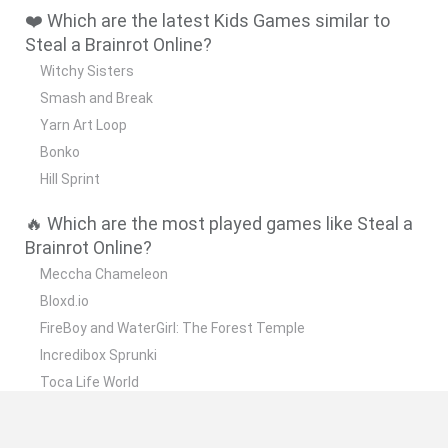
❤️ Which are the latest Kids Games similar to
Steal a Brainrot Online?
Witchy Sisters
Smash and Break
Yarn Art Loop
Bonko
Hill Sprint
🔥 Which are the most played games like Steal a
Brainrot Online?
Meccha Chameleon
Bloxd.io
FireBoy and WaterGirl: The Forest Temple
Incredibox Sprunki
Toca Life World