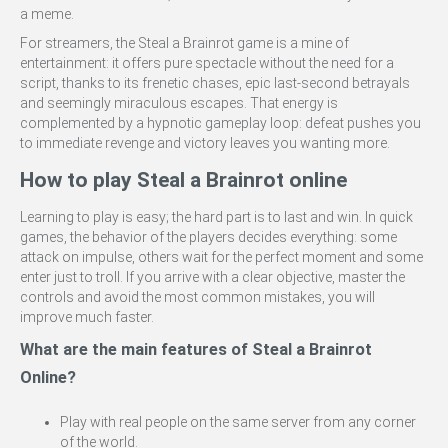
a meme.
For streamers, the Steal a Brainrot game is a mine of
entertainment: it offers pure spectacle without the need for a
script, thanks to its frenetic chases, epic last-second betrayals
and seemingly miraculous escapes. That energy is
complemented by a hypnotic gameplay loop: defeat pushes you
to immediate revenge and victory leaves you wanting more.
How to play Steal a Brainrot online
Learning to play is easy; the hard part is to last and win. In quick
games, the behavior of the players decides everything: some
attack on impulse, others wait for the perfect moment and some
enter just to troll. If you arrive with a clear objective, master the
controls and avoid the most common mistakes, you will
improve much faster.
What are the main features of Steal a Brainrot
Online?
Play with real people on the same server from any corner
of the world.