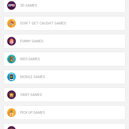
3D GAMES
DON'T GET CAUGHT GAMES
FUNNY GAMES
KIDS GAMES
MOBILE GAMES
OBBY GAMES
PICK UP GAMES