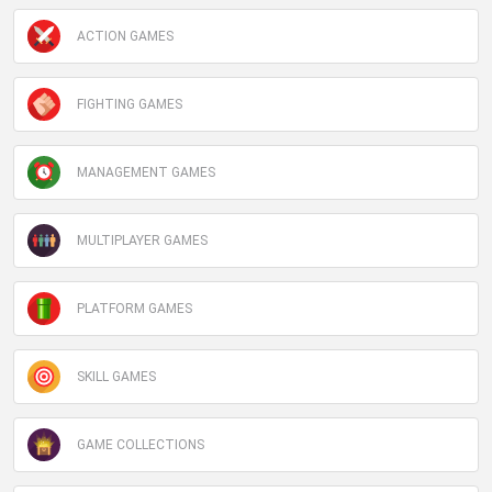
ACTION GAMES
FIGHTING GAMES
MANAGEMENT GAMES
MULTIPLAYER GAMES
PLATFORM GAMES
SKILL GAMES
GAME COLLECTIONS