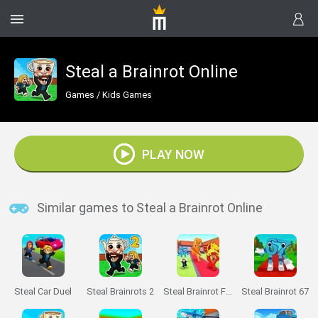
Steal a Brainrot Online
Games
/
Kids Games
PLAY NOW
Similar games to Steal a Brainrot Online
Steal Car Duel
Steal Brainrots 2
Steal Brainrot From Bosses
Steal Brainrot 67