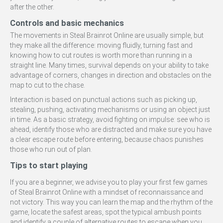
after the other.
Controls and basic mechanics
The movements in Steal Brainrot Online are usually simple, but
they make all the difference: moving fluidly, turning fast and
knowing how to cut routes is worth more than running in a
straight line. Many times, survival depends on your ability to take
advantage of corners, changes in direction and obstacles on the
map to cut to the chase.
Interaction is based on punctual actions such as picking up,
stealing, pushing, activating mechanisms or using an object just
in time. As a basic strategy, avoid fighting on impulse: see who is
ahead, identify those who are distracted and make sure you have
a clear escape route before entering, because chaos punishes
those who run out of plan.
Tips to start playing
If you are a beginner, we advise you to play your first few games
of Steal Brainrot Online with a mindset of reconnaissance and
not victory. This way you can learn the map and the rhythm of the
game, locate the safest areas, spot the typical ambush points
and identify a couple of alternative routes to escape when you