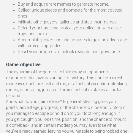
Buy and acquire rare memes to generate income.
Collect unique pieces and compete for the most coveted
ones.
Infiltrate other players' galleries and steal their memes.
Defend your base and protect your collection with clever
traps and locks.
Accumulate power-ups and bonuses to gain an advantage
with strategic upgrades.
Reset your progress to unlock rewards and grow faster.
Game objective
The dynamic of the game is to take away an opponent's
resource or decisive advantage for victory. This can be a direct
maneuver, such as steal and run, or a tactical execution: blocking
routes, sabotaging jumps or forcing critical mistakes at the last
second.
And what do you gain or lose? In general, stealing gives you
points, advantage, progress, or the chance to close out victory if
you manage to escape or hold on to your loot long enough. If
you get caught, you lose time, position, and the chance to mount
a comeback; and in certain modes you may even lose what
you've already earned, leaving you vulnerable to being robbed one