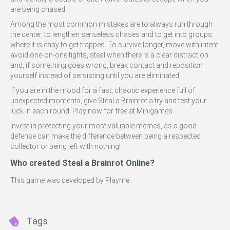
are being chased.
Among the most common mistakes are to always run through
the center, to lengthen senseless chases and to get into groups
where it is easy to get trapped. To survive longer, move with intent,
avoid one-on-one fights, steal when there is a clear distraction
and, if something goes wrong, break contact and reposition
yourself instead of persisting until you are eliminated.
If you are in the mood for a fast, chaotic experience full of
unexpected moments, give Steal a Brainrot a try and test your
luck in each round. Play now for free at Minigames.
Invest in protecting your most valuable memes, as a good
defense can make the difference between being a respected
collector or being left with nothing!
Who created Steal a Brainrot Online?
This game was developed by Playme.
Tags