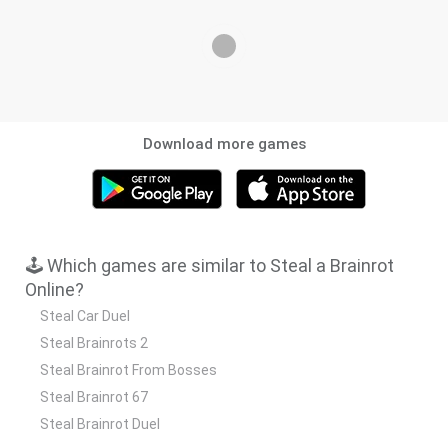
Download more games
🕹️ Which games are similar to Steal a Brainrot
Online?
Steal Car Duel
Steal Brainrots 2
Steal Brainrot From Bosses
Steal Brainrot 67
Steal Brainrot Duel