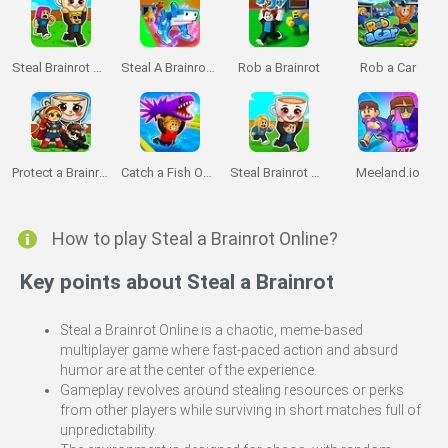
Steal Brainrot Duel
Steal A Brainrot Original 3D
Rob a Brainrot
Rob a Car
Protect a Brainrot
Catch a Fish Obby
Steal Brainrot Arena
Meeland.io
How to play Steal a Brainrot Online?
Key points about Steal a Brainrot
Steal a Brainrot Online is a chaotic, meme-based
multiplayer game where fast-paced action and absurd
humor are at the center of the experience.
Gameplay revolves around stealing resources or perks
from other players while surviving in short matches full of
unpredictability.