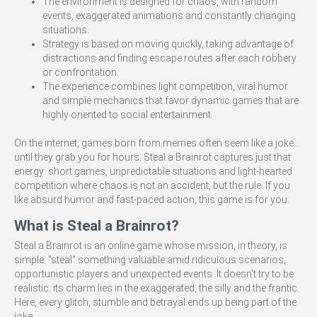
The environment is designed for chaos, with random
events, exaggerated animations and constantly changing
situations.
Strategy is based on moving quickly, taking advantage of
distractions and finding escape routes after each robbery
or confrontation.
The experience combines light competition, viral humor
and simple mechanics that favor dynamic games that are
highly oriented to social entertainment.
On the internet, games born from memes often seem like a joke...
until they grab you for hours. Steal a Brainrot captures just that
energy: short games, unpredictable situations and light-hearted
competition where chaos is not an accident, but the rule. If you
like absurd humor and fast-paced action, this game is for you.
What is Steal a Brainrot?
Steal a Brainrot is an online game whose mission, in theory, is
simple: "steal" something valuable amid ridiculous scenarios,
opportunistic players and unexpected events. It doesn't try to be
realistic: its charm lies in the exaggerated, the silly and the frantic.
Here, every glitch, stumble and betrayal ends up being part of the
joke.