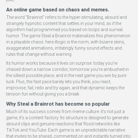
An online game based on chaos and memes.
The word "Brainrot" refers to the hyper-stimulating, absurd and
strangely hypnotic content that settles in your mind, as if the
algorithm had programmed you based on loops and surreal
humor. The game Steal a Brainrot materializes this phenomenon
in a playable chaos: here illogic is the norm, with bizarre skins,
exaggerated animations, irritatingly funny sound effects and
rules that change without warning.
Its humor works because it lives on surprise: today you're
chased down a narrow corridor, tomorrow you're ambushed in
the silliest possible place, and in the next game you win by pure
luck. Plus, the fast pace barely lets you think; you react,
improvise, fail, redo and try again, and that dynamic keeps the
tension fun without giving you a break.
Why Steal a Brainrot has become so popular
Much of its success comes from meme culture: it's not just a
game, it's a content factory. Its structure is designed to generate
absurd clips and genuine reactions that flood networks like
TikTok and YouTube. Each game is an unpredictable narrative
that invites to be shared, commented on and instantly turned into