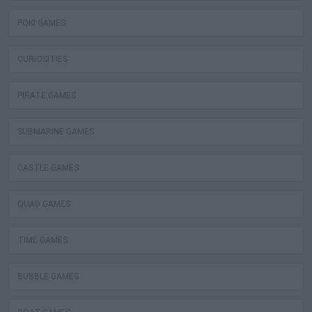
POKI GAMES
CURIOSITIES
PIRATE GAMES
SUBMARINE GAMES
CASTLE GAMES
QUAD GAMES
TIME GAMES
BUBBLE GAMES