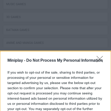
MUSIC GAMES
3D GAMES
BATMAN GAMES
ANIME AND MANGA GAMES
MOVIE GAMES
Miniplay -
Do Not Process My Personal Information
SINGER GAMES
If you wish to opt-out of the sale, sharing to third parties, or
processing of your personal or sensitive information for
SEASON GAMES
targeted advertising by us, please use the below opt-out
section to confirm your selection. Please note that after your
opt-out request is processed you may continue seeing
SIMULATION GAMES
interest-based ads based on personal information utilized by
us or personal information disclosed to third parties prior to
KIZI GAMES
your opt-out. You may separately opt-out of the further