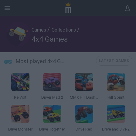
/
/
Games
Collections
4x4 Games
Most played 4x4 Games
LATEST GAMES
Re Volt
Driver Mad 2
MMX Hill Dash 2: Race Offroad
Hill Sprint
Drive Monster
Drive Together
Drive Red
Drive and Jive 2