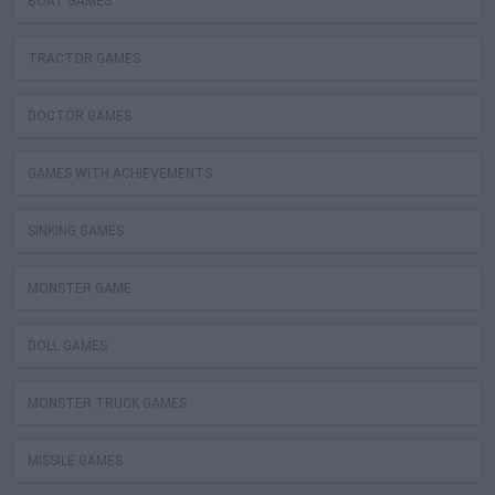
BOAT GAMES
TRACTOR GAMES
DOCTOR GAMES
GAMES WITH ACHIEVEMENTS
SINKING GAMES
MONSTER GAME
DOLL GAMES
MONSTER TRUCK GAMES
MISSILE GAMES