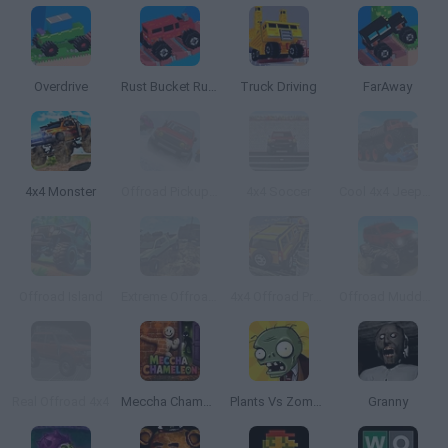
Overdrive
Rust Bucket Rumble
Truck Driving
FarAway
4x4 Monster
Offroad Pickup Truck
4x4 Soccer
Cool 4x4 Jeeps Off-Road
Offroad Island
Extreme Offroad Cars 2
4x4 Offroad Project Mountain Hills
Offroad Muddy Trucks
Real Offroad 4x4
Meccha Chameleon
Plants Vs Zombies
Granny