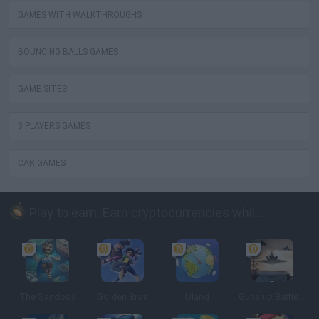
GAMES WITH WALKTHROUGHS
BOUNCING BALLS GAMES
GAME SITES
3 PLAYERS GAMES
CAR GAMES
Play to earn: Earn cryptocurrencies while playing
The Sandbox
Golden Bros
Uland
Gunship Battle: Crypto Conflict