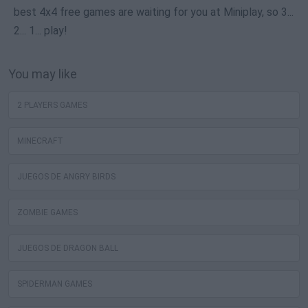
best 4x4 free games are waiting for you at Miniplay, so 3...
2... 1... play!
You may like
2 PLAYERS GAMES
MINECRAFT
JUEGOS DE ANGRY BIRDS
ZOMBIE GAMES
JUEGOS DE DRAGON BALL
SPIDERMAN GAMES