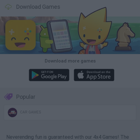
Download Games
Download more games
Popular
CAR GAMES
Neverending fun is guaranteed with our 4x4 Games! The