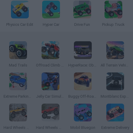
Physics Car Edit
Hyper Car
Drive Fun
Pickup Truck
Mad Trails
Offroad Climb 4x4
HyperRace: Obstacle Run
All Terrain Vehicle: Off Road Racing
Extreme Parking 3D
Jelly Car Simulator
Buggy Off-Road Racing
Montblanc Explorer Platinum: The Race
Hard Wheels Winter 2
Hard Wheels Winter
Mobil Bluegon
Extreme Delivery