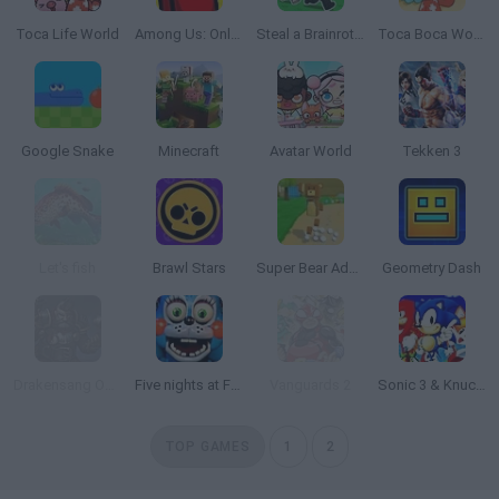
Toca Life World
Among Us: Online Edition
Steal a Brainrot Online
Toca Boca World
Google Snake
Minecraft
Avatar World
Tekken 3
Let's fish
Brawl Stars
Super Bear Adventure
Geometry Dash
Drakensang Online
Five nights at Freddy's 2
Vanguards 2
Sonic 3 & Knuckles: The Challenges
TOP GAMES
1
2