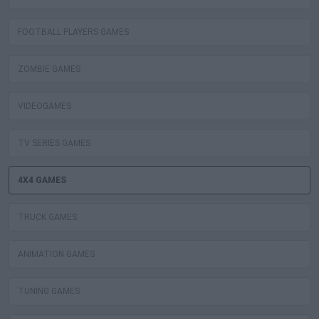
FOOTBALL PLAYERS GAMES
ZOMBIE GAMES
VIDEOGAMES
TV SERIES GAMES
4X4 GAMES
TRUCK GAMES
ANIMATION GAMES
TUNING GAMES