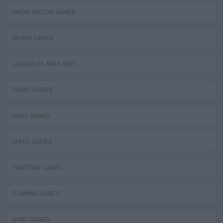
SNOW MOTOR GAMES
WORM GAMES
JUEGOS DE AVATARES
FUNNY GAMES
HARD GAMES
SPEED GAMES
PASSTIME GAMES
RUNNING GAMES
GOKU GAMES