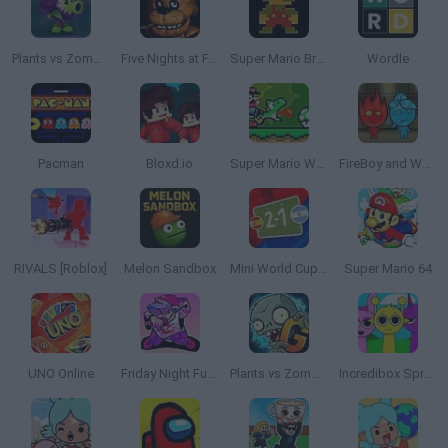
Plants vs Zombies: Fusion
Five Nights at Freddy's
Super Mario Bros.
Wordle
Pacman
Bloxd.io
Super Mario World Online
FireBoy and WaterGirl: The Forest Temple
RIVALS [Roblox]
Melon Sandbox
Mini World Cup 2026
Super Mario 64
UNO Online
Friday Night Funkin'
Plants vs Zombies 2 Gardendless
Incredibox Sprunki