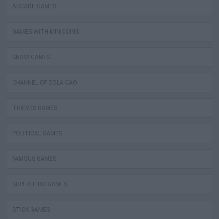
ARCADE GAMES
GAMES WITH MINICOINS
SNOW GAMES
CHANNEL OF COLA CAO
THIEVES GAMES
POLITICAL GAMES
FAMOUS GAMES
SUPERHERO GAMES
STICK GAMES