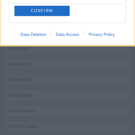
WATER MOTOR GAMES
CONFIRM
MOBILE GAMES
FIREMAN GAMES
Data Deletion
Data Access
Privacy Policy
BALL GAMES
ALIEN GAMES
TRAIN GAMES
POLICE GAMES
COWBOY GAMES
POSITION GAMES