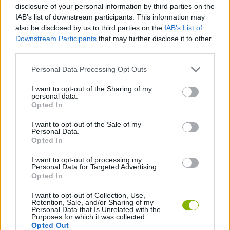
disclosure of your personal information by third parties on the
IAB’s list of downstream participants. This information may
MOTORBIKE GAMES
also be disclosed by us to third parties on the
IAB’s List of
Downstream Participants
that may further disclose it to other
BOMB GAMES
third parties.
Personal Data Processing Opt Outs
FIREWORKS GAMES
I want to opt-out of the Sharing of my
personal data.
BALLOON GAMES
Opted In
I want to opt-out of the Sale of my
STEALING GAMES
Personal Data.
Opted In
GAMES WITH SCORES
I want to opt-out of processing my
Personal Data for Targeted Advertising.
Opted In
GRAFFITI GAMES
I want to opt-out of Collection, Use,
Retention, Sale, and/or Sharing of my
ROBOT GAMES
Personal Data that Is Unrelated with the
Purposes for which it was collected.
Opted Out