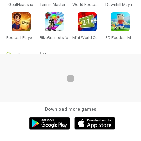
GoalHeads.io
Tennis Masters 2026
World Football Champions
Downhill Mayhem
Football Player's Path Simulator
BikeBrainrots.io
Mini World Cup 2026
3D Football Mania
Download Games
Download more games