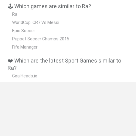
🕹️ Which games are similar to Ra?
Ra
WorldCup: CR7 Vs Messi
Epic Soccer
Puppet Soccer Champs 2015
Fifa Manager
❤️ Which are the latest Sport Games similar to
Ra?
GoalHeads.io
Tennis Masters 2026
World Football Champions
Downhill Mayhem
Football Player's Path Simulator
🔥 Which are the most played games like Ra?
Mini World Cup 2026