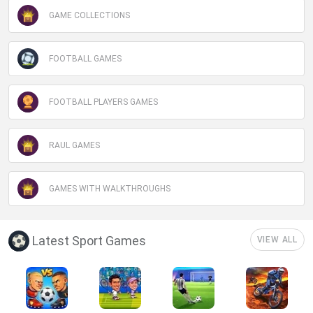
GAME COLLECTIONS
FOOTBALL GAMES
FOOTBALL PLAYERS GAMES
RAUL GAMES
GAMES WITH WALKTHROUGHS
Latest Sport Games
VIEW ALL