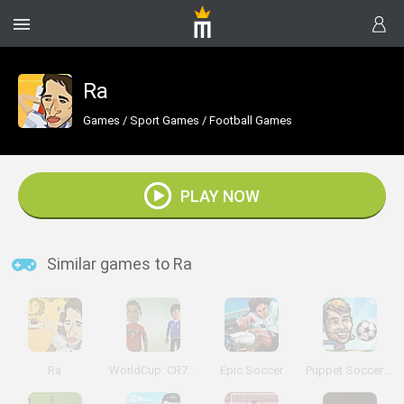
Ra
Games
/
Sport Games
/
Football Games
PLAY NOW
Similar games to Ra
Ra
WorldCup: CR7 Vs Messi
Epic Soccer
Puppet Soccer Champs 2015