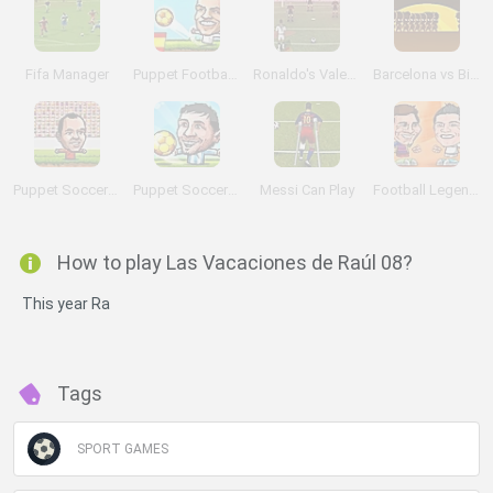
Fifa Manager
Puppet Football League Spain
Ronaldo's Valentine Day exhibition
Barcelona vs Bieber
Puppet Soccer 2014
Puppet Soccer Champions
Messi Can Play
Football Legends 2016
How to play Las Vacaciones de Raúl 08?
This year Ra
Tags
SPORT GAMES