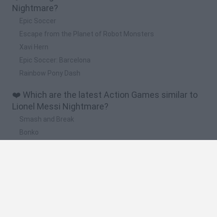
Nightmare?
Epic Soccer
Escape from the Planet of Robot Monsters
Xavi Hern
Epic Soccer: Barcelona
Rainbow Pony Dash
❤️ Which are the latest Action Games similar to
Lionel Messi Nightmare?
Smash and Break
Bonko
Five Nights at Epstein's
Chameleon Hideout
BFDI: Branches
🔥 Which are the most played games like Lionel
Messi Nightmare?