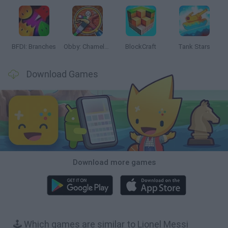
BFDI: Branches
Obby: Chameleon: Paint & Hide
BlockCraft
Tank Stars
Download Games
Download more games
🕹️ Which games are similar to Lionel Messi