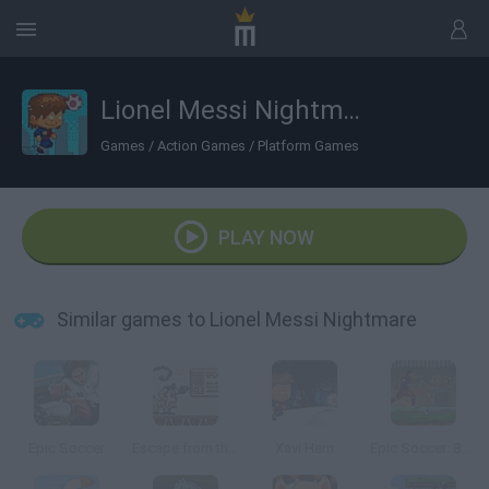
Lionel Messi Nightmare
Games
/
Action Games
/
Platform Games
PLAY NOW
Similar games to Lionel Messi Nightmare
Epic Soccer
Escape from the Planet of Robot Monsters
Xavi Hern
Epic Soccer: Barcelona