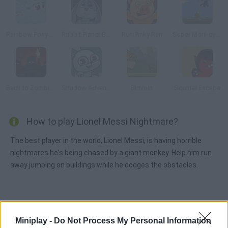
Rainbow Pony Dash
Rabbit Planet Escape!
Run Pinky Run
Super Monkey Poop Fight
Back to Zombieland
Shadow Adventure
Bimmin
Squirrel Escape
How to play Lionel Messi Nightmare?
The best player in the world, Lionel Messi, is having horrible
nightmares he's being chased by a giant monkey. Help him run
away jumping on buildings while he dodges the obstacles.
Tags
Miniplay -
Do Not Process My Personal Information