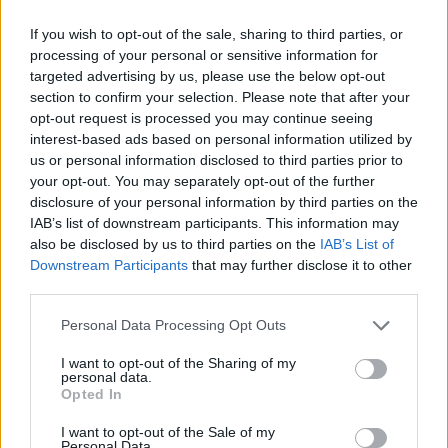
MANAGEMENT GAMES
If you wish to opt-out of the sale, sharing to third parties, or
processing of your personal or sensitive information for
PLATFORM GAMES
targeted advertising by us, please use the below opt-out
section to confirm your selection. Please note that after your
opt-out request is processed you may continue seeing
SKILL GAMES
interest-based ads based on personal information utilized by
us or personal information disclosed to third parties prior to
your opt-out. You may separately opt-out of the further
GAME COLLECTIONS
disclosure of your personal information by third parties on the
IAB’s list of downstream participants. This information may
also be disclosed by us to third parties on the
IAB’s List of
ANIMAL GAMES
Downstream Participants
that may further disclose it to other
third parties.
AVOID GAMES
Personal Data Processing Opt Outs
I want to opt-out of the Sharing of my
personal data.
ESCAPE-GAMES
Opted In
I want to opt-out of the Sale of my
FAMOUS GAMES
Personal Data.