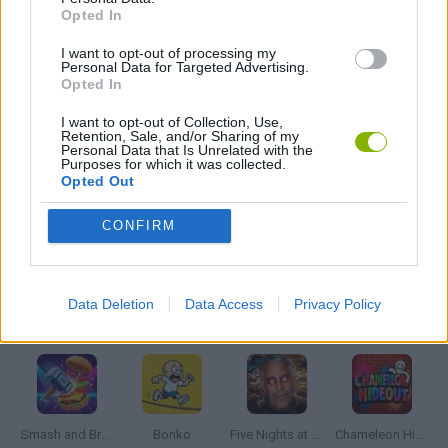
Opted In
I want to opt-out of processing my
FOOTBALL PLAYERS GAMES
Personal Data for Targeted Advertising.
Opted In
JUMP GAMES
I want to opt-out of Collection, Use,
Retention, Sale, and/or Sharing of my
Personal Data that Is Unrelated with the
Purposes for which it was collected.
Opted Out
MESSI GAMES
CONFIRM
MONKEY GAMES
Data Deletion
Data Access
Privacy Policy
Latest Action Games
VIEW ALL
Smash and Break
Bonko
Five Nights at Epstein's
Chameleon Hideout