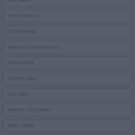
BOAT GAMES
TRACTOR GAMES
DOCTOR GAMES
GAMES WITH ACHIEVEMENTS
SINKING GAMES
MONSTER GAME
DOLL GAMES
MONSTER TRUCK GAMES
MISSILE GAMES