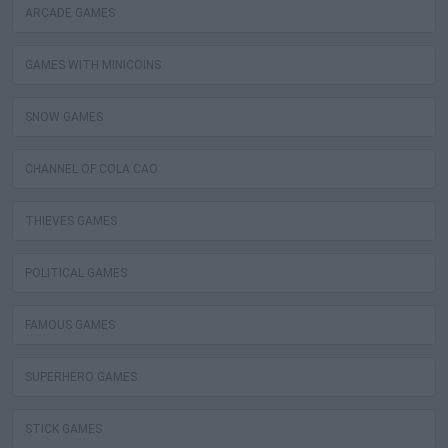
ARCADE GAMES
GAMES WITH MINICOINS
SNOW GAMES
CHANNEL OF COLA CAO
THIEVES GAMES
POLITICAL GAMES
FAMOUS GAMES
SUPERHERO GAMES
STICK GAMES