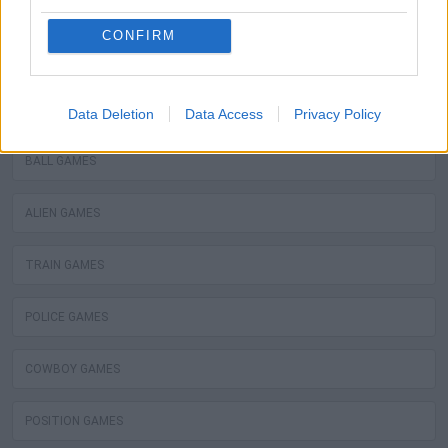
WATER MOTOR GAMES
CONFIRM
MOBILE GAMES
FIREMAN GAMES
Data Deletion
Data Access
Privacy Policy
BALL GAMES
ALIEN GAMES
TRAIN GAMES
POLICE GAMES
COWBOY GAMES
POSITION GAMES