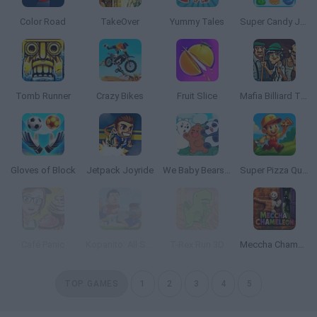
Color Road
TakeOver
Yummy Tales
Super Candy Jewels
Tomb Runner
Crazy Bikes
Fruit Slice
Mafia Billiard Tricks
Gloves of Block
Jetpack Joyride
We Baby Bears: Treasure Rush
Super Pizza Quest
Café Panic
Kopanito: All Stars Soccer
T-Rex Run 3D
Meccha Chameleon
TOP GAMES
1
2
3
4
5