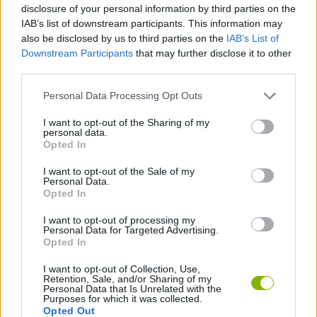
disclosure of your personal information by third parties on the
IAB’s list of downstream participants. This information may
MOTORBIKE GAMES
also be disclosed by us to third parties on the
IAB’s List of
Downstream Participants
that may further disclose it to other
BOMB GAMES
third parties.
Personal Data Processing Opt Outs
FIREWORKS GAMES
I want to opt-out of the Sharing of my
personal data.
BALLOON GAMES
Opted In
I want to opt-out of the Sale of my
STEALING GAMES
Personal Data.
Opted In
GAMES WITH SCORES
I want to opt-out of processing my
Personal Data for Targeted Advertising.
Opted In
GRAFFITI GAMES
I want to opt-out of Collection, Use,
Retention, Sale, and/or Sharing of my
ROBOT GAMES
Personal Data that Is Unrelated with the
Purposes for which it was collected.
Opted Out