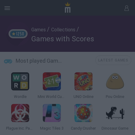
/
/
Games
Collections
Games with Scores
Most played Games with Scores
LATEST GAMES
Wordle
Mini World Cup 2026
UNO Online
Pou Online
Plague Inc. Pandemic Simulator
Magic Tiles 3
Candy Crusher
Dinosaur Game