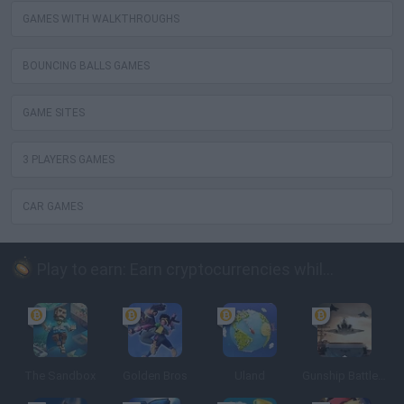
GAMES WITH WALKTHROUGHS
BOUNCING BALLS GAMES
GAME SITES
3 PLAYERS GAMES
CAR GAMES
Play to earn: Earn cryptocurrencies while playing
The Sandbox
Golden Bros
Uland
Gunship Battle: Crypto Conflict