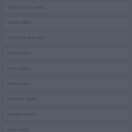
SNOW MOTOR GAMES
WORM GAMES
JUEGOS DE AVATARES
FUNNY GAMES
HARD GAMES
SPEED GAMES
PASSTIME GAMES
RUNNING GAMES
GOKU GAMES