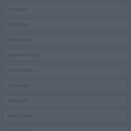
POKI GAMES
CURIOSITIES
PIRATE GAMES
SUBMARINE GAMES
CASTLE GAMES
QUAD GAMES
TIME GAMES
BUBBLE GAMES