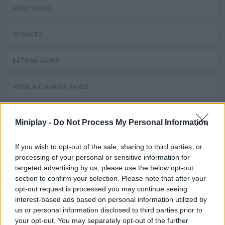
MUSIC GAMES
3D GAMES
BATMAN GAMES
ANIME AND MANGA GAMES
MOVIE GAMES
Miniplay -
Do Not Process My Personal Information
SINGER GAMES
If you wish to opt-out of the sale, sharing to third parties, or
processing of your personal or sensitive information for
SEASON GAMES
targeted advertising by us, please use the below opt-out
section to confirm your selection. Please note that after your
opt-out request is processed you may continue seeing
SIMULATION GAMES
interest-based ads based on personal information utilized by
us or personal information disclosed to third parties prior to
KIZI GAMES
your opt-out. You may separately opt-out of the further