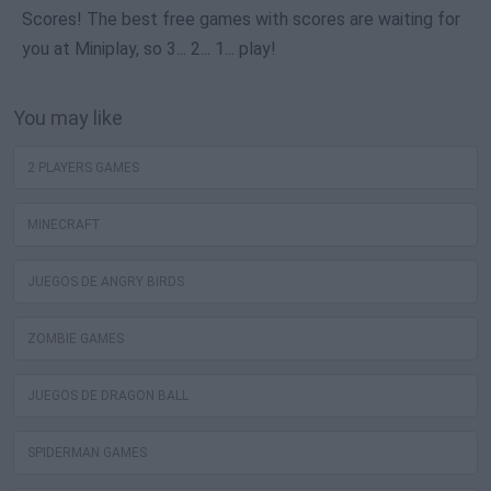
Scores! The best free games with scores are waiting for
you at Miniplay, so 3... 2... 1... play!
You may like
2 PLAYERS GAMES
MINECRAFT
JUEGOS DE ANGRY BIRDS
ZOMBIE GAMES
JUEGOS DE DRAGON BALL
SPIDERMAN GAMES