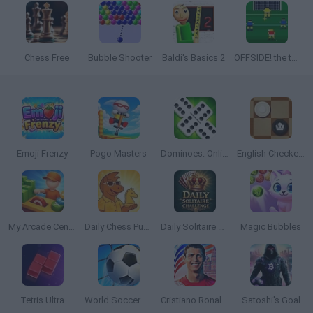
Chess Free
Bubble Shooter
Baldi's Basics 2
OFFSIDE! the through-ball game
Emoji Frenzy
Pogo Masters
Dominoes: Online Multiplayer
English Checkers
My Arcade Center 2
Daily Chess Puzzle
Daily Solitaire Challenge
Magic Bubbles
Tetris Ultra
World Soccer 2018
Cristiano Ronaldo: Kick’n’Run
Satoshi's Goal