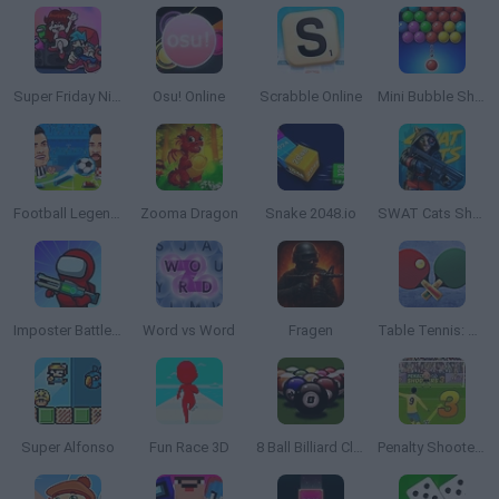
Super Friday Night Funkin'
Osu! Online
Scrabble Online
Mini Bubble Shooter
Football Legends 2021
Zooma Dragon
Snake 2048.io
SWAT Cats Shooter
Imposter Battle Royale
Word vs Word
Fragen
Table Tennis: World Tour
Super Alfonso
Fun Race 3D
8 Ball Billiard Classic
Penalty Shooters 3