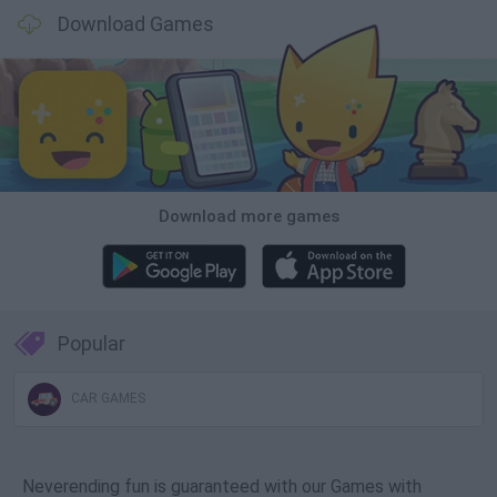
Download Games
Download more games
Popular
CAR GAMES
Neverending fun is guaranteed with our Games with