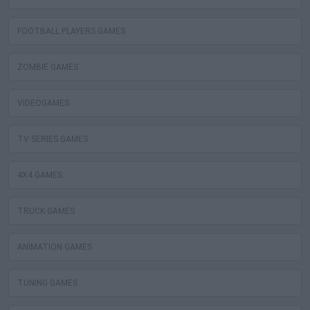
FOOTBALL PLAYERS GAMES
ZOMBIE GAMES
VIDEOGAMES
TV SERIES GAMES
4X4 GAMES
TRUCK GAMES
ANIMATION GAMES
TUNING GAMES