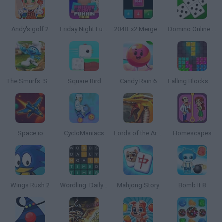
Andy's golf 2
Friday Night Funkin' Noob
2048: x2 Merge Blocks
Domino Online Multiplayer
The Smurfs: Skate Rush
Square Bird
Candy Rain 6
Falling Blocks Puzzle
Space.io
CycloManiacs
Lords of the Arena
Homescapes
Wings Rush 2
Wordling: Daily Word Challenge
Mahjong Story
Bomb It 8