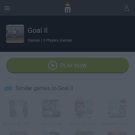
Goal II
Games
/
2 Players Games
PLAY NOW
Similar games to Goal II
WorldCup: CR7 Vs Messi
Epic Soccer
Puppet Soccer Champs 2015
Puppet Football League Spain