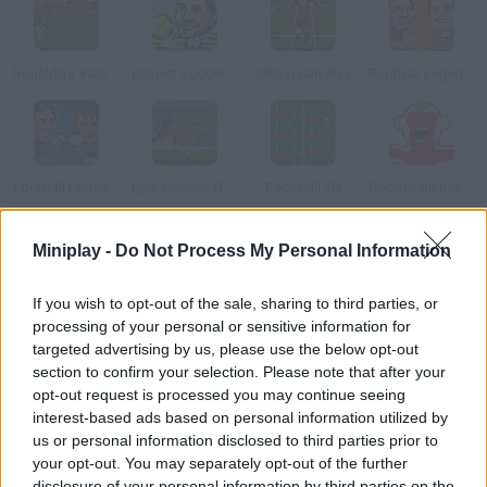
Ronaldo's Valentine Day exhibition
Puppet Soccer Champions
Messi Can Play
Football Legends 2016
Football Legends: Valentine Edition
Epic Soccer: Barcelona
Foosball 3D
Rooney on the Rampage
Miniplay -
Do Not Process My Personal Information
How to play Goal II?
Living the Dream Control Santiago Mu
If you wish to opt-out of the sale, sharing to third parties, or
processing of your personal or sensitive information for
targeted advertising by us, please use the below opt-out
section to confirm your selection. Please note that after your
Tags
opt-out request is processed you may continue seeing
interest-based ads based on personal information utilized by
us or personal information disclosed to third parties prior to
SPORT GAMES
your opt-out. You may separately opt-out of the further
disclosure of your personal information by third parties on the