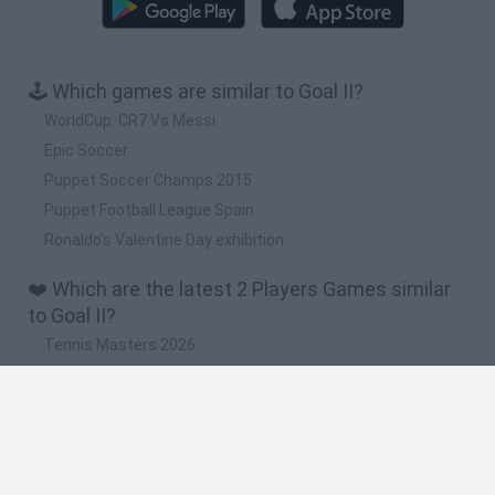
🕹️ Which games are similar to Goal II?
WorldCup: CR7 Vs Messi
Epic Soccer
Puppet Soccer Champs 2015
Puppet Football League Spain
Ronaldo's Valentine Day exhibition
❤️ Which are the latest 2 Players Games similar
to Goal II?
Tennis Masters 2026
Tank Stars
Collect Brainrot Arena
Tiny Football Cup 2026
Fight of Animals