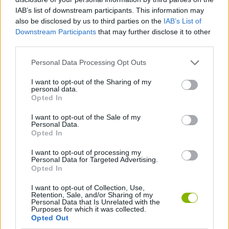
IAB’s list of downstream participants. This information may
GAME COLLECTIONS
also be disclosed by us to third parties on the
IAB’s List of
Downstream Participants
that may further disclose it to other
third parties.
2 PLAYERS GAMES
Personal Data Processing Opt Outs
FOOTBALL GAMES
I want to opt-out of the Sharing of my
personal data.
Opted In
FOOTBALL PLAYERS GAMES
I want to opt-out of the Sale of my
Personal Data.
Opted In
FREE KICK GAMES
I want to opt-out of processing my
Personal Data for Targeted Advertising.
Opted In
MOVIE GAMES
I want to opt-out of Collection, Use,
Retention, Sale, and/or Sharing of my
Personal Data that Is Unrelated with the
Latest 2 Players Games
VIEW ALL
Purposes for which it was collected.
Opted Out