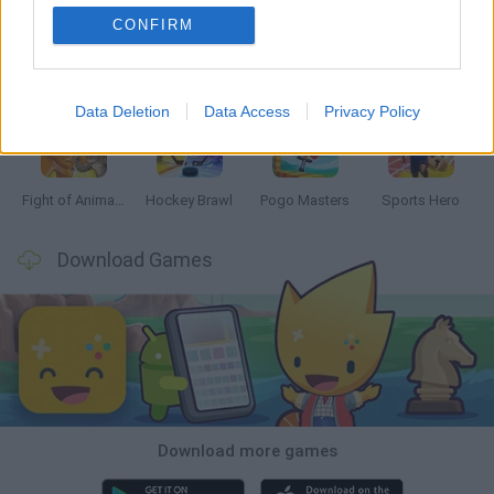
CONFIRM
Tennis Masters 2026
Tank Stars
Collect Brainrot Arena
Tiny Football Cup 2026
Data Deletion
Data Access
Privacy Policy
Fight of Animals
Hockey Brawl
Pogo Masters
Sports Hero
Download Games
Download more games