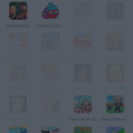
Instant Match
Heroball Christmas Love
Tokimeki
Second Life
Dream Date Dress Up
Combo Slash
Angry Birds Cannon 3
Love and Treasure Quest
Office Love
Adam & Eve
Arcane
Jennifer Rose: Romantic Library
Dating Justin Bieber
Ganguro Girl
Toca Life World
Steal a Brainrot Online