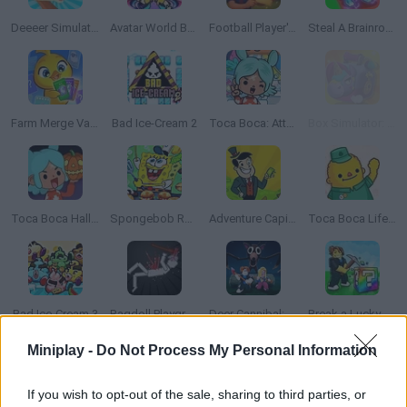
Deeeer Simulator
Avatar World Beauty Salon
Football Player's Path Simulator
Steal A Brainrot Original 3D
Farm Merge Valley
Bad Ice-Cream 2
Toca Boca: Attractions
Box Simulator: Brawl Stars
Toca Boca Halloween
Spongebob Restaurant
Adventure Capitalist
Toca Boca Life: Town
Bad Ice-Cream 3
Ragdoll Playground
Deer Cannibal: 99 Nights in the Forest
Break a Lucky Block!
Miniplay -
Do Not Process My Personal Information
TOP GAMES
1
2
If you wish to opt-out of the sale, sharing to third parties, or