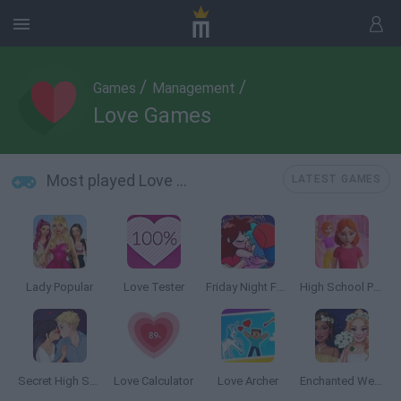
/
/
Games
Management
Love Games
Most played Love Games
LATEST GAMES
Lady Popular
Love Tester
Friday Night Funkin' Kissing
High School Popular Girls
Secret High School Kissing
Love Calculator
Love Archer
Enchanted Wedding