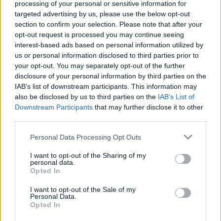
processing of your personal or sensitive information for
Download Games
targeted advertising by us, please use the below opt-out
section to confirm your selection. Please note that after your
opt-out request is processed you may continue seeing
interest-based ads based on personal information utilized by
us or personal information disclosed to third parties prior to
your opt-out. You may separately opt-out of the further
disclosure of your personal information by third parties on the
IAB’s list of downstream participants. This information may
Download more games
also be disclosed by us to third parties on the
IAB’s List of
Downstream Participants
that may further disclose it to other
third parties.
Personal Data Processing Opt Outs
Popular
I want to opt-out of the Sharing of my
personal data.
Opted In
CAR GAMES
I want to opt-out of the Sale of my
Personal Data.
Opted In
Neverending fun is guaranteed with our Love Games! The