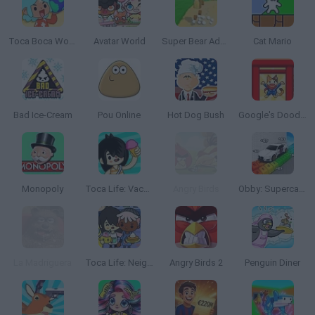
Toca Boca World
Avatar World
Super Bear Adventure
Cat Mario
Bad Ice-Cream
Pou Online
Hot Dog Bush
Google's Doodle Champion Island Games
Monopoly
Toca Life: Vacation🍦
Angry Birds
Obby: Supercar Race on a Giant Keyboard
La Madriguera
Toca Life: Neighborhood
Angry Birds 2
Penguin Diner