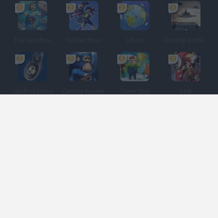
The Sandbox
Golden Bros
Uland
Gunship Battle: Crypto Conflict
Clash of Coins
Cantina Royale
Town Star
Meli
Spanish
Spanish
English
Italian
Portuguese
Dutch
Polish
Game Categories
Developers
Get help
Terms of Service
Privacy
Cookies