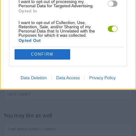
I want to opt-out of processing my
best love free games are waiting for you at Miniplay, so
Personal Data for Targeted Advertising.
Opted In
3... 2... 1... play! Know our
Kiss Games
,
Lover Games
and
Date Games
, choose between lots of
games
and press
I want to opt-out of Collection, Use,
Retention, Sale, and/or Sharing of my
play!
Personal Data that Is Unrelated with the
Purposes for which it was collected.
Opted Out
You may like
CONFIRM
KISS GAMES
Data Deletion
Data Access
Privacy Policy
LOVER GAMES
DATE GAMES
You may like as well
TIME MANAGEMENT GAMES