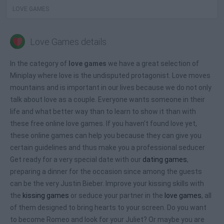
LOVE GAMES
Love Games details
In the category of
love games
we have a great selection of
Miniplay where love is the undisputed protagonist. Love moves
mountains and is important in our lives because we do not only
talk about love as a couple. Everyone wants someone in their
life and what better way than to learn to show it than with
these free online love games. If you haven't found love yet,
these online games can help you because they can give you
certain guidelines and thus make you a professional seducer
Get ready for a very special date with our
dating games
,
preparing a dinner for the occasion since among the guests
can be the very Justin Bieber. Improve your kissing skills with
the
kissing games
or seduce your partner in the
love games
, all
of them designed to bring hearts to your screen. Do you want
to become Romeo and look for your Juliet? Or maybe you are