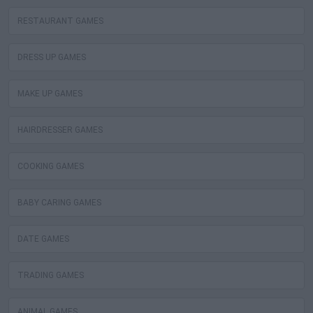
RESTAURANT GAMES
DRESS UP GAMES
MAKE UP GAMES
HAIRDRESSER GAMES
COOKING GAMES
BABY CARING GAMES
DATE GAMES
TRADING GAMES
ANIMAL GAMES