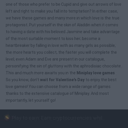
one of those who prefer to be Cupid and give out arrows of love
left and right to make you fall into temptation? In either case,
we have these games and many more in which love is the true
protagonist. Put yourself in the skin of Aladdin when it comes
to having a date with his beloved Jasmine and take advantage
of the most suitable moment to kiss her; become a
heartbreaker by falling in love with as many girls as possible,
the more hearts you collect, the faster you will complete the
level; even Adam and Eve are present in our catalogue,
personifying the sin of gluttony with the aphrodisiac chocolate.
This and much more awaits you in the
Miniplay love games
So you know, don't
wait for Valentine's Day
to enjoy the best
love games! You can choose from a wide range of games
thanks to the extensive catalogue of Miniplay. And most
importantly, let yourself go!
Play to earn: Earn cryptocurrencies while playing