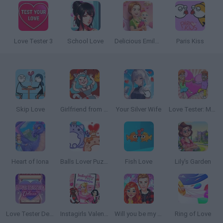
Love Tester 3
School Love
Delicious Emily's New Beginning: Valentines Edition
Paris Kiss
Skip Love
Girlfriend from Hell
Your Silver Wife
Love Tester: Match Calculator
Heart of Iona
Balls Lover Puzzle
Fish Love
Lily's Garden
Love Tester Deluxe
Instagirls Valentines Dress Up
Will you be my Girlfriend?
Ring of Love