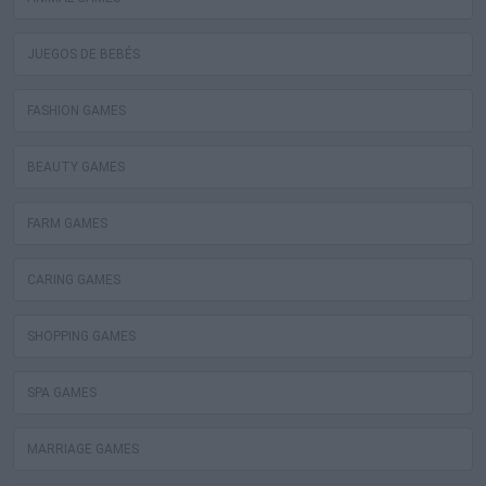
JUEGOS DE BEBÉS
FASHION GAMES
BEAUTY GAMES
FARM GAMES
CARING GAMES
SHOPPING GAMES
SPA GAMES
MARRIAGE GAMES