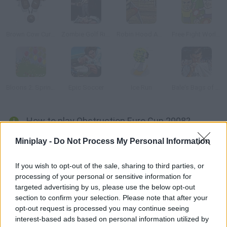
Brown Cow Curling
Zombie Golf Riot
Robin Hood Adventures
Free Fight World Cup
Bloons 2: Spring Fling
Epic Soccer
Ice Run
Bale's Bags of Euro Keepy Uppy
How to play Obstruction Euro Cup 2008?
Choose your favorite national team and your rivals. Shoot nine
Miniplay -
Do Not Process My Personal Information
free kicks and try not to fail! This game is pretty similar to
Raul's Vacation, but that's what it is.
If you wish to opt-out of the sale, sharing to third parties, or
processing of your personal or sensitive information for
targeted advertising by us, please use the below opt-out
section to confirm your selection. Please note that after your
Tags
opt-out request is processed you may continue seeing
interest-based ads based on personal information utilized by