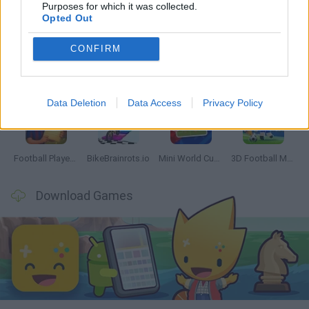
Latest Sport Games
VIEW ALL
Purposes for which it was collected.
Opted Out
CONFIRM
GoalHeads.io
Tennis Masters 2026
World Football Champions
Downhill Mayhem
Data Deletion
Data Access
Privacy Policy
Football Player's Path Simulator
BikeBrainrots.io
Mini World Cup 2026
3D Football Mania
Download Games