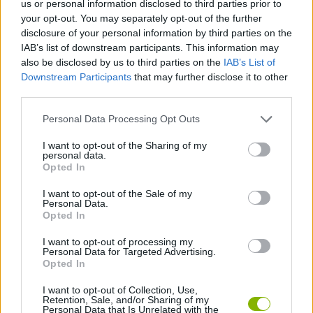
us or personal information disclosed to third parties prior to
SKILL GAMES
your opt-out. You may separately opt-out of the further
disclosure of your personal information by third parties on the
IAB’s list of downstream participants. This information may
SPORT GAMES
also be disclosed by us to third parties on the
IAB’s List of
Downstream Participants
that may further disclose it to other
third parties.
GAME COLLECTIONS
Personal Data Processing Opt Outs
FOOTBALL PLAYERS GAMES
I want to opt-out of the Sharing of my
personal data.
Opted In
RAUL GAMES
I want to opt-out of the Sale of my
Personal Data.
Opted In
THROWING GAMES
I want to opt-out of processing my
Personal Data for Targeted Advertising.
Opted In
WORLD CUP GAMES
I want to opt-out of Collection, Use,
Retention, Sale, and/or Sharing of my
Personal Data that Is Unrelated with the