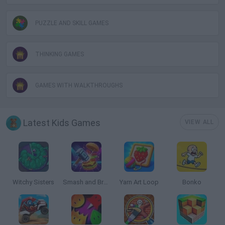
PUZZLE AND SKILL GAMES
THINKING GAMES
GAMES WITH WALKTHROUGHS
Latest Kids Games
VIEW ALL
Witchy Sisters
Smash and Break
Yarn Art Loop
Bonko