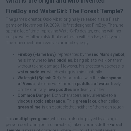
What is the origin and who invented
FireBoy and WaterGirl: The Forest Temple?
The game's creator, Oslo Albet, originally released it as a Flash
game on November 19, 2009. He first designed FireBoy. Then, he
spent a lot of time improving WaterGirl's design, ending with her
unique waterfall hairstyle that contrasts with FireBoy's fiery hair.
The main mechanic revolves around synergy:
Fireboy (Flame Boy)
: represented by the
red Mars symbol
,
he is immune to
lava puddles
, being able to walk on them
without taking damage. However, his greatest weakness is
water puddles
, which extinguish him instantly.
Watergirl (Splash Girl)
: Associated with the
blue symbol
of Venus
, she can walk through
puddles of water
freely.
On the contrary,
lava puddles
are deadly for her.
Common Danger
: Both characters are vulnerable to a
viscous toxic substance
. This
green lake
, often called
green slime
, is an obstacle that neither of them can touch.
This
multiplayer game
(which can also be played by a single
person controlling both characters) takes you inside the
Forest
Temple
, a maze of corridors where you must activate levers,