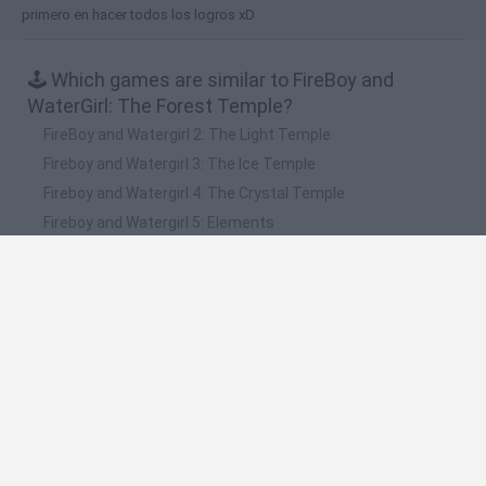
primero en hacer todos los logros xD
🕹️ Which games are similar to FireBoy and
WaterGirl: The Forest Temple?
FireBoy and Watergirl 2: The Light Temple
Fireboy and Watergirl 3: The Ice Temple
Fireboy and Watergirl 4: The Crystal Temple
Fireboy and Watergirl 5: Elements
Fireboy & Watergirl 6: Fairy Tales
❤️ Which are the latest Kids Games similar to
FireBoy and WaterGirl: The Forest Temple?
Witchy Sisters
Smash and Break
Yarn Art Loop
Bonko
Hill Sprint