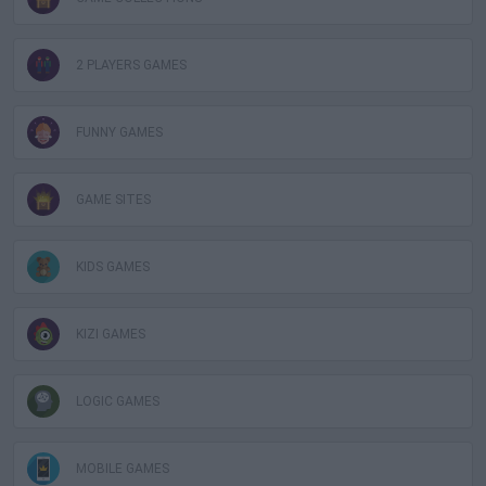
2 PLAYERS GAMES
FUNNY GAMES
GAME SITES
KIDS GAMES
KIZI GAMES
LOGIC GAMES
MOBILE GAMES