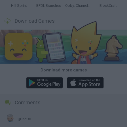
Hill Sprint
BFDI: Branches
Obby: Chameleon: Paint & Hide
BlockCraft
Download Games
Download more games
Comments
grezon