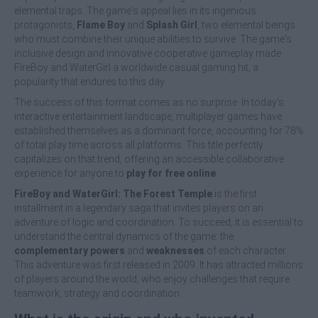
elemental traps. The game's appeal lies in its ingenious
protagonists,
Flame Boy
and
Splash Girl
, two elemental beings
who must combine their unique abilities to survive. The game's
inclusive design and innovative cooperative gameplay made
FireBoy and WaterGirl a worldwide casual gaming hit, a
popularity that endures to this day.
The success of this format comes as no surprise. In today's
interactive entertainment landscape, multiplayer games have
established themselves as a dominant force, accounting for 78%
of total play time across all platforms. This title perfectly
capitalizes on that trend, offering an accessible collaborative
experience for anyone to
play for free online
.
FireBoy and WaterGirl: The Forest Temple
is the first
installment in a legendary saga that invites players on an
adventure of logic and coordination. To succeed, it is essential to
understand the central dynamics of the game: the
complementary powers
and
weaknesses
of each character.
This adventure was first released in 2009. It has attracted millions
of players around the world, who enjoy challenges that require
teamwork, strategy and coordination.