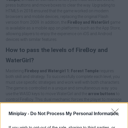
press buttons and move boxes to clear the way. Upgrading to
HTML5 in 2018 ensured that the game worked on modern
browsers and mobile devices, replacing the original Flash
version from 2009. In addition, the
FireBoy and WaterGirl
game
is available as a mobile app on platforms such as the App Store,
allowing players to enjoy the experience on iOS and Android
devices with similar features.
How to pass the levels of FireBoy and
WaterGirl?
Mastering
Fireboy and Watergirl 1: Forest Temple
requires
both skill and strategy. To successfully complete each level, you
must use specific strategies and work well with both characters.
The game is controlled in a unique and simultaneous way: you
use the WASD keys to move WaterGirl and the
arrow buttons
to
control FireBoy. This dual mechanic forces the player to manage
both characters at the same time, adding considerable challenge
and a lot of fun.
Miniplay -
Do Not Process My Personal Information
The main objective of each level is to collect all the diamonds.
FireBoy collects the red diamonds and WaterGirl collects the blue
If you wish to opt-out of the sale, sharing to third parties, or