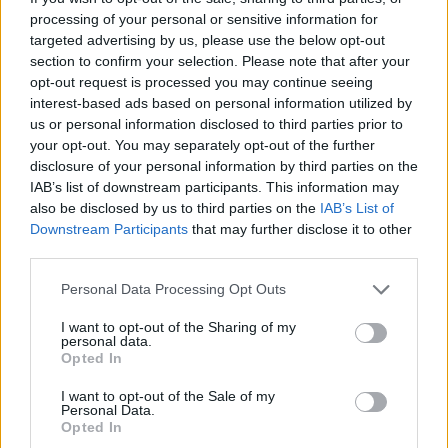
diamonds. You must guide both characters to their respective
processing of your personal or sensitive information for
exits. Although you can advance without collecting all the
targeted advertising by us, please use the below opt-out
diamonds, the game grades your performance based on how
section to confirm your selection. Please note that after your
many you get. You can always replay previous levels to improve
opt-out request is processed you may continue seeing
your score.
interest-based ads based on personal information utilized by
Here is a strategic guide to overcome the challenges:
us or personal information disclosed to third parties prior to
your opt-out. You may separately opt-out of the further
Observe the Level
: Before moving, analyze the layout of the
disclosure of your personal information by third parties on the
screen. Identify the
water puddles
,
lava puddles
and
green
IAB’s list of downstream participants. This information may
slime
. Plan a route that both characters can follow safely.
Coordinate Movements
: Many puzzles require synchronized
also be disclosed by us to third parties on the
IAB’s List of
actions. For example, one character may have to stand on a
Downstream Participants
that may further disclose it to other
button to hold a door open while the other passes through.
third parties.
Communication is key if you play with a friend.
Use the Elements of the Environment
: Push boxes to create
Personal Data Processing Opt Outs
bridges or block hazards. Activate levers to move
elevator
I want to opt-out of the Sharing of my
platforms
and open new paths. Each level introduces new
personal data.
puzzles that will test your wits.
Opted In
Other versions of Fireboy and Watergirl
I want to opt-out of the Sale of my
Personal Data.
While
Forest Temple
focuses on these fundamental mechanics,
Opted In
other installments such as
Fireboy and Watergirl 2: Light Temple