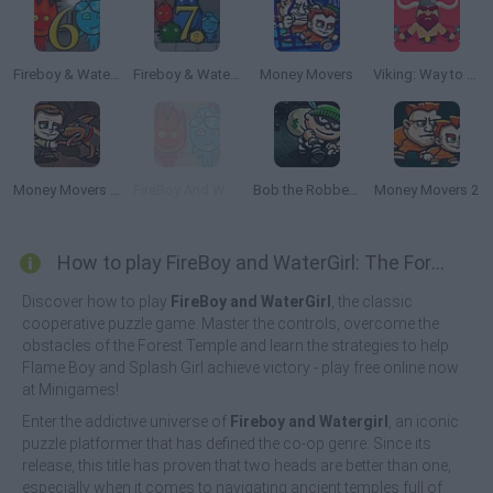
Fireboy & Watergirl 6: Fairy Tales
Fireboy & Watergirl 7: and Friends
Money Movers
Viking: Way to Valhalla
Money Movers 3: Guard Duty
FireBoy And WaterGirl: New Adventure
Bob the Robber 2
Money Movers 2
How to play FireBoy and WaterGirl: The Forest Temple?
Discover how to play
FireBoy and WaterGirl
, the classic
cooperative puzzle game. Master the controls, overcome the
obstacles of the Forest Temple and learn the strategies to help
Flame Boy and Splash Girl achieve victory - play free online now
at Minigames!
Enter the addictive universe of
Fireboy and Watergirl
, an iconic
puzzle platformer that has defined the co-op genre. Since its
release, this title has proven that two heads are better than one,
especially when it comes to navigating ancient temples full of