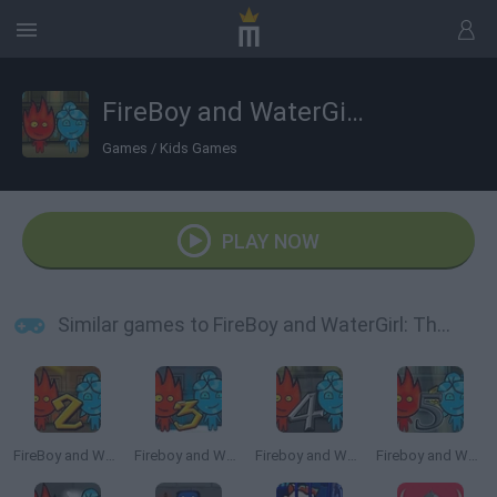
FireBoy and WaterGirl: The Forest Temple
Games
/
Kids Games
PLAY NOW
Similar games to FireBoy and WaterGirl: The Forest Temple
FireBoy and Watergirl 2: The Light Temple
Fireboy and Watergirl 3: The Ice Temple
Fireboy and Watergirl 4: The Crystal Temple
Fireboy and Watergirl 5: Elements