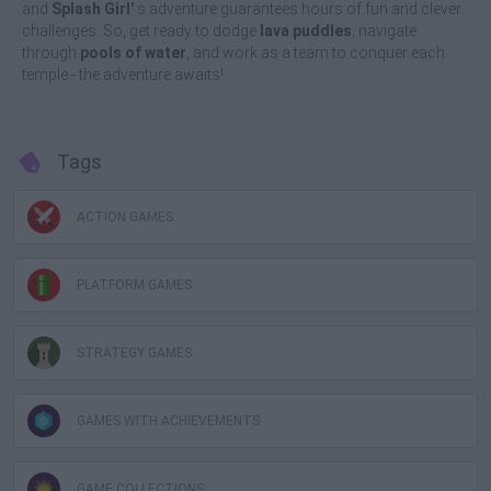
and
Splash Girl'
s adventure guarantees hours of fun and clever
challenges. So, get ready to dodge
lava puddles
, navigate
through
pools of water
, and work as a team to conquer each
temple - the adventure awaits!
Tags
ACTION GAMES
PLATFORM GAMES
STRATEGY GAMES
GAMES WITH ACHIEVEMENTS
GAME COLLECTIONS