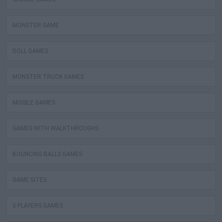
MONSTER GAME
DOLL GAMES
MONSTER TRUCK GAMES
MISSILE GAMES
GAMES WITH WALKTHROUGHS
BOUNCING BALLS GAMES
GAME SITES
3 PLAYERS GAMES