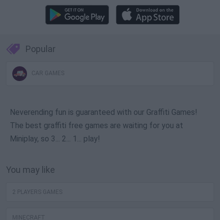
Popular
CAR GAMES
Neverending fun is guaranteed with our Graffiti Games!
The best graffiti free games are waiting for you at
Miniplay, so 3... 2... 1... play!
You may like
2 PLAYERS GAMES
MINECRAFT