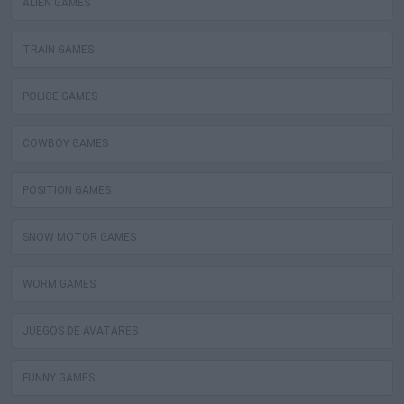
ALIEN GAMES
TRAIN GAMES
POLICE GAMES
COWBOY GAMES
POSITION GAMES
SNOW MOTOR GAMES
WORM GAMES
JUEGOS DE AVATARES
FUNNY GAMES