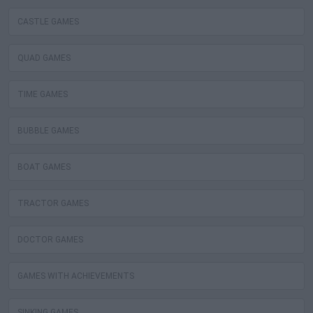
CASTLE GAMES
QUAD GAMES
TIME GAMES
BUBBLE GAMES
BOAT GAMES
TRACTOR GAMES
DOCTOR GAMES
GAMES WITH ACHIEVEMENTS
SINKING GAMES