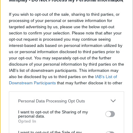
MOVIE GAMES
If you wish to opt-out of the sale, sharing to third parties, or
SINGER GAMES
processing of your personal or sensitive information for
targeted advertising by us, please use the below opt-out
section to confirm your selection. Please note that after your
SEASON GAMES
opt-out request is processed you may continue seeing
interest-based ads based on personal information utilized by
SIMULATION GAMES
us or personal information disclosed to third parties prior to
your opt-out. You may separately opt-out of the further
disclosure of your personal information by third parties on the
KIZI GAMES
IAB’s list of downstream participants. This information may
also be disclosed by us to third parties on the
IAB’s List of
MOTORBIKE GAMES
Downstream Participants
that may further disclose it to other
third parties.
BOMB GAMES
Personal Data Processing Opt Outs
I want to opt-out of the Sharing of my
FIREWORKS GAMES
personal data.
Opted In
BALLOON GAMES
I want to opt-out of the Sale of my