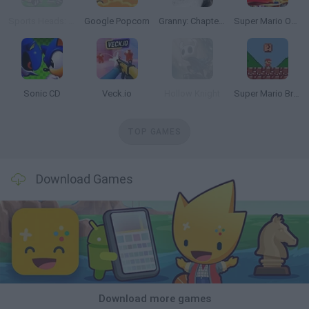
Sports Heads: Football Championship
Google Popcorn
Granny: Chapter Two
Super Mario Odyssey 64
Sonic CD
Veck.io
Hollow Knight
Super Mario Bros. Mini
TOP GAMES
Download Games
Download more games