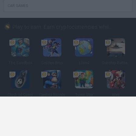
CAR GAMES
Play to earn: Earn cryptocurrencies while playing
The Sandbox
Golden Bros
Uland
Gunship Battle: Crypto Conflict
Clash of Coins
Cantina Royale
Town Star
Meli
Spanish
Spanish
English
Italian
Portuguese
Dutch
Polish