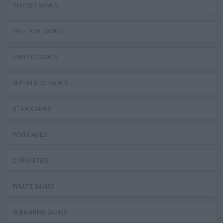
THIEVES GAMES
POLITICAL GAMES
FAMOUS GAMES
SUPERHERO GAMES
STICK GAMES
POKI GAMES
CURIOSITIES
PIRATE GAMES
SUBMARINE GAMES