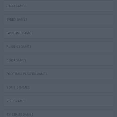
HARD GAMES
SPEED GAMES
PASSTIME GAMES
RUNNING GAMES
GOKU GAMES
FOOTBALL PLAYERS GAMES
ZOMBIE GAMES
VIDEOGAMES
TV SERIES GAMES