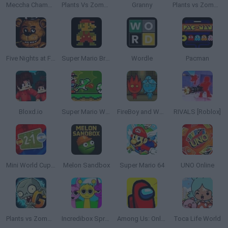
Meccha Chameleon
Plants Vs Zombies
Granny
Plants vs Zombies: Fusion
Five Nights at Freddy's
Super Mario Bros.
Wordle
Pacman
Bloxd.io
Super Mario World Online
FireBoy and WaterGirl: The Forest Temple
RIVALS [Roblox]
Mini World Cup 2026
Melon Sandbox
Super Mario 64
UNO Online
Plants vs Zombies 2 Gardendless
Incredibox Sprunki
Among Us: Online Edition
Toca Life World