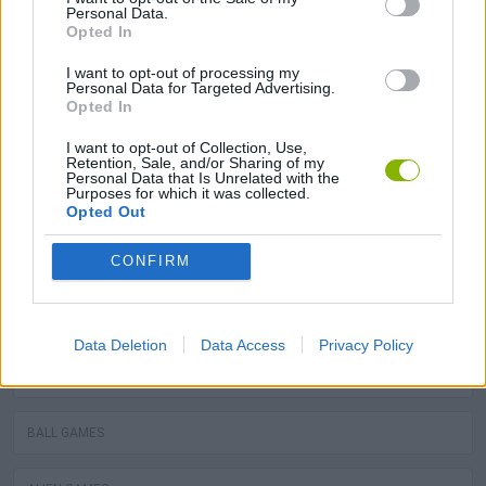
Personal Data.
Opted In
STEALING GAMES
I want to opt-out of processing my
Personal Data for Targeted Advertising.
GAMES WITH SCORES
Opted In
I want to opt-out of Collection, Use,
GRAFFITI GAMES
Retention, Sale, and/or Sharing of my
Personal Data that Is Unrelated with the
Purposes for which it was collected.
ROBOT GAMES
Opted Out
CONFIRM
WATER MOTOR GAMES
MOBILE GAMES
Data Deletion
Data Access
Privacy Policy
FIREMAN GAMES
BALL GAMES