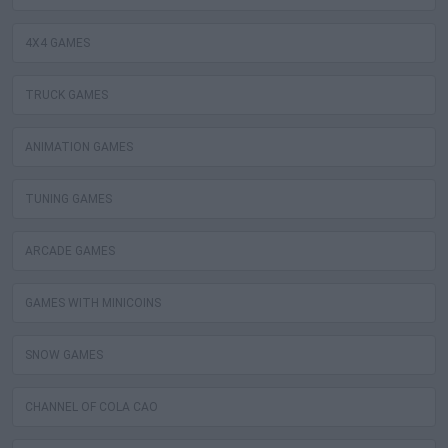
4X4 GAMES
TRUCK GAMES
ANIMATION GAMES
TUNING GAMES
ARCADE GAMES
GAMES WITH MINICOINS
SNOW GAMES
CHANNEL OF COLA CAO