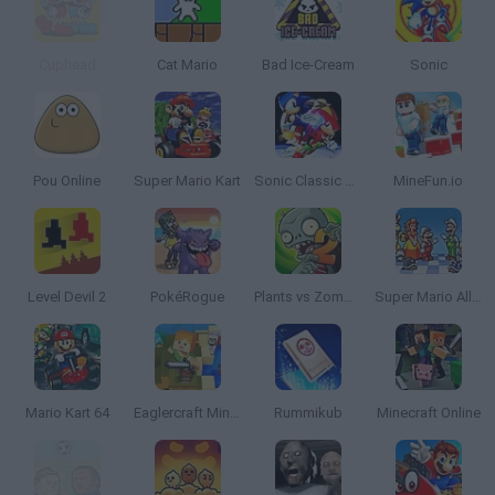
Cuphead
Cat Mario
Bad Ice-Cream
Sonic
Pou Online
Super Mario Kart
Sonic Classic Heroes
MineFun.io
Level Devil 2
PokéRogue
Plants vs Zombies 2
Super Mario All Stars
Mario Kart 64
Eaglercraft Minecraft Online
Rummikub
Minecraft Online