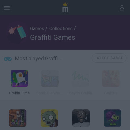
/
/
Games
Collections
Graffiti Games
Most played Graffiti Games
LATEST GAMES
Graffiti Time
Bomb the World
Playdo Graffiti
Graffitis