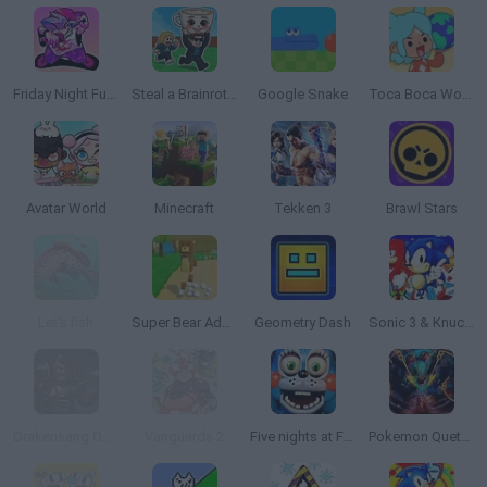
Friday Night Funkin'
Steal a Brainrot Online
Google Snake
Toca Boca World
Avatar World
Minecraft
Tekken 3
Brawl Stars
Let's fish
Super Bear Adventure
Geometry Dash
Sonic 3 & Knuckles: The Challenges
Drakensang Online
Vanguards 2
Five nights at Freddy's 2
Pokemon Quetzal