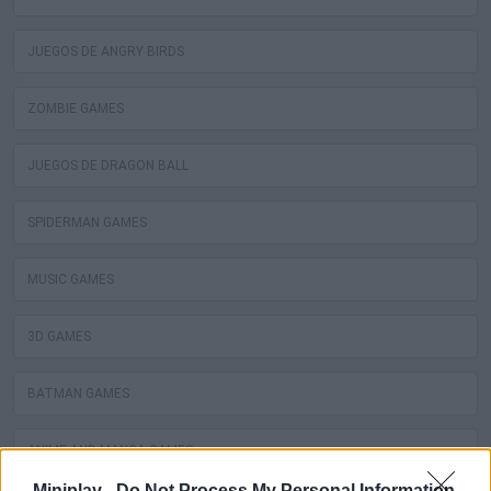
JUEGOS DE ANGRY BIRDS
ZOMBIE GAMES
JUEGOS DE DRAGON BALL
SPIDERMAN GAMES
MUSIC GAMES
3D GAMES
BATMAN GAMES
ANIME AND MANGA GAMES
Miniplay -
Do Not Process My Personal Information