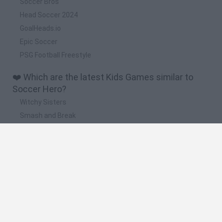
Soccer Bros
Head Soccer 2024
GoalHeads.io
Epic Soccer
PSG Football Freestyle
❤️ Which are the latest Kids Games similar to
Soccer Hero?
Witchy Sisters
Smash and Break
Yarn Art Loop
Bonko
Hill Sprint
🔥 Which are the most played games like Soccer
Hero?
Meccha Chameleon
Bloxd.io