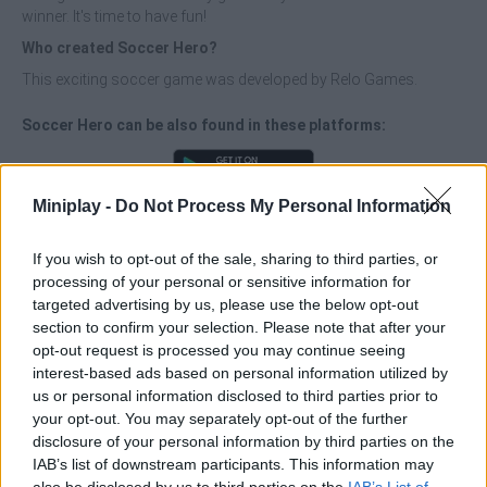
winner. It's time to have fun!
Who created Soccer Hero?
This exciting soccer game was developed by Relo Games.
Soccer Hero can be also found in these platforms:
Miniplay -
Do Not Process My Personal Information
If you wish to opt-out of the sale, sharing to third parties, or
processing of your personal or sensitive information for
Tags
targeted advertising by us, please use the below opt-out
section to confirm your selection. Please note that after your
MULTIPLAYER GAMES
opt-out request is processed you may continue seeing
interest-based ads based on personal information utilized by
us or personal information disclosed to third parties prior to
SKILL GAMES
your opt-out. You may separately opt-out of the further
disclosure of your personal information by third parties on the
IAB’s list of downstream participants. This information may
SPORT GAMES
also be disclosed by us to third parties on the
IAB’s List of