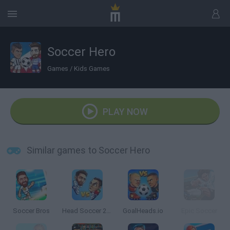
Soccer Hero
Games
/
Kids Games
PLAY NOW
Similar games to Soccer Hero
Soccer Bros
Head Soccer 2024
GoalHeads.io
Epic Soccer