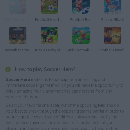
PSG Football Freestyle
Football Head Sports
Football Run
Basket Blitz 2
Basketball Stars 2026
Kick a Lucky Block
Kick Football Hero
Football Player's Path Simulator
How to play Soccer Hero?
Soccer Hero
invites us to participate in an exciting and
immersive soccer game in which you will have the opportunity to
enjoy amazing multiplayer matches against fans from any
corner of the world.
Select your favorite character, watch the opposing field and do
your best to break through the opposing team's barrier in order to
score a goal, enjoy dozens of different players inspired by the
best soccer players of the moment, kick the ball with all your
strength and score as many goals as you can to become the