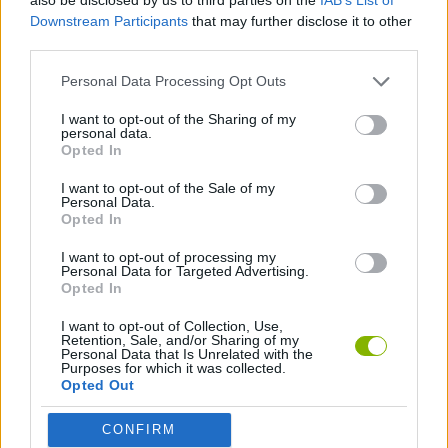
Downstream Participants
that may further disclose it to other
third parties.
GAME COLLECTIONS
Personal Data Processing Opt Outs
BOUNCING BALLS GAMES
I want to opt-out of the Sharing of my
personal data.
Opted In
CRISTIANO RONALDO GAMES
I want to opt-out of the Sale of my
Personal Data.
Opted In
FAMOUS GAMES
I want to opt-out of processing my
Personal Data for Targeted Advertising.
Opted In
FOOTBALL GAMES
I want to opt-out of Collection, Use,
Retention, Sale, and/or Sharing of my
Personal Data that Is Unrelated with the
FOOTBALL PLAYERS GAMES
Purposes for which it was collected.
Opted Out
KIDS GAMES
CONFIRM