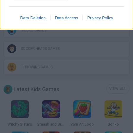
MESSI GAMES
Data Deletion
Data Access
Privacy Policy
MOBILE GAMES
SOCCER HEADS GAMES
THROWING GAMES
Latest Kids Games
VIEW ALL
Witchy Sisters
Smash and Break
Yarn Art Loop
Bonko