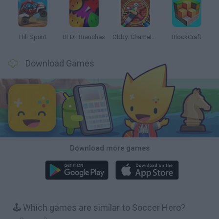
Hill Sprint
BFDI: Branches
Obby: Chameleon: Paint & Hide
BlockCraft
Download Games
Download more games
🕹️ Which games are similar to Soccer Hero?