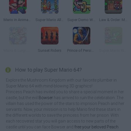
Mario in Animatronic Horror
Super Mario All Stars
Super Demo World: The Legend Continues
Law & Order: Mushroom Kingdom Unit | Pilot Episode
Mario & Luigi: Superstar Saga
Sunset Riders
Prince of Persia Online
Super Mario World: The Lost Adventure
How to play Super Mario 64?
Explore the Mushroom Kingdom with our favorite plumber in
Super Mario 64 with mind-blowing 3D graphics!
Princess Peach has invited you to share a special moment in her
castle, but the evil
Bowser
has arrived to ruin the celebration. The
villain has used the power of the stars to imprison Peach and her
servants. Now, your mission is to help Mario find these stars in
the different worlds to save the princess from her prison. With
each recovered star you will gain access to new parts of the
castle until you can face Bowser and
free your beloved Peach