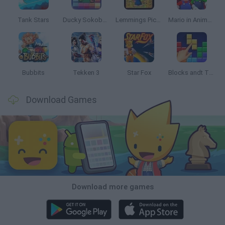
Tank Stars
Ducky Sokoban DX
Lemmings Pico-8
Mario in Animatronic Horror
Bubbits
Tekken 3
Star Fox
Blocks andt That's It
Download Games
Download more games