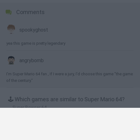
Comments
spookyghost
yea this game is pretty legendary
angrybomb
I'm Super Mario 64 fan , If I were a jury, I'd choose this game "the game
of the century."
🕹️ Which games are similar to Super Mario 64?
Super Bowser 64
Super Mario World 2: Yoshi’s Island
Super Mario 64: Multiplayer
Mario in Animatronic Horror