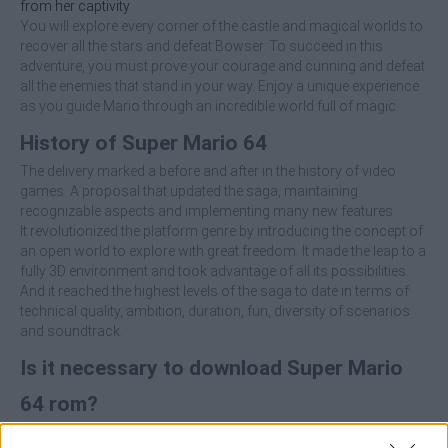
from her captivity
.
You will explore every corner of the castle and magical worlds to
recover all the stars and defeat Bowser. To succeed in this
adventure, you must prove your courage and cunning and defeat
all the enemies that stand in your way. Enjoy a unique experience
as you guide Mario through an incredible world full of magic.
History of Super Mario 64
The delivery marked a before and after in the history of video
games. A proposal that updated the saga, maintaining
recognizable aspects and implementing many new features.
It revolutionized the platform genre by introducing the concept of
an open world to explore with great freedom. It made the leap to a
fully 3D environment and took advantage of all its possibilities.
And it reached the highest levels of the saga to date in terms of
technical quality, ambition, duration, fun, diversity of scenarios
and soundtrack.
Is it necessary to download Super Mario
64 rom?
To play Super Mario 64 online you don't need to download