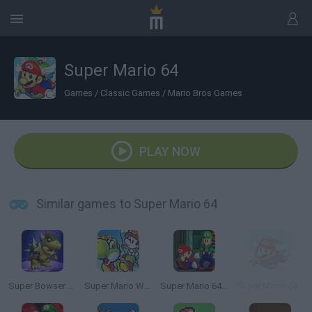
Super Mario 64
Games
/
Classic Games
/
Mario Bros Games
PLAY NOW
Similar games to Super Mario 64
Super Bowser 64
Super Mario World 2: Yoshi’s Island
Super Mario 64: Multiplayer
Super Mario 64 HD