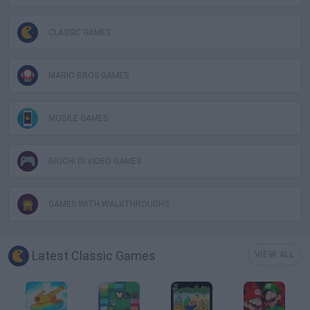
CLASSIC GAMES
MARIO BROS GAMES
MOBILE GAMES
GIOCHI DI VIDEO GAMES
GAMES WITH WALKTHROUGHS
Latest Classic Games
VIEW ALL