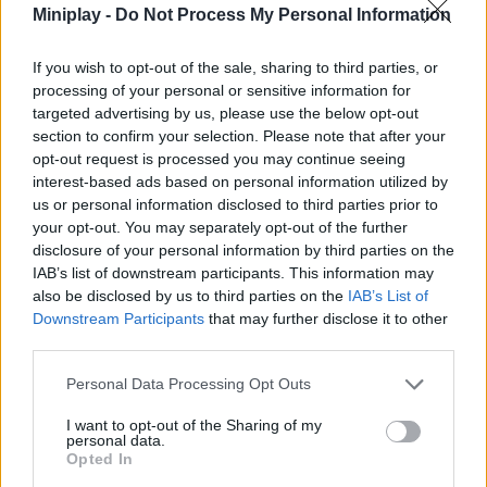
anything. It is as fast and simple as entering the application and it
Miniplay -
Do Not Process My Personal Information
loads.
Are you going to stay without trying this classic? Or you can
If you wish to opt-out of the sale, sharing to third parties, or
relive it if you already enjoyed it in its day.
processing of your personal or sensitive information for
Cheats to beat Super Mario 64
targeted advertising by us, please use the below opt-out
section to confirm your selection. Please note that after your
Each installment of the series, whether
Super Mario Kart 64
or
opt-out request is processed you may continue seeing
Super Mario 64 ds, has its own tricks. Super Mario 64 introduces
interest-based ads based on personal information utilized by
a variety of new mechanics, in addition to the traditional jumping
us or personal information disclosed to third parties prior to
and punching. Now you will have double jump, triple jump,
your opt-out. You may separately opt-out of the further
backward jump, long jump or wall jump.
You can choose to walk or run in all directions. And you can also
disclosure of your personal information by third parties on the
crouch, crawl, swim or carry objects. But don't worry, because
IAB’s list of downstream participants. This information may
the game will guide you to discover each new skill little by little.
also be disclosed by us to third parties on the
IAB’s List of
The key lies in mastering them all progressively.
Downstream Participants
that may further disclose it to other
third parties.
Learn to study the environment in detail and to take into account
every possibility it offers you. Research, test and take initiative.
Personal Data Processing Opt Outs
Not only is this the key to mastering this game and taking Mario
to his goal. But it's also... terrific fun!
I want to opt-out of the Sharing of my
personal data.
Other Super Mario games
Opted In
Have you seen Super Mario Bros the movie and want to play