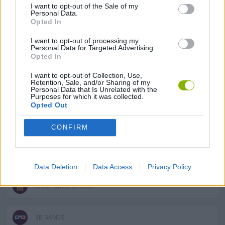
I want to opt-out of the Sale of my
Super Mario like crazy? If you already had a great time with Super
Personal Data.
Mario 64 you can try other
Mario Bros games
like:
Super Mario
Opted In
Bros
,
Super Mario All Stars
or
Super Mario World Online
.
I want to opt-out of processing my
Personal Data for Targeted Advertising.
Opted In
Tags
I want to opt-out of Collection, Use,
Retention, Sale, and/or Sharing of my
Personal Data that Is Unrelated with the
ACTION GAMES
Purposes for which it was collected.
Opted Out
ADVENTURE GAMES
CONFIRM
PLATFORM GAMES
Data Deletion
Data Access
Privacy Policy
GAME COLLECTIONS
3D GAMES