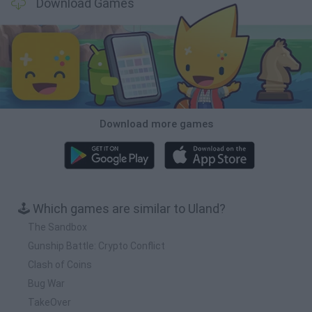
Download Games
Download more games
🕹️ Which games are similar to Uland?
The Sandbox
Gunship Battle: Crypto Conflict
Clash of Coins
Bug War
TakeOver