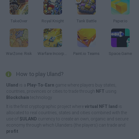
TakeOver
Royal Knight
Tank Battle
Paper.io
WarZone: Risk
Warfare Incorporated
Paint.io Teams
Space.Game
How to play Uland?
Uland
is a
Play-To-Earn
game where players buy states,
countries, provinces or cities to trade through
NFT
using
Blockchain
technology.
It is the first cryptographic project where
virtual NFT land
is
allocated to real countries, states and cities combined with the
use of
$ULAND
currency to create an own, organic and secure
economy through which Ulanders (the players) can trade and
profit
.