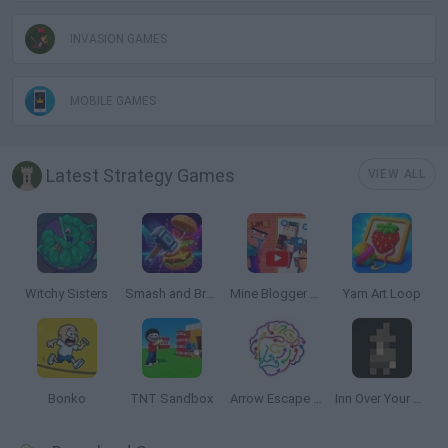
INVASION GAMES
MOBILE GAMES
Latest Strategy Games
VIEW ALL
Witchy Sisters
Smash and Break
Mine Blogger Simulator 3D
Yarn Art Loop
Bonko
TNT Sandbox
Arrow Escape Master
Inn Over Your Head