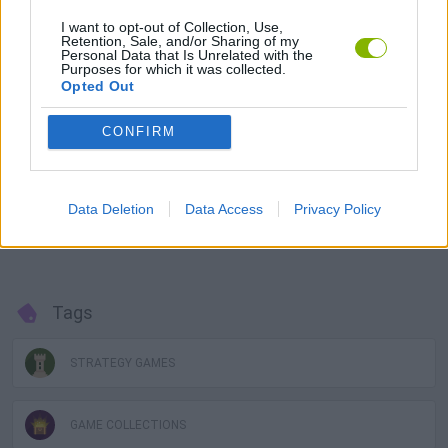
the form of land.
I want to opt-out of Collection, Use,
Retention, Sale, and/or Sharing of my
Uland NFT tokens are based on the
Blockchain Binance Smatr
Personal Data that Is Unrelated with the
Chain (BSC)
network, offering guaranteed protection and
Purposes for which it was collected.
ownership of NFTs and transactions. Simply connect the user's
Opted Out
virtual wallet
to the
MetaMask
network and start playing with
NFT transactions.
CONFIRM
Join the
Uland metaverse
now, start buying countries, regions
or cities and expand your domain around the world through the
most valuable
NFT transactions
! Buy and/or sell at the right
Data Deletion
Data Access
Privacy Policy
time to make great profits and invest in new transactions to keep
growing in the Uland
Blockchain universe
.
Tags
STRATEGY GAMES
GAME COLLECTIONS