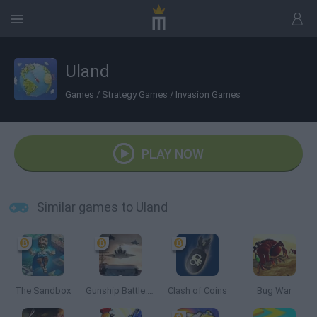
Uland
Games
/
Strategy Games
/
Invasion Games
PLAY NOW
Similar games to Uland
The Sandbox
Gunship Battle: Crypto Conflict
Clash of Coins
Bug War