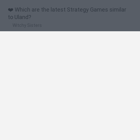
❤️ Which are the latest Strategy Games similar
to Uland?
Witchy Sisters
Smash and Break
Mine Blogger Simulator 3D
Yarn Art Loop
Bonko
🔥 Which are the most played games like Uland?
Plants Vs Zombies
Plants vs Zombies: Fusion
Wordle
Bloxd.io
FireBoy and WaterGirl: The Forest Temple
Spanish
Spanish
English
Italian
Portuguese
Dutch
Polish