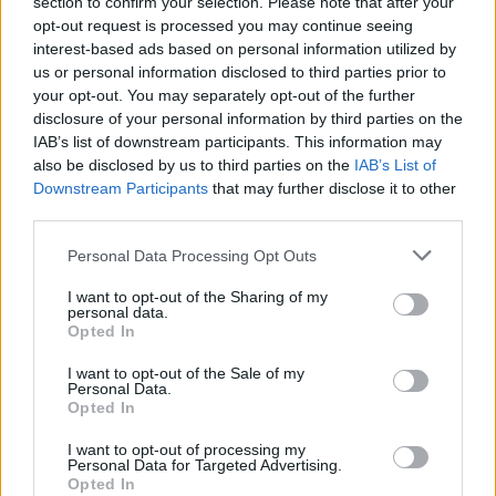
section to confirm your selection. Please note that after your
NFT
(NFT lands or regions) and get hold of assets of all types
opt-out request is processed you may continue seeing
such as countries, states, provinces and cities to buy and sell.
interest-based ads based on personal information utilized by
How does the buying and selling of land
us or personal information disclosed to third parties prior to
your opt-out. You may separately opt-out of the further
work?
disclosure of your personal information by third parties on the
IAB’s list of downstream participants. This information may
The
countries on the
Uland
world map
are the only land assets
for sale.
also be disclosed by us to third parties on the
States/provinces
will start to be released once the
IAB’s List of
supply of countries is exhausted. Similarly,
cities
will be offered
Downstream Participants
that may further disclose it to other
when states/provinces run out.
third parties.
For example, countries such as the
United States
,
China
or
Personal Data Processing Opt Outs
India
will have a higher value than others such as
Liechtenstein
,
Estonia
or
Switzerland
, for example. All this because of the
I want to opt-out of the Sharing of my
land/regional and population potential of each of them. In
personal data.
addition, it is not convenient to forget the
inflation of the
Opted In
countries
and their increasing value, as in real life.
I want to opt-out of the Sale of my
Is Uland safe?
Personal Data.
Opted In
Uland NFT is based on $ULAND tokens, a token created for the
game that offers regular investment opportunities and
BEP-20
I want to opt-out of processing my
Personal Data for Targeted Advertising.
liquidity. In addition, thanks to the so-called
$ULAND Airdrop
Opted In
Pool
, token rewards are offered to all holders of NFT assets in