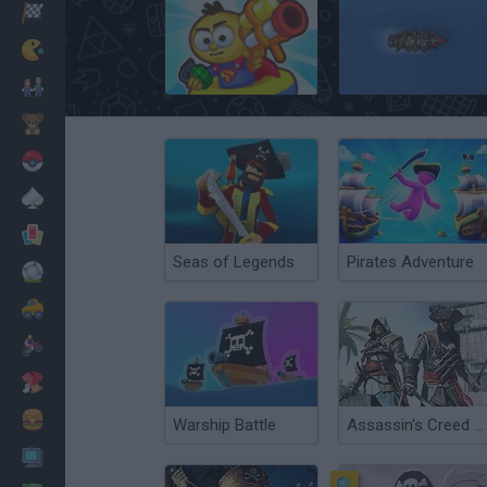
Racing
Classic
Raft Wars
Pirateers!
Mario Bros
Kids
Pokemon
Board
Cards
Seas of Legends
Pirates Adventure
Football
Car
Motorbike
Dress Up
Cooking
Warship Battle
Assassin's Creed Pirates
PC