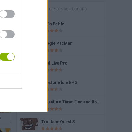
GAMES WITH GEMS IN COLLECTIONS
Mafia Battle
te!
Google PacMan
Pool Live Pro
Firestone Idle RPG
Adventure Time: Finn and Bones
y
Trollface Quest 3