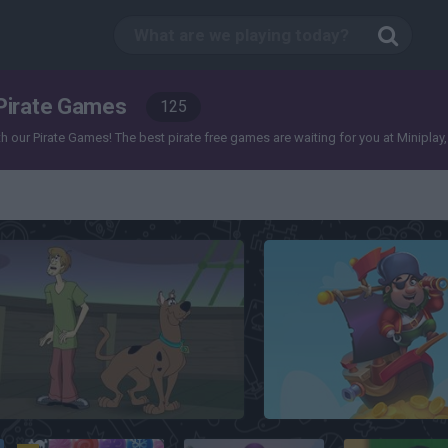
Pirate Games
125
our Pirate Games! The best pirate free games are waiting for you at Miniplay, so 3
Scooby Doo
Pirate Treasures