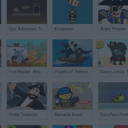
Epic Adventure Time: Revolt in Ogre Time
Koopman
Angry Pirates
Fort Blaster: Ahoy There!
Pirates of Teelonians
Davey Jones: 
Pirate Treasure
Barnacle Brawl