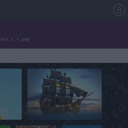
... 2... 1... play!
Seafight