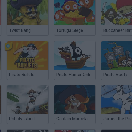
Twist Bang
Tortuga Siege
Buccaneer Bat
Pirate Bullets
Pirate Hunter Online
Pirate Booty
Unholy Island
Captain Marcela