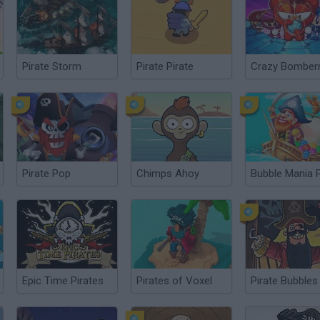
Pirate Storm
Pirate Pirate
Crazy Bombe
Pirate Pop
Chimps Ahoy
Epic Time Pirates
Pirates of Voxel
Pirate Bubbles