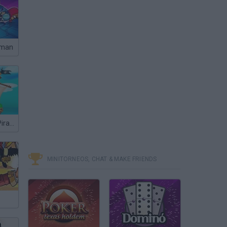
rman
Bubble Mania Pirates
MINITORNEOS, CHAT & MAKE FRIENDS