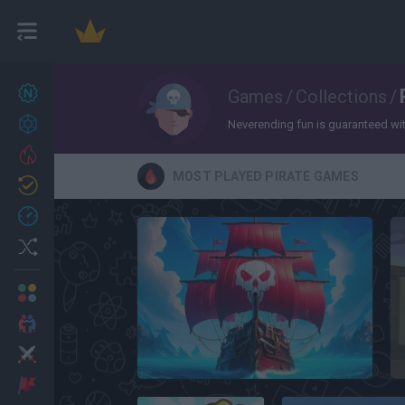
New games
Games
/
Collections
/
27
Achievements
Neverending fun is guaranteed with 
Trending
MOST PLAYED PIRATE GAMES
Updated
0
Recent
Random
Multiplayer
2 Players Games
Action
Pirate Ships: Build and Fight
Adventure