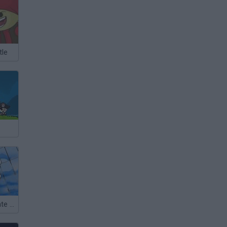
tle
James the Pirate Zebra