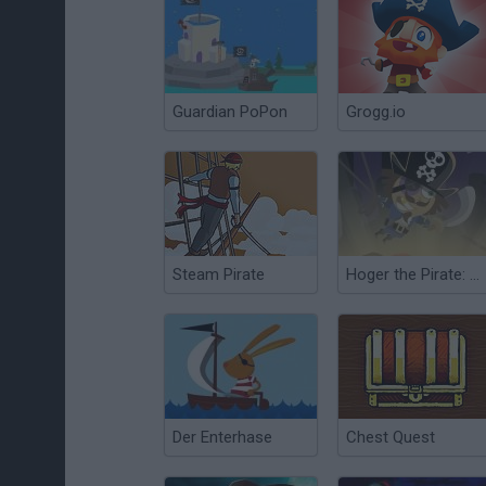
Guardian PoPon
Grogg.io
Steam Pirate
Hoger the Pirate: Lost Island Episode
Der Enterhase
Chest Quest