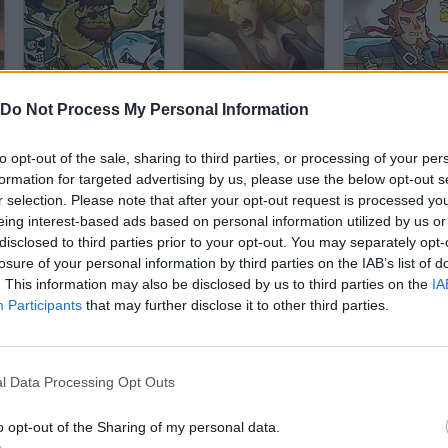
Zombudoy 3 Pirates
Pirate Hunter
Pirateers 2
Do Not Process My Personal Information
to opt-out of the sale, sharing to third parties, or processing of your per
formation for targeted advertising by us, please use the below opt-out s
r selection. Please note that after your opt-out request is processed y
eing interest-based ads based on personal information utilized by us or
disclosed to third parties prior to your opt-out. You may separately opt-
Pirates of the Undead Sea: Rise of the Ribcage
Pirates Vs Ninjas Online
Raft Royale
losure of your personal information by third parties on the IAB’s list of
. This information may also be disclosed by us to third parties on the
IA
Participants
that may further disclose it to other third parties.
l Data Processing Opt Outs
Monkey Island: Insult Swordfighting
Potty Mouth Ninja
Tempest
o opt-out of the Sharing of my personal data.