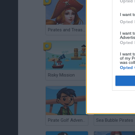
Opted 
I want t
Opted 
Pirates and Treasures
Pirates Conflict
I want 
Advertis
Opted 
I want t
of my P
was col
Opted 
Risky Mission
Blackbeards Assault
Pirate Golf Adventure
Sea Bubble Pirates