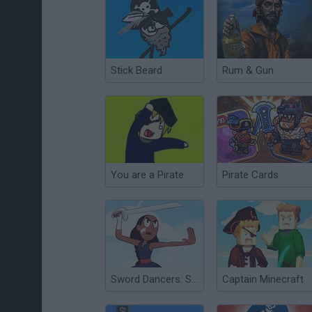
Stick Beard
Rum & Gun
You are a Pirate
Pirate Cards
Sword Dancers: Steven Universe
Captain Minecraft