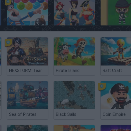
Bubble Shooter: Archibald the Pirate
Pirate Solitaire
Ninja vs. Pirates
HEXSTORM: Tears of Arcadia
Pirate Island
Raft Craft
Sea of Pirates
Black Sails
Coin Empire