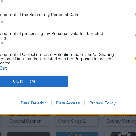
In
o opt-out of the Sale of my Personal Data.
In
Find the Pirate Treasure
Frantic Frigate
Shot Shot Pira
to opt-out of processing my Personal Data for Targeted
ing.
In
o opt-out of Collection, Use, Retention, Sale, and/or Sharing
ersonal Data that Is Unrelated with the Purposes for which it
lected.
Out
Pirate the Treasures Return
The Caribbean Sea 3D
Mad Bombs 2
CONFIRM
Data Deletion
Data Access
Privacy Policy
Coastal Cannon
Shore Siege 2
Bounty Monke