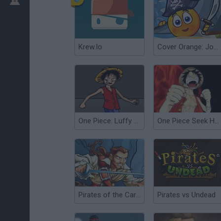
Krew.Io
Cover Orange: Journey Pirates
One Piece: Luffy vs CP9
One Piece Seek Hegemony
Pirates of the Caribbean: Cursed Cave Crusade
Pirates vs Undead