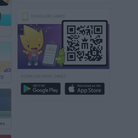
DOWNLOAD GAMES
DOWNLOAD MORE GAMES
TD
Puru.Puru Pirates War