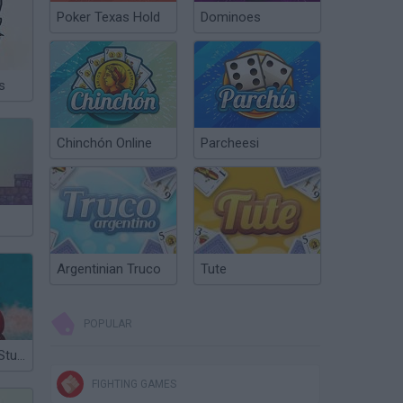
Poker Texas Hold
Dominoes
s
Chinchón Online
Parcheesi
Argentinian Truco
Tute
POPULAR
Pirates of the Stupid Seas
FIGHTING GAMES