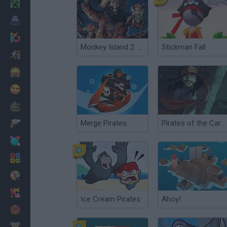
Minecraft
Horror
io Games
Monkey Island 2: LeChuck's Revenge
Stickman Fall
Escape
Dinosaurs
Funny
War
Merge Pirates
Pirates of the Caribbean
Weapons
Balls
Math
Painting
Fashion
Ice Cream Pirates
Ahoy!
Basket
Strategy