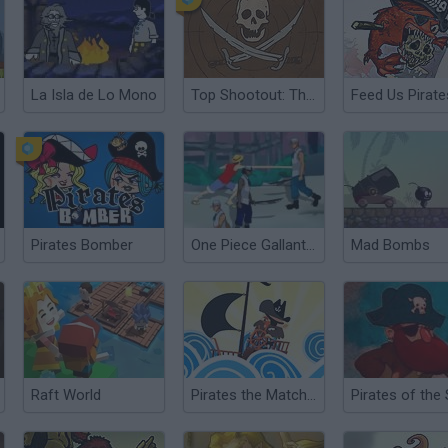
La Isla de Lo Mono
Top Shootout: The Pirate Ship
Feed Us Pirate
Pirates Bomber
One Piece Gallant Fighter 2
Mad Bombs
Raft World
Pirates the Match 3