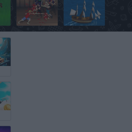
 TD
One Piece Gallant Fighter
Age of Wind