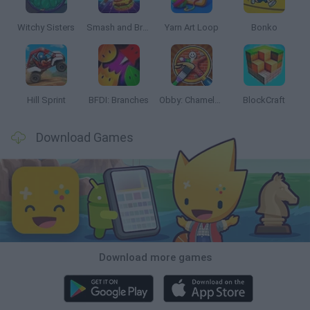
Witchy Sisters
Smash and Break
Yarn Art Loop
Bonko
Hill Sprint
BFDI: Branches
Obby: Chameleon: Paint & Hide
BlockCraft
Download Games
Download more games