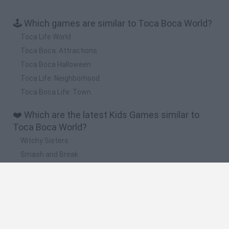
🕹️ Which games are similar to Toca Boca World?
Toca Life World
Toca Boca: Attractions
Toca Boca Halloween
Toca Life: Neighborhood
Toca Boca Life: Town
❤️ Which are the latest Kids Games similar to
Toca Boca World?
Witchy Sisters
Smash and Break
Yarn Art Loop
Bonko
Hill Sprint
🔥 Which are the most played games like Toca