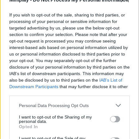
story - start your exciting journey into the world of design today
and let your ideas flow, creating unique images and cozy
If you wish to opt-out of the sale, sharing to third parties, or
interiors!
processing of your personal or sensitive information for
targeted advertising by us, please use the below opt-out
section to confirm your selection. Please note that after your
opt-out request is processed you may continue seeing
Tags
interest-based ads based on personal information utilized by
us or personal information disclosed to third parties prior to
MANAGEMENT GAMES
your opt-out. You may separately opt-out of the further
disclosure of your personal information by third parties on the
IAB’s list of downstream participants. This information may
SKILL GAMES
also be disclosed by us to third parties on the
IAB’s List of
Downstream Participants
that may further disclose it to other
third parties.
GAME COLLECTIONS
Personal Data Processing Opt Outs
CARING GAMES
I want to opt-out of the Sharing of my
personal data.
Opted In
DRESS UP GAMES
I want to opt-out of the Sale of my