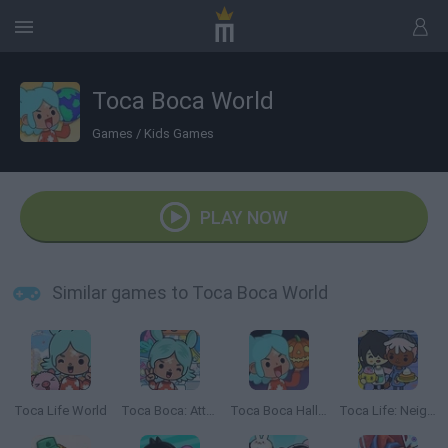
Toca Boca World
Games
/
Kids Games
PLAY NOW
Similar games to Toca Boca World
Toca Life World
Toca Boca: Attractions
Toca Boca Halloween
Toca Life: Neighborhood