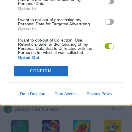
Personal Data.
Opted In
FOOD GAMES
I want to opt-out of processing my
Personal Data for Targeted Advertising.
Opted In
FUNNY GAMES
I want to opt-out of Collection, Use,
Retention, Sale, and/or Sharing of my
Personal Data that Is Unrelated with the
KIDS GAMES
Purposes for which it was collected.
Opted Out
MOBILE GAMES
CONFIRM
AVATARES
Data Deletion
Data Access
Privacy Policy
Latest Kids Games
VIEW ALL