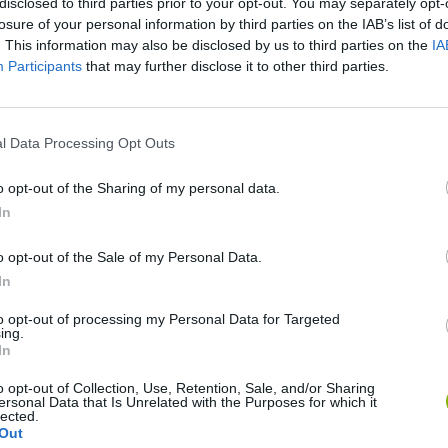
disclosed to third parties prior to your opt-out. You may separately opt-
losure of your personal information by third parties on the IAB’s list of
. This information may also be disclosed by us to third parties on the
IA
Participants
that may further disclose it to other third parties.
l Data Processing Opt Outs
There are no gameplays yet
o opt-out of the Sharing of my personal data.
In
o opt-out of the Sale of my Personal Data.
In
to opt-out of processing my Personal Data for Targeted
ing.
In
o opt-out of Collection, Use, Retention, Sale, and/or Sharing
ersonal Data that Is Unrelated with the Purposes for which it
Tennis Masters 2026
Downhill Mayhem
lected.
Out