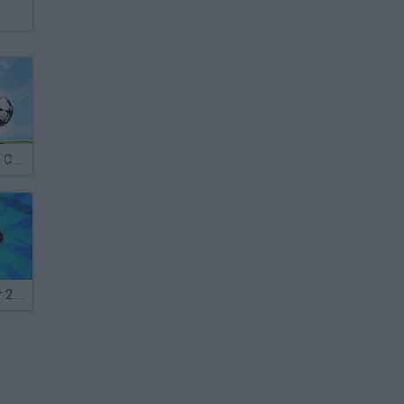
Puppet Soccer Champs 2015
Ragdoll Soccer 2 Players