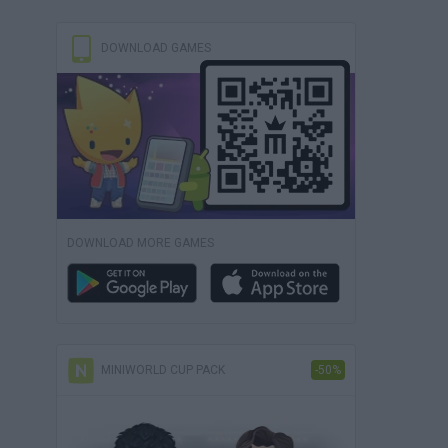
DOWNLOAD GAMES
DOWNLOAD MORE GAMES
MINIWORLD CUP PACK
-50%