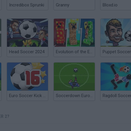
Incredibox Sprunki
Granny
Bloxd.io
Head Soccer 2024
Evolution of the Elements 2
Euro Soccer Kick 2016
Soccerdown Euro Cup 2016
R 2?