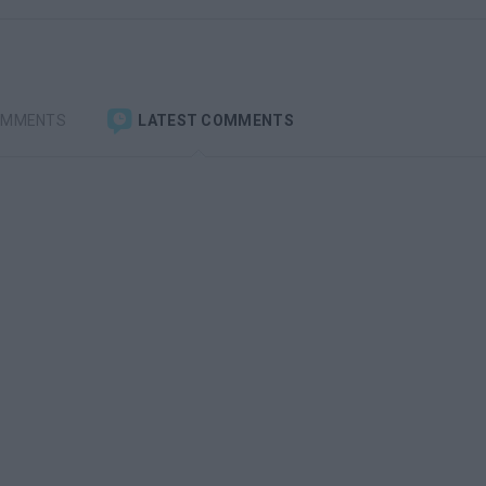
OMMENTS
LATEST COMMENTS