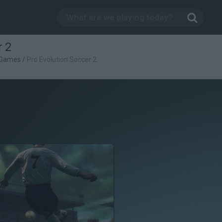
r 2
 Games
/
Pro Evolution Soccer 2