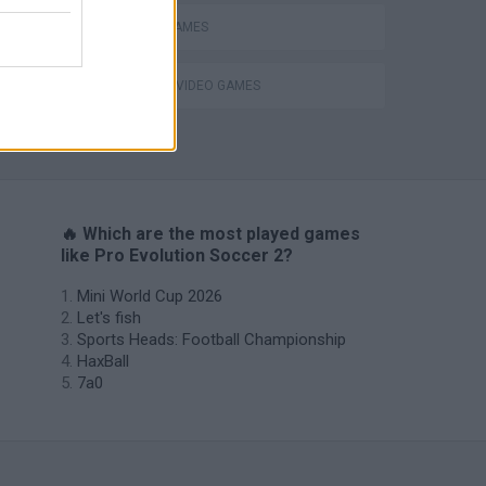
MOBILE GAMES
GIOCHI DI VIDEO GAMES
OFFSIDE! the through-ball game
🔥 Which are the most played games
like Pro Evolution Soccer 2?
Mini World Cup 2026
Let's fish
Sports Heads: Football Championship
HaxBall
7a0