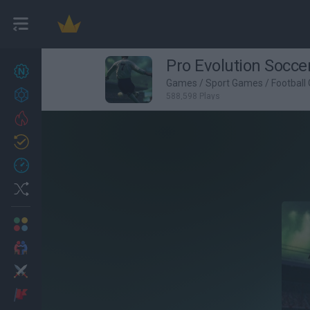
Pro Evolution Socce
New games
26
Games
/
Sport Games
/
Football
Achievements
588,598 Plays
Trending
Updated
1
Recent
Random
Multiplayer
2 Players Games
Action
Adventure