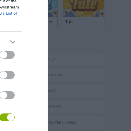
out of the
 downstream
B’s List of
Argentinian Truco
Tute
TAGS
SPORT GAMES
GAME COLLECTIONS
FAMOUS GAMES
FOOTBALL GAMES
Football Player's Path Simulator
FOOTBALL PLAYERS GAMES