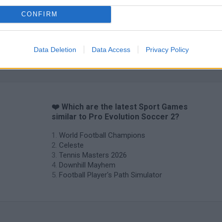
CONFIRM
Data Deletion
Data Access
Privacy Policy
3D Football Mania
Penalty Shooter: Soccer Cup 2026
❤️ Which are the latest Sport Games
similar to Pro Evolution Soccer 2?
World Football Champions
Celeste
Tennis Masters 2026
Downhill Mayhem
Football Player's Path Simulator