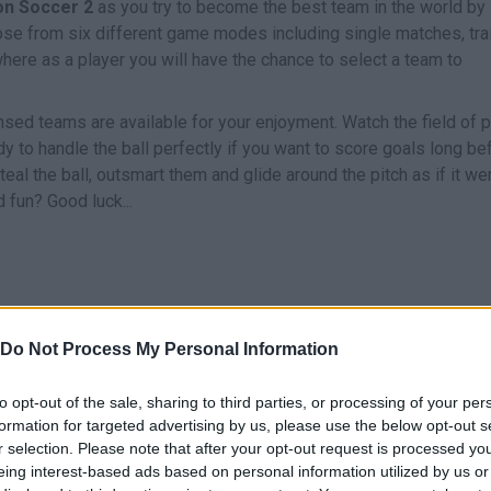
on Soccer 2
as you try to become the best team in the world by
ose from six different game modes including single matches, trai
ere as a player you will have the chance to select a team to
nsed teams are available for your enjoyment. Watch the field of p
y to handle the ball perfectly if you want to score goals long be
al the ball, outsmart them and glide around the pitch as if it we
 fun? Good luck...
.
Do Not Process My Personal Information
S
Z
to opt-out of the sale, sharing to third parties, or processing of your per
NAR/PASE
PASE LARGO
SHOOT
START
formation for targeted advertising by us, please use the below opt-out s
r selection. Please note that after your opt-out request is processed y
eing interest-based ads based on personal information utilized by us or