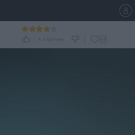
4
-
3,422
votes