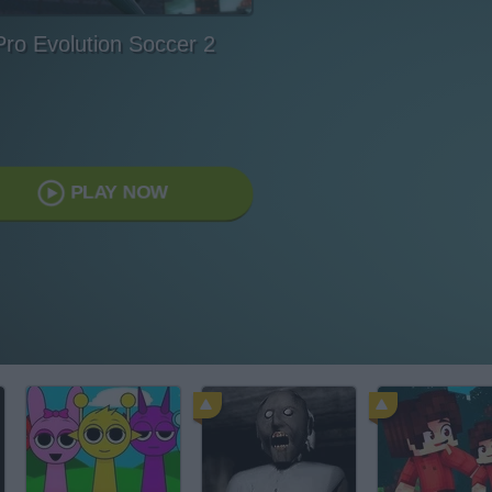
Pro Evolution Soccer 2
PLAY NOW