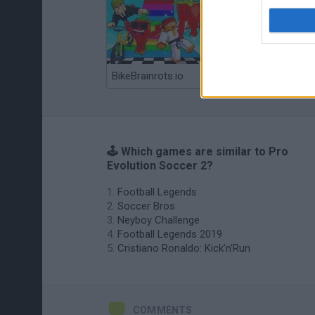
BikeBrainrots.io
Mini World Cup 2026
🕹️ Which games are similar to Pro
Evolution Soccer 2?
Football Legends
Soccer Bros
Neyboy Challenge
Football Legends 2019
Cristiano Ronaldo: Kick’n’Run
COMMENTS