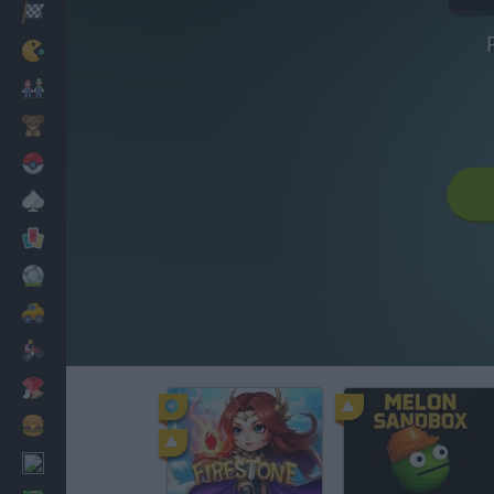
Racing
Classic
Mario Bros
Kids
Pokemon
Board
Cards
Football
Car
Motorbike
Dress Up
Cooking
PC