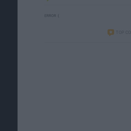
ERROR :(
TOP C