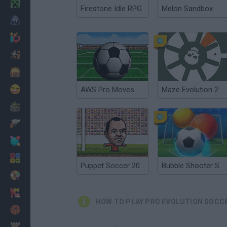
Minecraft
Firestone Idle RPG
Melon Sandbox
Horror
io Games
Escape
Dinosaurs
Funny
AWS Pro Moves Soccer
Maze Evolution 2
War
Weapons
Balls
Math
Puppet Soccer 2014
Bubble Shooter Soccer 2
Painting
Fashion
HOW TO PLAY PRO EVOLUTION SOCCE
Basket
Strategy