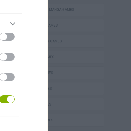
ANIME AND MANGA GAMES
BUILDING GAMES
an
SPIDERMAN GAMES
BEN 10 GAMES
Super Mario Odyssey 64
PLANE GAMES
MATH GAMES
LOVE GAMES
The King of Fighters 2002: Challenge to Ultimate Battle
FUNNY GAMES