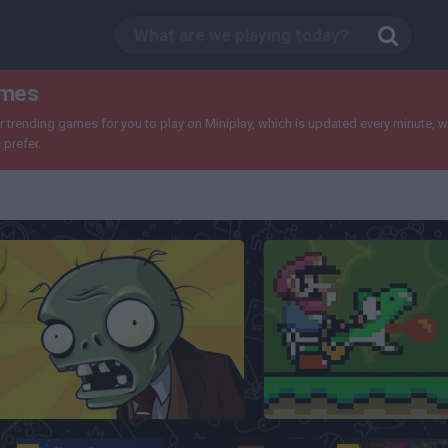
ames
trending games for you to play on Miniplay, which is updated every minute, wit
prefer.
Plants Vs Zombies
Super Mario World Onl