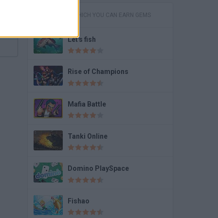
GAMES IN WHICH YOU CAN EARN GEMS
Let's fish
Rise of Champions
Mafia Battle
Tanki Online
Domino PlaySpace
Fishao