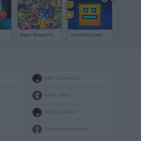
Five nights at Freddy's 2
Super Smash Flash 2 - V1.2
Geometry Dash
SAINT SEIYA GAMES
PIRATE GAMES
INUYASHA GAMES
CASTLE BUILDING GAMES