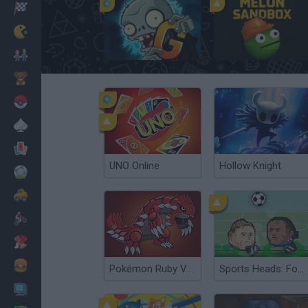
Racing
Classic
Plants vs Zombies 2 Gardendless
Melon Sandbox
Mario Bros
Kids
Pokemon
Board
Cards
UNO Online
Hollow Knight
Football
Car
Motorbike
Dress Up
Cooking
Pokémon Ruby Version
Sports Heads: Football Championship
PC