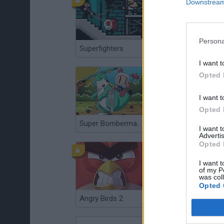
Downstream 
Persona
Superfighters
Super Smash Bros
I want t
Opted 
I want t
Opted 
Super Bomberman 3
Super Mario Kart
I want 
Advertis
Opted 
I want t
of my P
was col
Opted 
Angry Birds 2
Sonic 3 & Knuckles: The Challenges