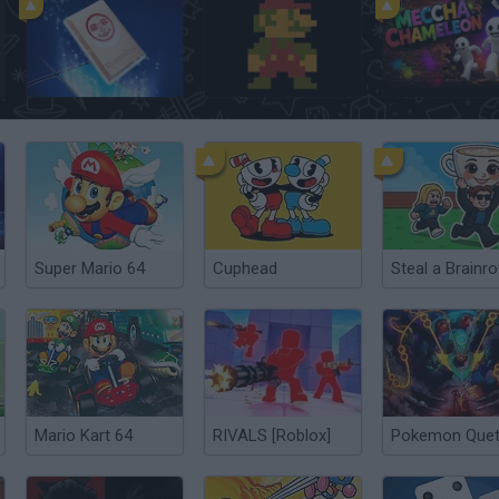
Rummikub
Super Mario Bros.
Meccha Chamel
Super Mario 64
Cuphead
Mario Kart 64
RIVALS [Roblox]
Pokemon Quet