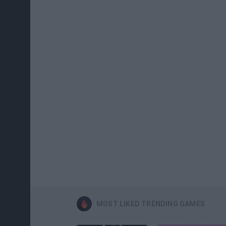
MOST LIKED TRENDING GAMES