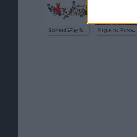
Boxhead 2Play Rooms
Plague Inc. Pandemic Simulator