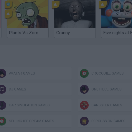
Plants Vs Zombies
Granny
AVATAR GAMES
CROCODILE GAMES
DJ GAMES
ONE PIECE GAMES
CAR SIMULATION GAMES
GANGSTER GAMES
SELLING ICE CREAM GAMES
PERCUSSION GAMES