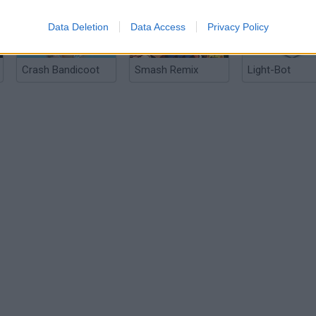
Data Deletion
Data Access
Privacy Policy
Crash Bandicoot
Smash Remix
Light-Bot