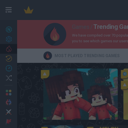
Trending G
Games
/
New games
27
We have compiled over 70 popular 
Achievements
you to see which games our users 
Trending
MOST PLAYED TRENDING GAMES
Updated
0
Recent
Random
Multiplayer
2 Players Games
Action
Bloxd.io
Adventure