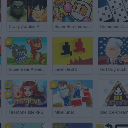
Crazy Zombie 9: The Last Heroes
Super Bomberman
Dominoes Clas
Super Bear Adventure
Level Devil 2
Hot Dog Bush
Firestone Idle RPG
MineFun.io
Bad Ice-Crea