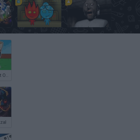
eon
FireBoy and WaterGirl: The Forest Temple
Granny
Steal a Brainrot Online
zal