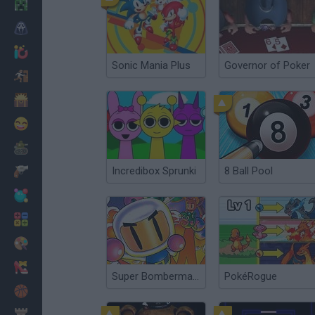
Minecraft
Horror
io Games
Sonic Mania Plus
Governor of Poker
Escape
Dinosaurs
Funny
War
Incredibox Sprunki
8 Ball Pool
Weapons
Balls
Math
Painting
Fashion
Super Bomberman 4
PokéRogue
Basket
Strategy