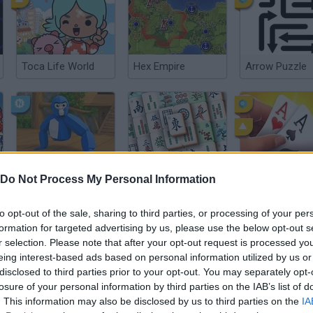
Toca Life World
Hex Empire
Arrow Puzzle
Gorilla Tag
Chinese Solitaire
Do Not Process My Personal Information
to opt-out of the sale, sharing to third parties, or processing of your per
formation for targeted advertising by us, please use the below opt-out s
r selection. Please note that after your opt-out request is processed y
eing interest-based ads based on personal information utilized by us or
disclosed to third parties prior to your opt-out. You may separately opt-
Google Snake
Minecraft
Café Panic
losure of your personal information by third parties on the IAB’s list of
. This information may also be disclosed by us to third parties on the
IA