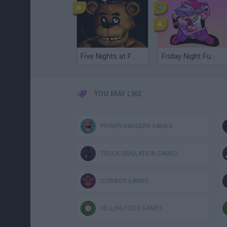
Five Nights at Freddy's
Friday Night Funkin'
YOU MAY LIKE
POWER RANGERS GAMES
TRUCK SIMULATION GAMES
COWBOY GAMES
SELLING FOOD GAMES