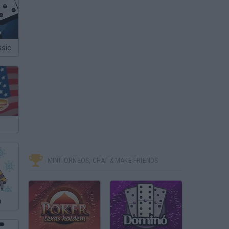
sic
MINITORNEOS, CHAT & MAKE FRIENDS
m