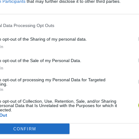
Participants
that may further disclose it to other third parties.
l Data Processing Opt Outs
Among Us: Online Edition
Slither.io
Neo Bomberm
o opt-out of the Sharing of my personal data.
In
o opt-out of the Sale of my Personal Data.
In
Pokémon: Let's Go Pikachu
Toca Boca World
to opt-out of processing my Personal Data for Targeted
ing.
In
o opt-out of Collection, Use, Retention, Sale, and/or Sharing
ersonal Data that Is Unrelated with the Purposes for which it
lected.
Out
Friday Night Funkin'
Five nights at Freddy's 2
CONFIRM