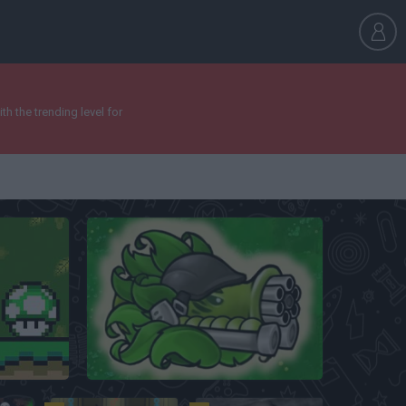
h the trending level for
ine
Plants vs Zombies: Fusion