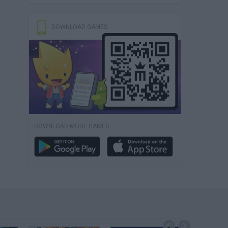
DOWNLOAD GAMES
DOWNLOAD MORE GAMES