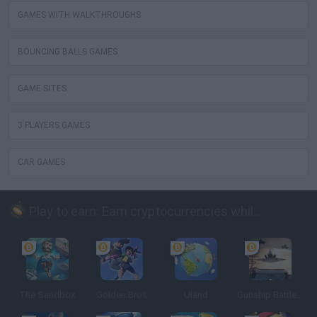
GAMES WITH WALKTHROUGHS
BOUNCING BALLS GAMES
GAME SITES
3 PLAYERS GAMES
CAR GAMES
Play to earn: Earn cryptocurrencies while playing
The Sandbox
Golden Bros
Uland
Gunship Battle: Crypto Conflict