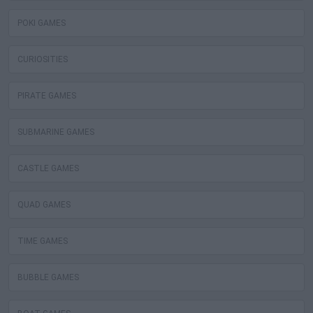
POKI GAMES
CURIOSITIES
PIRATE GAMES
SUBMARINE GAMES
CASTLE GAMES
QUAD GAMES
TIME GAMES
BUBBLE GAMES