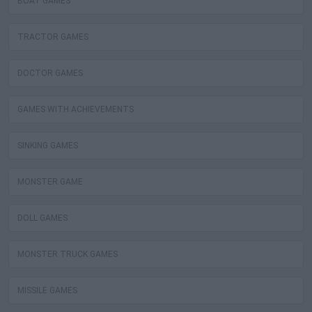
BOAT GAMES
TRACTOR GAMES
DOCTOR GAMES
GAMES WITH ACHIEVEMENTS
SINKING GAMES
MONSTER GAME
DOLL GAMES
MONSTER TRUCK GAMES
MISSILE GAMES