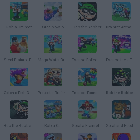
Rob a Brainrot
StealNow.io
Bob the Robber
Brainrot Arena Online
Steal Brainrot Eggs
Mega Water Brainrots Online
Escape Police for Brainrots
Escape the UFO Tsunami Save the Brainrots!
Catch a Fish Obby
Protect a Brainrot
Escape Tsunami: Save and Steal Brainrot
Bob the Robber 3
Bob the Robber 2
Rob a Car
Steal a Brainrot with Noob and Pro!
Steal and Feed 99 Nights FNAF Sprunki Horror