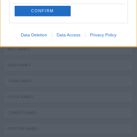
WATER MOTOR GAMES
CONFIRM
MOBILE GAMES
FIREMAN GAMES
Data Deletion
Data Access
Privacy Policy
BALL GAMES
ALIEN GAMES
TRAIN GAMES
POLICE GAMES
COWBOY GAMES
POSITION GAMES