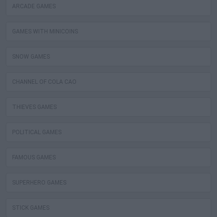
ARCADE GAMES
GAMES WITH MINICOINS
SNOW GAMES
CHANNEL OF COLA CAO
THIEVES GAMES
POLITICAL GAMES
FAMOUS GAMES
SUPERHERO GAMES
STICK GAMES