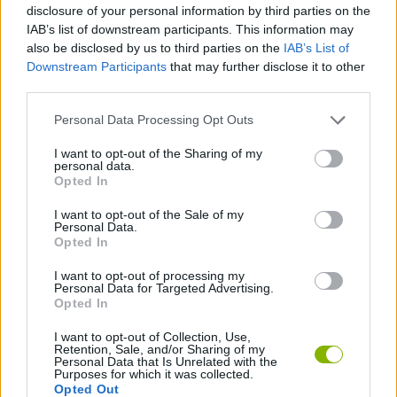
disclosure of your personal information by third parties on the
IAB’s list of downstream participants. This information may
MOTORBIKE GAMES
also be disclosed by us to third parties on the
IAB’s List of
Downstream Participants
that may further disclose it to other
BOMB GAMES
third parties.
Personal Data Processing Opt Outs
FIREWORKS GAMES
I want to opt-out of the Sharing of my
personal data.
BALLOON GAMES
Opted In
I want to opt-out of the Sale of my
STEALING GAMES
Personal Data.
Opted In
GAMES WITH SCORES
I want to opt-out of processing my
Personal Data for Targeted Advertising.
Opted In
GRAFFITI GAMES
I want to opt-out of Collection, Use,
Retention, Sale, and/or Sharing of my
ROBOT GAMES
Personal Data that Is Unrelated with the
Purposes for which it was collected.
Opted Out