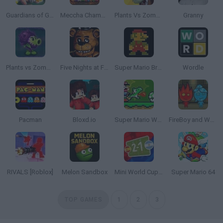
Guardians of Gold
Meccha Chameleon
Plants Vs Zombies
Granny
Plants vs Zombies: Fusion
Five Nights at Freddy's
Super Mario Bros.
Wordle
Pacman
Bloxd.io
Super Mario World Online
FireBoy and WaterGirl: The Forest Temple
RIVALS [Roblox]
Melon Sandbox
Mini World Cup 2026
Super Mario 64
TOP GAMES
1
2
3