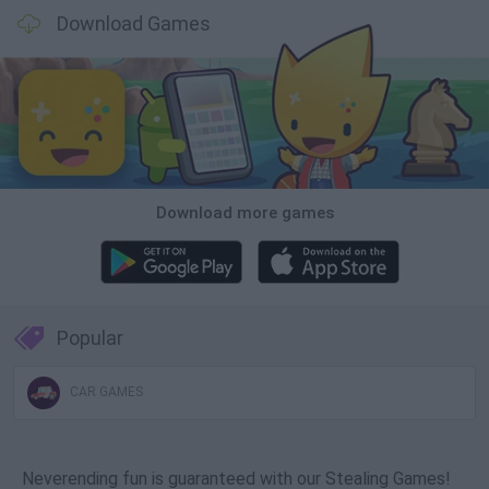
Download Games
Download more games
Popular
CAR GAMES
Neverending fun is guaranteed with our Stealing Games!