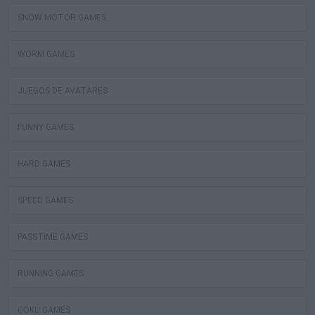
SNOW MOTOR GAMES
WORM GAMES
JUEGOS DE AVATARES
FUNNY GAMES
HARD GAMES
SPEED GAMES
PASSTIME GAMES
RUNNING GAMES
GOKU GAMES