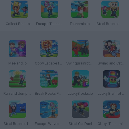
Collect Brainrot Arena
Escape Tsunami for Brainrots
Tsunamis.io
Steal Brainrot Duel
Meeland.io
Obby Escape from Tsunami Brainrot
SwingBrainrots.io
Swing and Catch Brainrots
Run and Jump for Brainrot
Break Rocks For Brainrots
LuckyBlocks.io
Lucky Brainrot Blocks Online
Steal Brainrot from Tsunami
Escape Waves.io
Steal Car Duel
Obby: Tsunami Escape +1 by Car