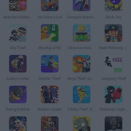
Bob the Robber 5: Temple Adventure
Sir Coins a Lot
Gangsta Island: Crime City
Stick City
City Theft
BlowUp ATM
Stickman Robber: Grand Theft Bank 3D
Bank Robbery: San Andreas
Lucky Looter
Master Thief
Ninja Thief: Grand Theft Bank 3D
Jumping Thief
Swing Robber
Badass Quest
Tricky Thief: Steal Everything 3D
Stickman Fugitive