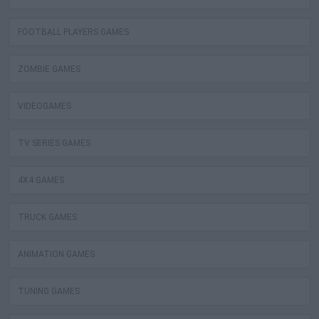
FOOTBALL PLAYERS GAMES
ZOMBIE GAMES
VIDEOGAMES
TV SERIES GAMES
4X4 GAMES
TRUCK GAMES
ANIMATION GAMES
TUNING GAMES