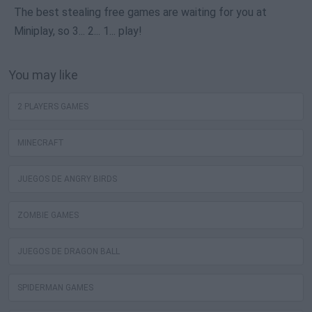
The best stealing free games are waiting for you at
Miniplay, so 3... 2... 1... play!
You may like
2 PLAYERS GAMES
MINECRAFT
JUEGOS DE ANGRY BIRDS
ZOMBIE GAMES
JUEGOS DE DRAGON BALL
SPIDERMAN GAMES