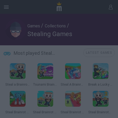
/
/
Games
Collections
Stealing Games
Most played Stealing Games
LATEST GAMES
Steal a Brainrot Online
Tsunami Brainrots Online
Steal A Brainrot Original 3D
Break a Lucky Block!
Steal Brainrot 67
Steal Brainrot Arena
Steal Brainrot From Bosses
Steal Brainrots 2