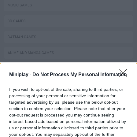
MUSIC GAMES
3D GAMES
BATMAN GAMES
ANIME AND MANGA GAMES
MOVIE GAMES
Miniplay -
Do Not Process My Personal Information
SINGER GAMES
If you wish to opt-out of the sale, sharing to third parties, or
processing of your personal or sensitive information for
SEASON GAMES
targeted advertising by us, please use the below opt-out
section to confirm your selection. Please note that after your
opt-out request is processed you may continue seeing
SIMULATION GAMES
interest-based ads based on personal information utilized by
us or personal information disclosed to third parties prior to
KIZI GAMES
your opt-out. You may separately opt-out of the further