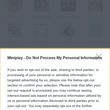
Sonic Boom Link'n smash
Detective in the Crime Scene
Bejeweled Blitz
Aztec Stones
Bubbels
Mini Sudoku
Spy
Sudoku online
Miniplay -
Do Not Process My Personal Information
How to play Soccer Crush?
Match 3 or more similar players and make them disappear! Plan
If you wish to opt-out of the sale, sharing to third parties, or
your moves carefully and manage to get rid of enough players
processing of your personal or sensitive information for
in each stage. Good luck!
targeted advertising by us, please use the below opt-out
section to confirm your selection. Please note that after your
opt-out request is processed you may continue seeing
interest-based ads based on personal information utilized by
Tags
us or personal information disclosed to third parties prior to
your opt-out. You may separately opt-out of the further