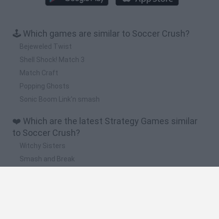
🕹️ Which games are similar to Soccer Crush?
Bejeweled Twist
Shell Shock! Match 3
Match Craft
Popping Ghosts
Sonic Boom Link'n smash
❤️ Which are the latest Strategy Games similar
to Soccer Crush?
Witchy Sisters
Smash and Break
Mine Blogger Simulator 3D
Yarn Art Loop
Bonko