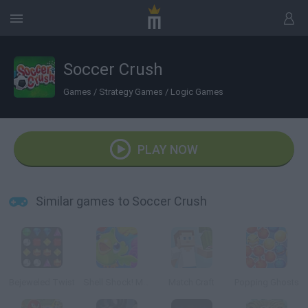
Soccer Crush
Games
/
Strategy Games
/
Logic Games
PLAY NOW
Similar games to Soccer Crush
Bejeweled Twist
Shell Shock! Match 3
Match Craft
Popping Ghosts