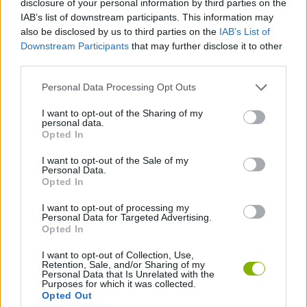
disclosure of your personal information by third parties on the
STRATEGY GAMES
IAB’s list of downstream participants. This information may
also be disclosed by us to third parties on the
IAB’s List of
Downstream Participants
that may further disclose it to other
GAME COLLECTIONS
third parties.
Personal Data Processing Opt Outs
BEJEWELED GAMES
I want to opt-out of the Sharing of my
personal data.
FOOTBALL PLAYERS GAMES
Opted In
I want to opt-out of the Sale of my
Personal Data.
PUZZLE AND SKILL GAMES
Opted In
I want to opt-out of processing my
Personal Data for Targeted Advertising.
GAMES WITH WALKTHROUGHS
Opted In
I want to opt-out of Collection, Use,
Retention, Sale, and/or Sharing of my
Latest Strategy Games
VIEW ALL
Personal Data that Is Unrelated with the
Purposes for which it was collected.
Opted Out