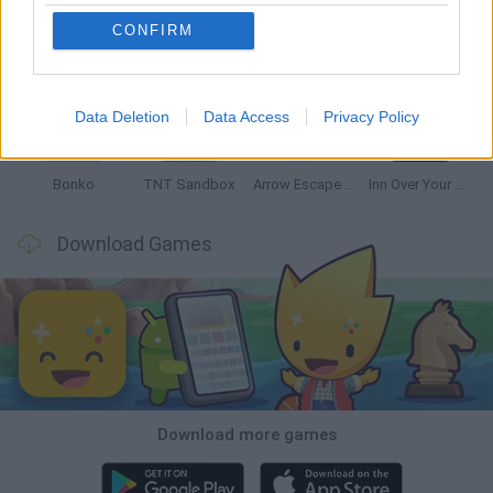
CONFIRM
Witchy Sisters
Smash and Break
Mine Blogger Simulator 3D
Yarn Art Loop
Data Deletion
Data Access
Privacy Policy
Bonko
TNT Sandbox
Arrow Escape Master
Inn Over Your Head
Download Games
Download more games