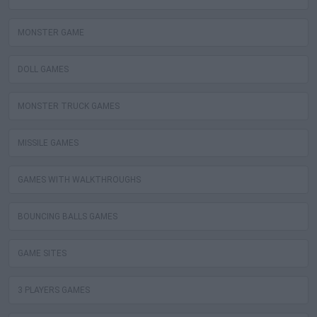
MONSTER GAME
DOLL GAMES
MONSTER TRUCK GAMES
MISSILE GAMES
GAMES WITH WALKTHROUGHS
BOUNCING BALLS GAMES
GAME SITES
3 PLAYERS GAMES