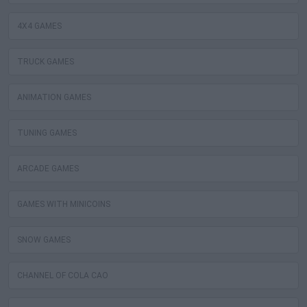
4X4 GAMES
TRUCK GAMES
ANIMATION GAMES
TUNING GAMES
ARCADE GAMES
GAMES WITH MINICOINS
SNOW GAMES
CHANNEL OF COLA CAO