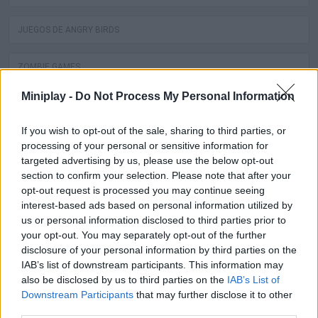
JUEGOS DE ANGRY BIRDS
ZOMBIE GAMES
Miniplay -
Do Not Process My Personal Information
JUEGOS DE DRAGON BALL
If you wish to opt-out of the sale, sharing to third parties, or
SPIDERMAN GAMES
processing of your personal or sensitive information for
targeted advertising by us, please use the below opt-out
section to confirm your selection. Please note that after your
MUSIC GAMES
opt-out request is processed you may continue seeing
interest-based ads based on personal information utilized by
3D GAMES
us or personal information disclosed to third parties prior to
your opt-out. You may separately opt-out of the further
disclosure of your personal information by third parties on the
BATMAN GAMES
IAB’s list of downstream participants. This information may
also be disclosed by us to third parties on the
IAB’s List of
ANIME AND MANGA GAMES
Downstream Participants
that may further disclose it to other
third parties.