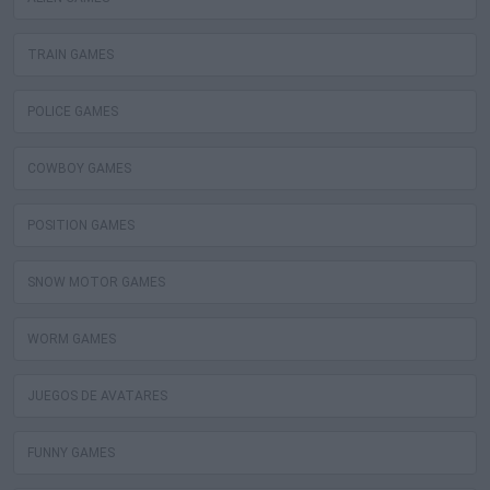
TRAIN GAMES
POLICE GAMES
COWBOY GAMES
POSITION GAMES
SNOW MOTOR GAMES
WORM GAMES
JUEGOS DE AVATARES
FUNNY GAMES