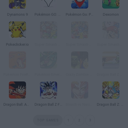
Dynamons 9
Pokémon GO: PokéVision
Pokémon Go: Poke Radar
Dexomon
Pokeclicker.io
Super Smash Flash 2 - v0.9
Super Smash Flash 2 - V1.2
Super Smash Flash 2 - V0.8
Pokémon FireRed Version
Pokémon Emerald Version
Crazy Zombie 9: The Last Heroes
Dragon Ball Z Devolution
Dragon Ball: Advanced Adventure
Dragon Ball Z Fighters
Bleach vs Naruto 3.3
Dragon Ball Z: Supersonic Warriors
TOP GAMES
1
2
3