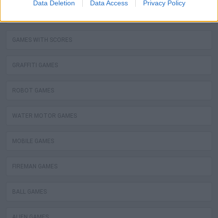
Data Deletion
Data Access
Privacy Policy
STEALING GAMES
GAMES WITH SCORES
GRAFFITI GAMES
ROBOT GAMES
WATER MOTOR GAMES
MOBILE GAMES
FIREMAN GAMES
BALL GAMES
ALIEN GAMES