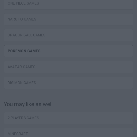
ONE PIECE GAMES
NARUTO GAMES
DRAGON BALL GAMES
POKEMON GAMES
AVATAR GAMES
DIGIMON GAMES
You may like as well
2 PLAYERS GAMES
MINECRAFT