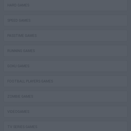
HARD GAMES
SPEED GAMES
PASSTIME GAMES
RUNNING GAMES
GOKU GAMES
FOOTBALL PLAYERS GAMES
ZOMBIE GAMES
VIDEOGAMES
TV SERIES GAMES