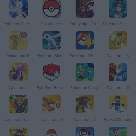
Pokémon Blue Stars 4
PokeClicker
Friday Night Funkin Lullaby
Moémon Star Emerald
Dynamons 10
Pokémon Sienna
Pokémon GO Mobile
Dynamons 6
Dynamons 4
PokéBox: Pokémon Box Simulator
Pokémon Clover
Dynamons 5
Dynamons Evolution
Dynamons 8
Dynamons 7
Pocket Monster