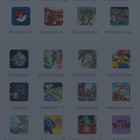
Pokémon Go
Dynamons World
Super MarioMon
Pokémon Overlord
Pokeguessr
Monster Squad Rush
Pokémon Run & Bun
Pokémon Mario Red
PokAidle
PokePath TD
PokéScape
Pokémon Lazarus