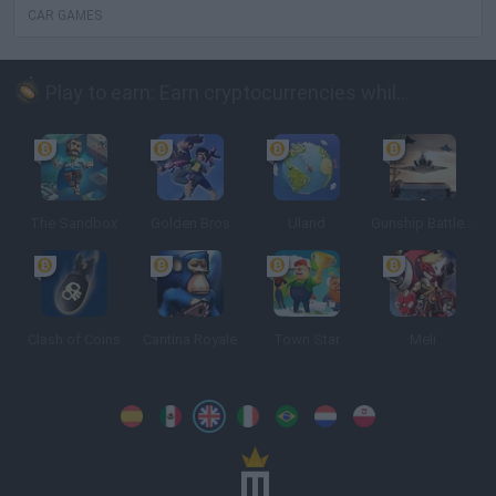
CAR GAMES
Play to earn: Earn cryptocurrencies while playing
The Sandbox
Golden Bros
Uland
Gunship Battle: Crypto Conflict
Clash of Coins
Cantina Royale
Town Star
Meli
Spanish
Spanish
English
Italian
Portuguese
Dutch
Polish