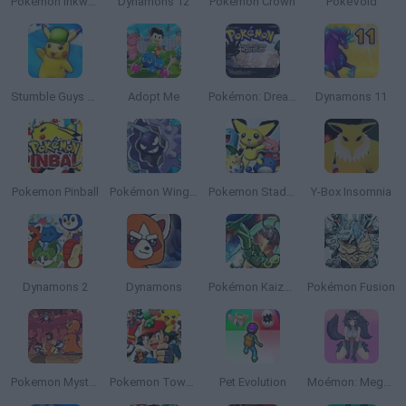
Pokémon Inkwell Edition
Dynamons 12
Pokemon Crown
PokéVoid
Stumble Guys x Pokémon
Adopt Me
Pokémon: Dreamstone Mysteries
Dynamons 11
Pokemon Pinball
Pokémon Wings of Chaos
Pokemon Stadium 2
Y-Box Insomnia
Dynamons 2
Dynamons
Pokémon Kaizo Emerald
Pokémon Fusion
Pokemon Mystery Dungeon: Red Rescue Team
Pokemon Tower Defense: Hacked
Pet Evolution
Moémon: Mega Fire Red Version