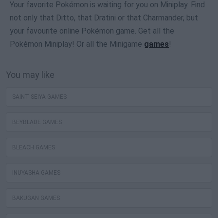
Your favorite Pokémon is waiting for you on Miniplay. Find
not only that Ditto, that Dratini or that Charmander, but
your favourite online Pokémon game. Get all the
Pokémon Miniplay! Or all the Minigame
games
!
You may like
SAINT SEIYA GAMES
BEYBLADE GAMES
BLEACH GAMES
INUYASHA GAMES
BAKUGAN GAMES