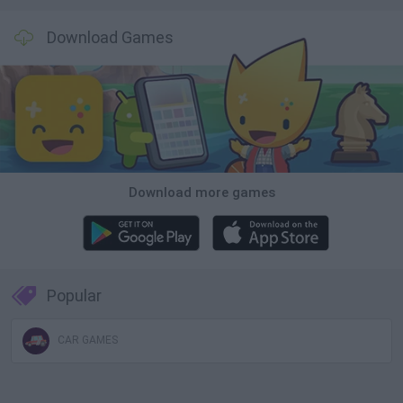
Download Games
Download more games
Popular
CAR GAMES