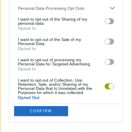
MOVIE GAMES
Personal Data Processing Opt Outs
SINGER GAMES
I want to opt-out of the Sharing of my
personal data.
Opted In
SEASON GAMES
I want to opt-out of the Sale of my
Personal Data.
Opted In
SIMULATION GAMES
I want to opt-out of processing my
Personal Data for Targeted Advertising.
KIZI GAMES
Opted In
MOTORBIKE GAMES
I want to opt-out of Collection, Use,
Retention, Sale, and/or Sharing of my
Personal Data that Is Unrelated with the
Purposes for which it was collected.
BOMB GAMES
Opted Out
FIREWORKS GAMES
CONFIRM
BALLOON GAMES