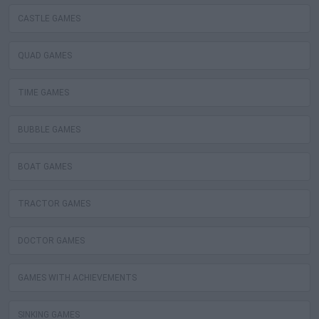
CASTLE GAMES
QUAD GAMES
TIME GAMES
BUBBLE GAMES
BOAT GAMES
TRACTOR GAMES
DOCTOR GAMES
GAMES WITH ACHIEVEMENTS
SINKING GAMES