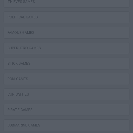
THIEVES GAMES
POLITICAL GAMES
FAMOUS GAMES
SUPERHERO GAMES
STICK GAMES
POKI GAMES
CURIOSITIES
PIRATE GAMES
SUBMARINE GAMES