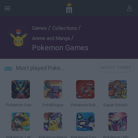
/
/
Games
Collections
/
Anime and Manga
Pokemon Games
Most played Pokemon Games
LATEST GAMES
Pokemon Quetzal
PokéRogue
Pokémon Ruby Version
Super Smash Bros
Pokémon: Let's Go Pikachu
Pokémon Mega
Pokémon Sapphire
Pokémon Unbound