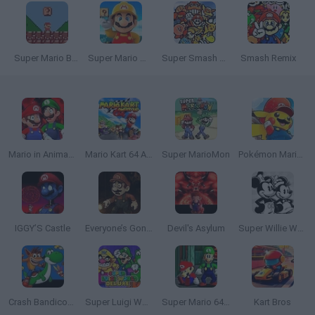
Super Mario Bros. Mini
Super Mario Maker 4: A Platformer Creator
Super Smash Bros
Smash Remix
Mario in Animatronic Horror
Mario Kart 64 Amped Up
Super MarioMon
Pokémon Mario Red
IGGY’S Castle
Everyone’s Gone SMW
Devil's Asylum
Super Willie World 2
Crash Bandicoot and the Retro Dimension
Super Luigi World DELUXE
Super Mario 64: Multiplayer
Kart Bros