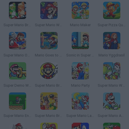
Super Mario Bros: Two Player Hack
Super Mario World: Legend of the Four Keys
Mario Maker
Super Pizza Quest
Super Mario Odyssey
Mario Goes to Brazil
Sonic in Super Mario World
Mario Yggdrasil
Super Demo World: The Legend Continues
Super Mario Bros 2
Mario Party
Super Mario World 2: Yoshi’s Island
Super Mario Endless World
Super Mario Bros. Maker
Super Mario Land 2 DX: 6 Golden Coins
Super Mario Advance