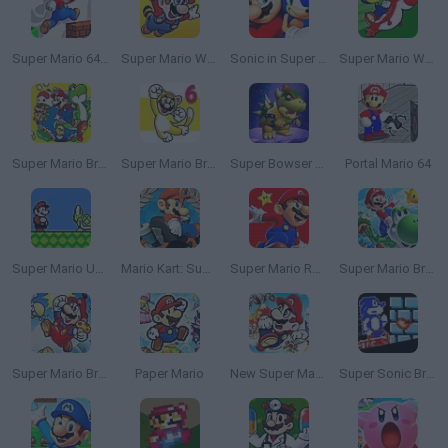
Super Mario 64 Land
Super Mario World 3X
Sonic in Super Mario 64
Super Mario World DX
Super Mario Bros 2 Player Co-Op Quest
Super Mario Bros 6
Super Bowser 64
Portal Mario 64
Super Mario Unlimited
Mario Kart: Super Circuit
Super Mario Run 2
Super Mario Bros Riders
Super Mario Bros: Enhanced
Paper Mario
New Super Mario Land
Super Sonic Bros