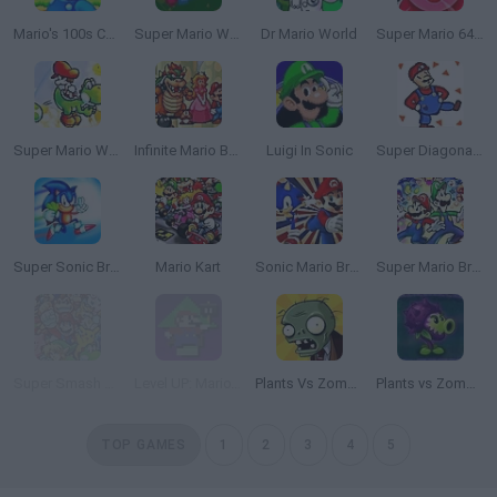
Mario's 100s Challenge
Super Mario World: Prototype Edition
Dr Mario World
Super Mario 64 Kirby Edition
Super Mario World 2+2: Yoshi’s Island
Infinite Mario Bros!
Luigi In Sonic
Super Diagonal Mario 2
Super Sonic Bros 2
Mario Kart
Sonic Mario Bros
Super Mario Bros: A Multiplayer Adventure!
Super Smash Flash 2 - v0.9
Level UP: Mario’s Minigames Mayhem
Plants Vs Zombies
Plants vs Zombies: Fusion
TOP GAMES
1
2
3
4
5