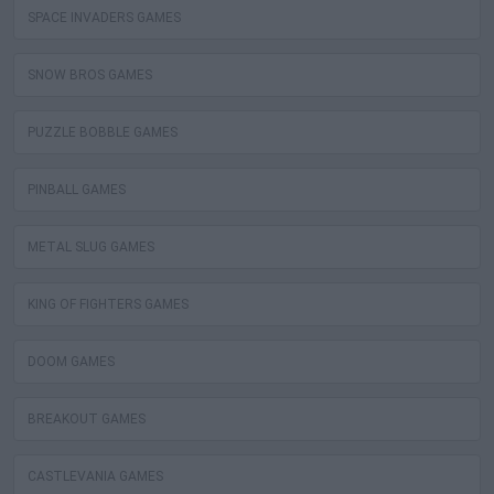
SPACE INVADERS GAMES
SNOW BROS GAMES
PUZZLE BOBBLE GAMES
PINBALL GAMES
METAL SLUG GAMES
KING OF FIGHTERS GAMES
DOOM GAMES
BREAKOUT GAMES
CASTLEVANIA GAMES