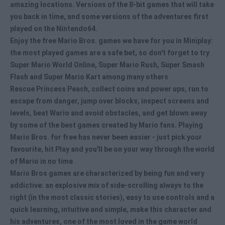
amazing locations. Versions of the 8-bit games that will take
you back in time, and some versions of the adventures first
played on the Nintendo64.
Enjoy the free Mario Bros. games we have for you in Miniplay:
the most played games are a safe bet, so don't forget to try
Super Mario World Online, Super Mario Rush, Super Smash
Flash and Super Mario Kart among many others
Rescue Princess Peach, collect coins and power ups, run to
escape from danger, jump over blocks, inspect screens and
levels, beat Wario and avoid obstacles, and get blown away
by some of the best games created by Mario fans.
Playing
Mario Bros. for free
has never been easier - just pick your
favourite, hit Play and you'll be on your way through the world
of Mario in no time
Mario Bros games
are characterized by being fun and very
addictive: an explosive mix of side-scrolling always to the
right (in the most classic stories), easy to use controls and a
quick learning, intuitive and simple, make this character and
his adventures, one of the most loved in the game world