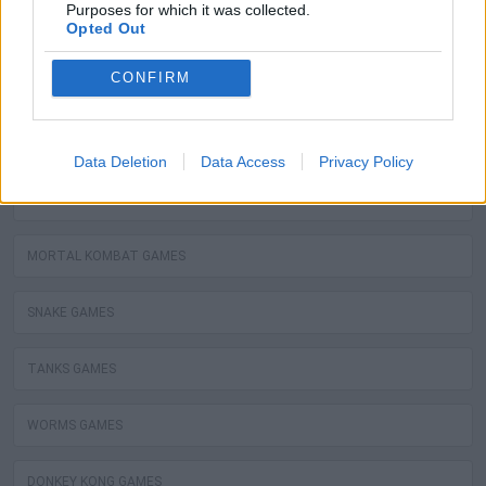
Purposes for which it was collected.
Opted Out
ZELDA GAMES
CONFIRM
PANG GAMES
BOMBERMAN GAMES
Data Deletion
Data Access
Privacy Policy
STREET FIGHTER GAMES
MORTAL KOMBAT GAMES
SNAKE GAMES
TANKS GAMES
WORMS GAMES
DONKEY KONG GAMES