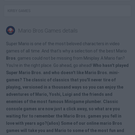
KIRBY GAMES
Mario Bros Games details
Super Mario is one of the most beloved characters in video
games of all time. And that's why a selection of the best Mario
Bros
. games could not be missing from Miniplay. A Mario fan?
You're in the right place. Go ahead, go ahead!
Who hasn't played
Super Mario Bros. and who doesn't like
Mario Bros. mini-
games
? The classic of classics that you'll never tire of
playing, versioned in a thousand ways so you can enjoy the
adventures of Mario, Yoshi, Luigi and the friends and
enemies of the most famous Minigame plumber. Classic
console games are now just a click away, so what are you
waiting for to remember the
Mario Bros
. games you fell in
love with years ago?(años) Some of our
online mario Bros
games
will take you and Mario to some of the most fun and