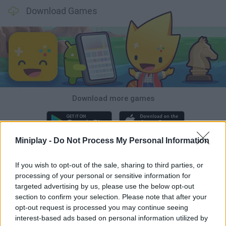
Download Games
Download more games
Miniplay -
Do Not Process My Personal Information
Popular
If you wish to opt-out of the sale, sharing to third parties, or
processing of your personal or sensitive information for
CAR GAMES
targeted advertising by us, please use the below opt-out
section to confirm your selection. Please note that after your
opt-out request is processed you may continue seeing
interest-based ads based on personal information utilized by
Neverending fun is guaranteed with our Mario Bros