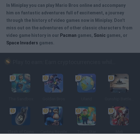
In Miniplay you can
play Mario Bros online
and accompany
him on fantastic adventures full of excitement, a journey
through the history of video games now in Miniplay. Don't
miss out on the adventures of other classic characters from
video game history in our
Pacman
games,
Sonic
games, or
Space Invaders
games.
Play to earn: Earn cryptocurrencies while playing
The Sandbox
Golden Bros
Uland
Gunship Battle: Crypto Conflict
Clash of Coins
Cantina Royale
Town Star
Meli