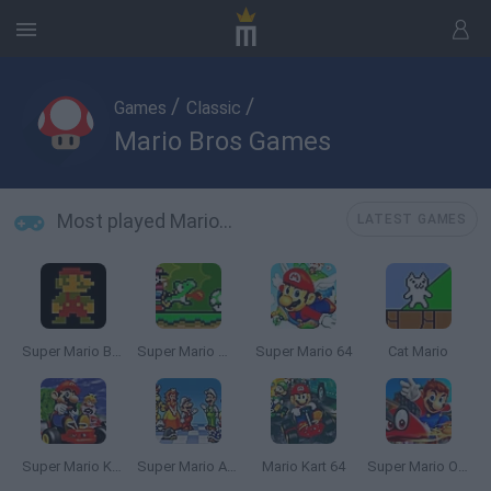
/
/
Games
Classic
Mario Bros Games
Most played Mario Bros Games
LATEST GAMES
Super Mario Bros.
Super Mario World Online
Super Mario 64
Cat Mario
Super Mario Kart
Super Mario All Stars
Mario Kart 64
Super Mario Odyssey 64