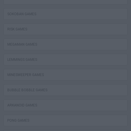
SOKOBAN GAMES
RISK GAMES
MEGAMAN GAMES
LEMMINGS GAMES
MINESWEEPER GAMES
BUBBLE BOBBLE GAMES
ARKANOID GAMES
PONG GAMES