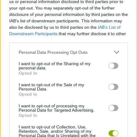
us or personal information disclosed to third parties prior to
Games! The best mario bros free games are waiting for
your opt-out. You may separately opt-out of the further
you at Miniplay, so 3... 2... 1... play!
disclosure of your personal information by third parties on the
IAB’s list of downstream participants. This information may
also be disclosed by us to third parties on the
IAB’s List of
You may like
Downstream Participants
that may further disclose it to other
third parties.
LUIGI GAMES
Personal Data Processing Opt Outs
I want to opt-out of the Sharing of my
You may like as well
personal data.
Opted In
TETRIS GAMES
I want to opt-out of the Sale of my
Personal Data.
Opted In
PACMAN GAMES
I want to opt-out of processing my
Personal Data for Targeted Advertising.
MARIO BROS GAMES
Opted In
I want to opt-out of Collection, Use,
SONIC GAMES
Retention, Sale, and/or Sharing of my
Personal Data that Is Unrelated with the