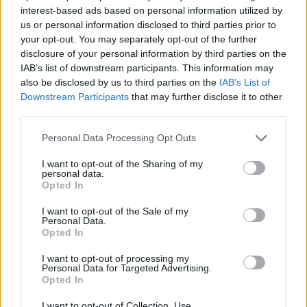
SPORT GAMES
interest-based ads based on personal information utilized by
us or personal information disclosed to third parties prior to
your opt-out. You may separately opt-out of the further
GAME COLLECTIONS
disclosure of your personal information by third parties on the
IAB’s list of downstream participants. This information may
also be disclosed by us to third parties on the
IAB’s List of
CRISTIANO RONALDO GAMES
Downstream Participants
that may further disclose it to other
third parties.
FAMOUS GAMES
Personal Data Processing Opt Outs
I want to opt-out of the Sharing of my
personal data.
FOOTBALL GAMES
Opted In
I want to opt-out of the Sale of my
FOOTBALL PLAYERS GAMES
Personal Data.
Opted In
I want to opt-out of processing my
MESSI GAMES
Personal Data for Targeted Advertising.
Opted In
TIME GAMES
I want to opt-out of Collection, Use,