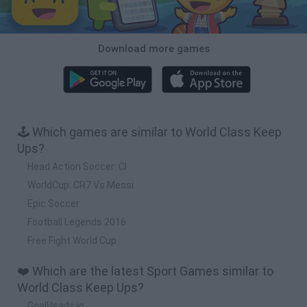
Download more games
🕹️ Which games are similar to World Class Keep
Ups?
Head Action Soccer: Cl
WorldCup: CR7 Vs Messi
Epic Soccer
Football Legends 2016
Free Fight World Cup
❤️ Which are the latest Sport Games similar to
World Class Keep Ups?
GoalHeads.io