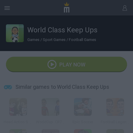
World Class Keep Ups
Games
/
Sport Games
/
Football Games
PLAY NOW
Similar games to World Class Keep Ups
Head Action Soccer: Cl
WorldCup: CR7 Vs Messi
Epic Soccer
Football Legends 2016