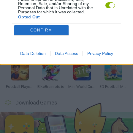
Retention, Sale, and/or Sharing of my
Personal Data that Is Unrelated with the
Purposes for which it was collected.
Opted Out
Latest Sport Games
VIEW ALL
CONFIRM
Data Deletion
Data Access
Privacy Policy
GoalHeads.io
Tennis Masters 2026
World Football Champions
Downhill Mayhem
Football Player's Path Simulator
BikeBrainrots.io
Mini World Cup 2026
3D Football Mania
Download Games