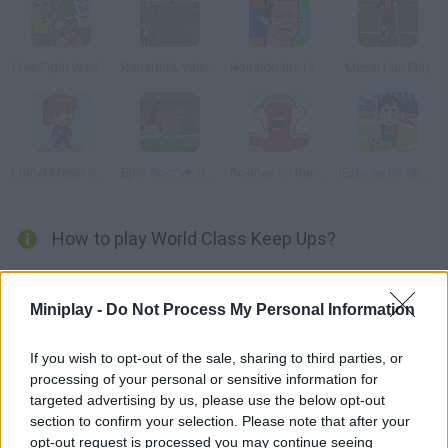
Free Fight World Cup
Ronaldo's Valentine Day exhibition
Ronaldo the Crying Game
Messi Can Play
Lionel Messi Castaway
Epic Soccer: Barcelona
Rooney on the Rampage
¡Esto es un Chorreo!
How to play World Class Keep Ups?
Play soccer with Cristiano Ronaldo, Rooney or Messi. You have
to keep the ball in the air for as long as possible collect the
Miniplay -
Do Not Process My Personal Information
stars to get a higher score!
If you wish to opt-out of the sale, sharing to third parties, or
processing of your personal or sensitive information for
targeted advertising by us, please use the below opt-out
Tags
section to confirm your selection. Please note that after your
opt-out request is processed you may continue seeing