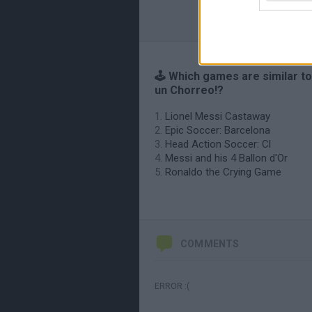
🕹️ Which games are similar to
un Chorreo!?
Lionel Messi Castaway
Epic Soccer: Barcelona
Head Action Soccer: Cl
Messi and his 4 Ballon d'Or
Ronaldo the Crying Game
COMMENTS
ERROR :(