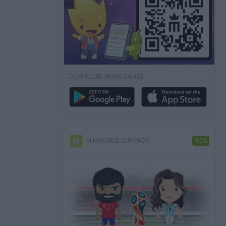
DOWNLOAD MORE GAMES
MINIWORLD CUP PACK
-50%