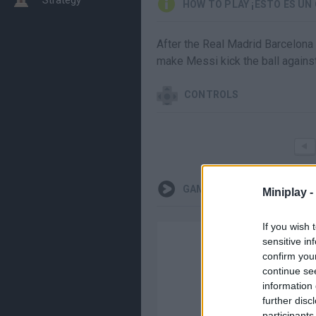
HOW TO PLAY ¡ESTO ES UN
After the Real Madrid Barcelona
make Messi kick the ball agains
CONTROLS
GAMEPLAYS
Miniplay -
If you wish 
sensitive in
confirm you
continue se
information 
further disc
participants