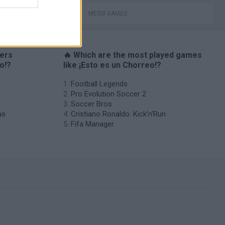
MESSI GAMES
yers
🔥 Which are the most played games
o!?
like ¡Esto es un Chorreo!?
Football Legends
Pro Evolution Soccer 2
Soccer Bros
as
Cristiano Ronaldo: Kick’n’Run
Fifa Manager