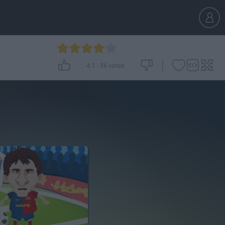
4.1
-
36
votes