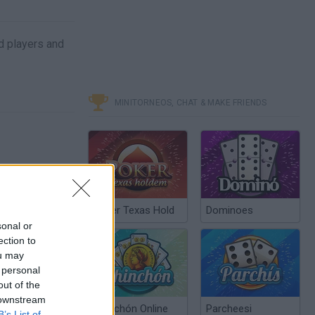
d players and
MINITORNEOS, CHAT & MAKE FRIENDS
Poker Texas Hold
Dominoes
sonal or
ection to
ou may
 personal
out of the
 downstream
Chinchón Online
Parcheesi
B’s List of