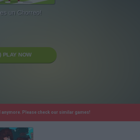
 es un Chorreo!
PLAY NOW
ed anymore. Please check our similar games!