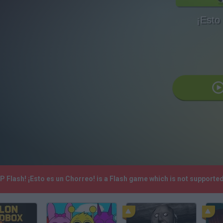
¡Esto
.P Flash! ¡Esto es un Chorreo! is a Flash game which is not support