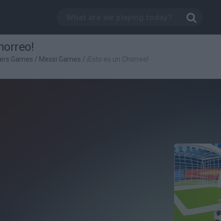
horreo!
yers Games
/
Messi Games
/
¡Esto es un Chorreo!