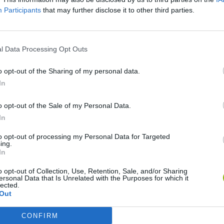
Participants
that may further disclose it to other third parties.
RS GAMES
l Data Processing Opt Outs
o opt-out of the Sharing of my personal data.
In
o opt-out of the Sale of my Personal Data.
In
 Legends
Head Soccer 2024
Super Soccer Noggins: Infinite Christmas Edition
Soc
to opt-out of processing my Personal Data for Targeted
ing.
In
o opt-out of Collection, Use, Retention, Sale, and/or Sharing
ersonal Data that Is Unrelated with the Purposes for which it
lected.
PSG Football Freestyle
Football Run
Cristiano Ronaldo: Kick’n’Run
Soc
Out
CONFIRM