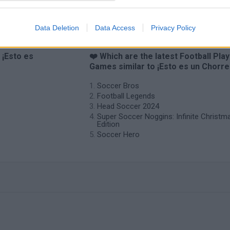
Data Deletion
Data Access
Privacy Policy
 ¡Esto es
❤️ Which are the latest Football Pla
Games similar to ¡Esto es un Chorre
Soccer Bros
Football Legends
Head Soccer 2024
Super Soccer Noggins: Infinite Christm
Edition
Soccer Hero