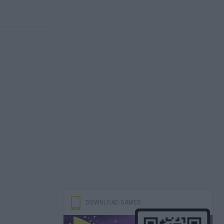
DOWNLOAD GAMES