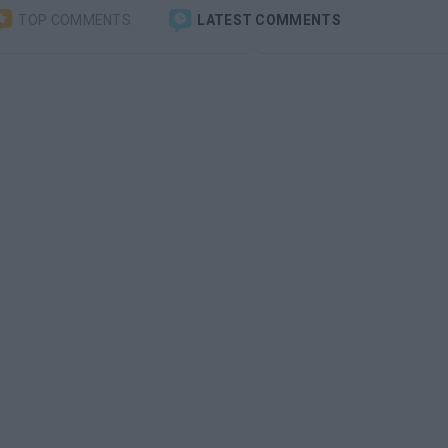
TOP COMMENTS
LATEST COMMENTS