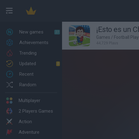
¡Esto es un C
New games
27
Games
/
Football Pla
Achievements
44,729 Plays
Trending
Updated
0
Recent
Random
Multiplayer
2 Players Games
Action
Adventure