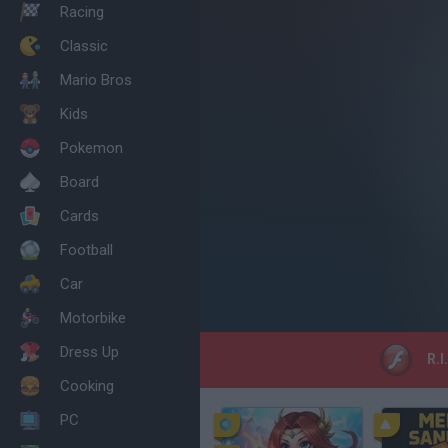
Racing
Classic
Mario Bros
Kids
Pokemon
Board
Cards
Football
Car
Motorbike
Dress Up
R.I
Cooking
PC