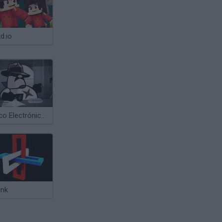
d.io
Cálico Electrónico Se ha Escrito una Escabechina 3
ink