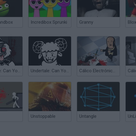
andbox
Incredibox Sprunki
Granny
Blox
Undertale: Can You Escape Heartbreak?
Undertale: Can You Escape Love?
Cálico Electrónico: Se ha Escrito una Escabechina 2
Unstoppable
Untangle
UnL