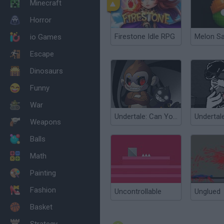
Minecraft
Horror
Firestone Idle RPG
Melon S
io Games
Escape
Dinosaurs
Funny
War
Undertale: Can You Escape Fate?
Weapons
Balls
Math
Painting
Fashion
Uncontrollable
Unglued
Basket
Strategy