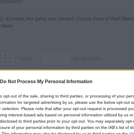
 CHORREO!?
 (2-6) match, this game was created. Choose three of Real Madri
t them.
MOVE
CHUTAR BALÓN
Do Not Process My Personal Information
to opt-out of the sale, sharing to third parties, or processing of your per
formation for targeted advertising by us, please use the below opt-out s
r selection. Please note that after your opt-out request is processed y
eing interest-based ads based on personal information utilized by us or
disclosed to third parties prior to your opt-out. You may separately opt-
losure of your personal information by third parties on the IAB’s list of
There are no gameplays yet
. This information may also be disclosed by us to third parties on the
IA