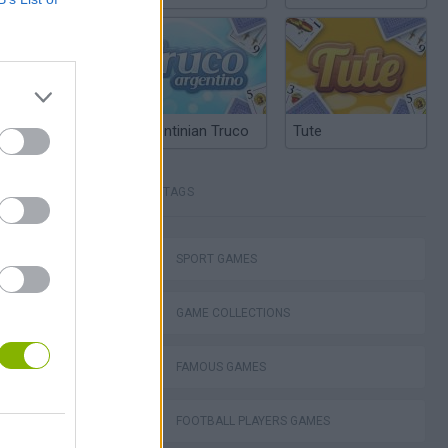
Argentinian Truco
Tute
TAGS
cer Hero
SPORT GAMES
GAME COLLECTIONS
FAMOUS GAMES
cer Doctor
FOOTBALL PLAYERS GAMES