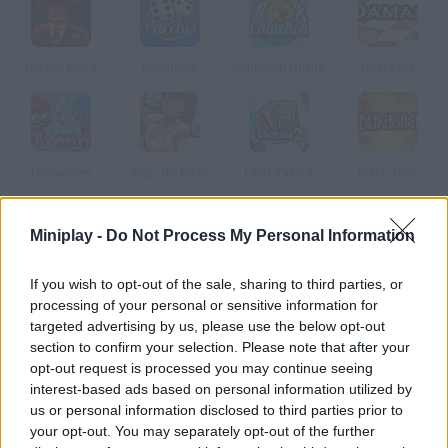
Citizen Keno
Parcheesi
Chinchón Online
Checkers
Dominoes
Jogo do Bicho
UNO Take 2
BlackJack
Miniplay -
Do Not Process My Personal Information
How to play Dominó?
Play Dominoes against other users! 2 to 4 people can play alone
If you wish to opt-out of the sale, sharing to third parties, or
or in pairs. You have to place all your tiles on the table before
processing of your personal or sensitive information for
your rivals do and score the highest.
targeted advertising by us, please use the below opt-out
section to confirm your selection. Please note that after your
opt-out request is processed you may continue seeing
interest-based ads based on personal information utilized by
Tags
us or personal information disclosed to third parties prior to
your opt-out. You may separately opt-out of the further