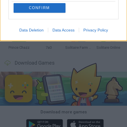
CONFIRM
Monopoly Sudoku
Mate in Chess
Cardlike
Balatro
Data Deletion
Data Access
Privacy Policy
Prince Chazz
7a0
Solitaire Farm Seasons 5
Solitare Online
Download Games
Download more games