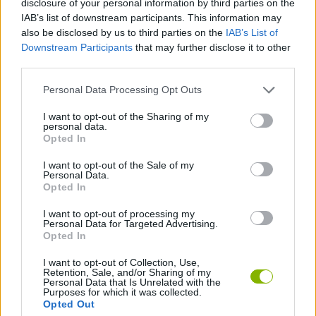
disclosure of your personal information by third parties on the
MULTIPLAYER GAMES
IAB’s list of downstream participants. This information may
also be disclosed by us to third parties on the
IAB’s List of
Downstream Participants
that may further disclose it to other
BOARD GAMES
third parties.
Personal Data Processing Opt Outs
DOMINO GAMES
I want to opt-out of the Sharing of my
personal data.
MINIMATCHES
Opted In
I want to opt-out of the Sale of my
Personal Data.
GAME PIECES
Opted In
I want to opt-out of processing my
Personal Data for Targeted Advertising.
GAMES WITH WALKTHROUGHS
Opted In
I want to opt-out of Collection, Use,
Retention, Sale, and/or Sharing of my
Latest Board Games
VIEW ALL
Personal Data that Is Unrelated with the
Purposes for which it was collected.
Opted Out