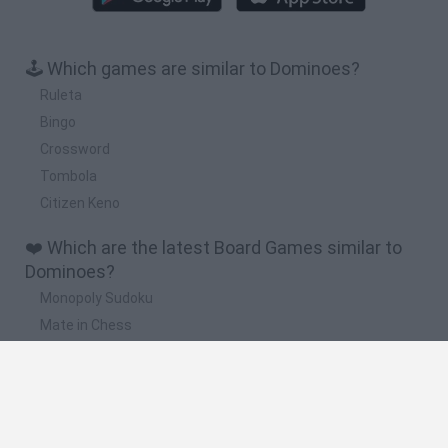
🕹️ Which games are similar to Dominoes?
Ruleta
Bingo
Crossword
Tombola
Citizen Keno
❤️ Which are the latest Board Games similar to
Dominoes?
Monopoly Sudoku
Mate in Chess
Cardlike
Balatro
Prince Chazz