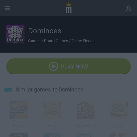
Dominoes
Games
/
Board Games
/
Game Pieces
PLAY NOW
Similar games to Dominoes
Ruleta
Bingo
Crossword
Tombola