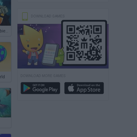
DOWNLOAD GAMES
Plants vs Zombies 2 Gardendless
DOWNLOAD MORE GAMES
rld