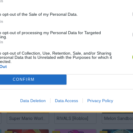
In
o opt-out of the Sale of my Personal Data.
In
Kogama Kizi Adventure
Meccha Chameleon
Plants Vs Zom
to opt-out of processing my Personal Data for Targeted
ing.
In
o opt-out of Collection, Use, Retention, Sale, and/or Sharing
ersonal Data that Is Unrelated with the Purposes for which it
lected.
Out
Five Nights at Freddy's
Super Mario Bros.
Wordle
CONFIRM
Data Deletion
Data Access
Privacy Policy
Super Mario World Online
RIVALS [Roblox]
Melon Sandbo