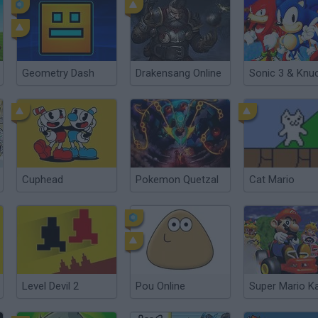
Geometry Dash
Drakensang Online
Cuphead
Pokemon Quetzal
Cat Mario
Level Devil 2
Pou Online
Super Mario Ka