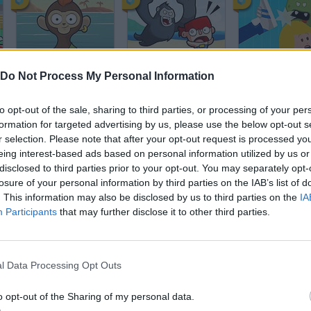
Chimps Ahoy
Ice Cream Pirates
Zombie Girlfri
Do Not Process My Personal Information
to opt-out of the sale, sharing to third parties, or processing of your per
formation for targeted advertising by us, please use the below opt-out s
r selection. Please note that after your opt-out request is processed y
eing interest-based ads based on personal information utilized by us or
disclosed to third parties prior to your opt-out. You may separately opt-
Viking: Way to Valhalla
Toastelia
Fox Adventure
losure of your personal information by third parties on the IAB’s list of
. This information may also be disclosed by us to third parties on the
IA
Participants
that may further disclose it to other third parties.
l Data Processing Opt Outs
Kizi Kart Racing
Packer Click
One more Flig
o opt-out of the Sharing of my personal data.