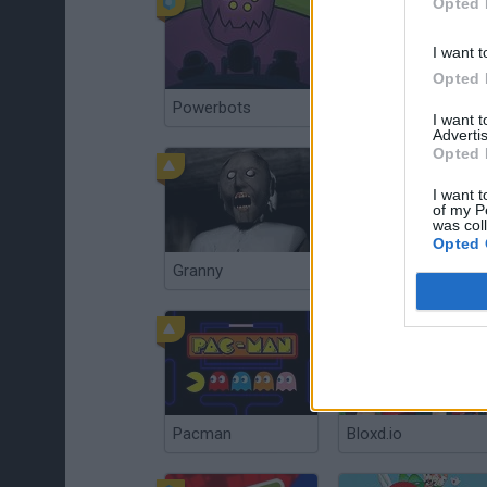
Opted 
I want t
Opted 
Powerbots
Flying Dodo
I want 
Advertis
Opted 
I want t
of my P
was col
Opted 
Granny
Plants vs Zombies: Fusion
Pacman
Bloxd.io