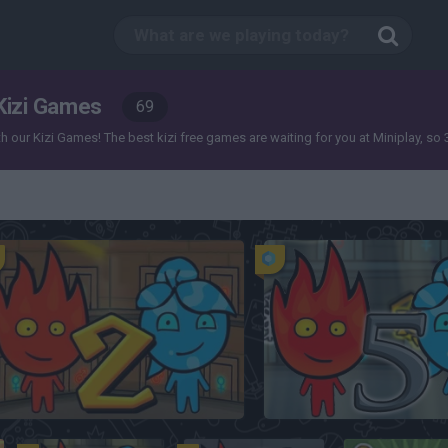
Kizi Games
69
our Kizi Games! The best kizi free games are waiting for you at Miniplay, so 3... 
FireBoy and Watergirl 2: The Light Temple