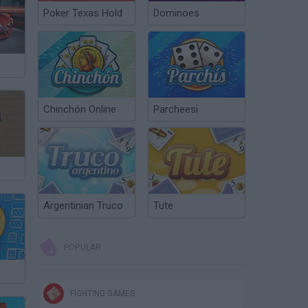
Poker Texas Hold
Dominoes
Chinchón Online
Parcheesi
Argentinian Truco
Tute
POPULAR
FIGHTING GAMES