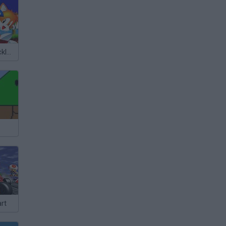
Sonic 3 & Knuckles: The Challenges
rt