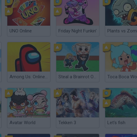
UNO Online
Friday Night Funkin'
Among Us: Online Edition
Steal a Brainrot Online
Toca Boca Wo
Avatar World
Tekken 3
Let's fish