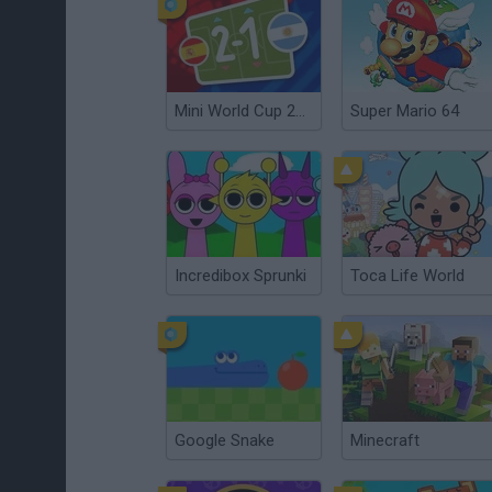
Mini World Cup 2026
Super Mario 64
Incredibox Sprunki
Toca Life World
Google Snake
Minecraft