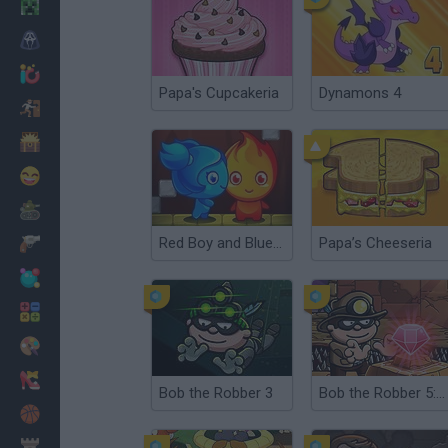
Minecraft
Horror
io Games
Papa's Cupcakeria
Dynamons 4
Escape
Dinosaurs
Funny
War
Red Boy and Blue Girl
Papa’s Cheeseria
Weapons
Balls
Math
Painting
Fashion
Bob the Robber 3
Bob the Robber 5: Temple Adventure
Basket
Strategy