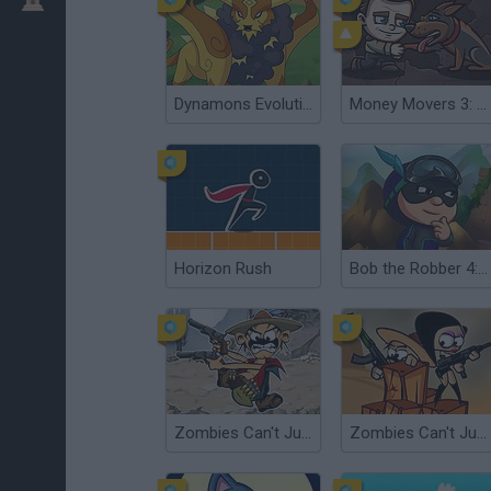
Dynamons Evolution
Money Movers 3: Guard Duty
Horizon Rush
Bob the Robber 4: Season 3 - Japan
Zombies Can't Jump 2
Zombies Can't Jump