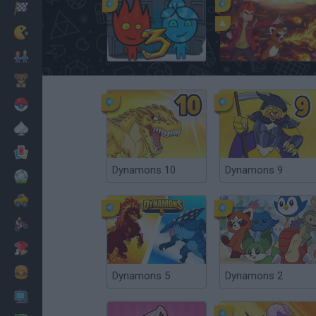
Racing
Classic
Fireboy and Watergirl 3: The Ice Temple
Dynamons World
Mario Bros
Kids
Pokemon
Board
Cards
Dynamons 10
Dynamons 9
Football
Car
Motorbike
Dress Up
Cooking
Dynamons 5
Dynamons 2
PC