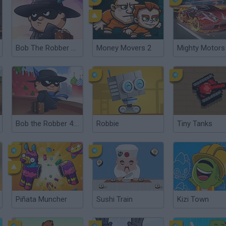
Bob The Robber 4: Season1 - France
Money Movers 2
Mighty Motors
Bob the Robber 4: Season 2 - Russia
Robbie
Tiny Tanks
Piñata Muncher
Sushi Train
Kizi Town