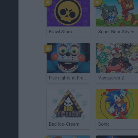
Brawl Stars
Super Bear Adventure
Five nights at Freddy's 2
Vanguards 2
Bad Ice-Cream
Sonic