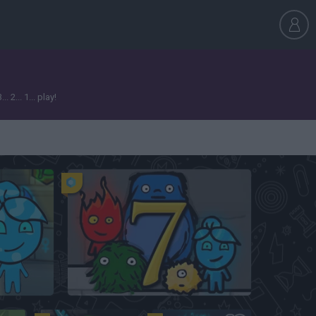
2... 1... play!
Fireboy and Watergirl 5: Elements
Fireboy & Watergirl 7: and Friends