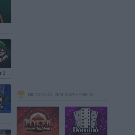
a
r 2
MINITORNEOS, CHAT & MAKE FRIENDS