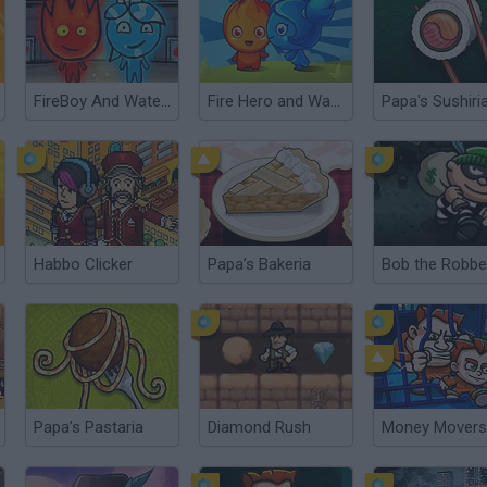
FireBoy And WaterGirl: New Adventure
Fire Hero and Water Princess
Papa's Sushiri
Habbo Clicker
Papa’s Bakeria
Bob the Robbe
Papa’s Pastaria
Diamond Rush
Money Movers