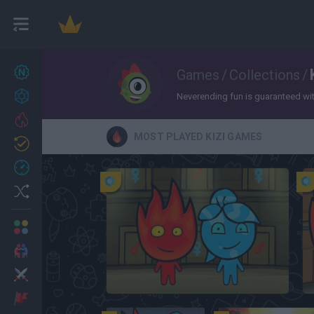
New games
Games
/
Collections
/
27
Achievements
Neverending fun is guaranteed with 
Trending
MOST PLAYED KIZI GAMES
Updated
0
Recent
Random
Multiplayer
2 Players Games
Action
FireBoy and WaterGirl: The Forest Temple
Adventure