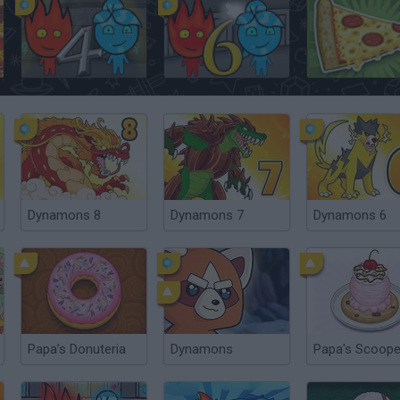
Fireboy and Watergirl 4: The Crystal Temple
Fireboy & Watergirl 6: Fairy Tales
Papa's Pizzeria
Dynamons 8
Dynamons 7
Dynamons 6
Papa’s Donuteria
Dynamons
Papa's Scoope