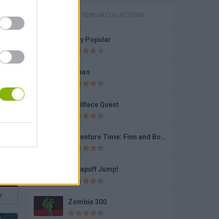
GAMES WITH GEMS IN COLLECTIONS
Lady Popular
bies
Fishao
Trollface Quest
Adventure Time: Finn and Bones
Dynapuff Jump!
x
Zombie 300