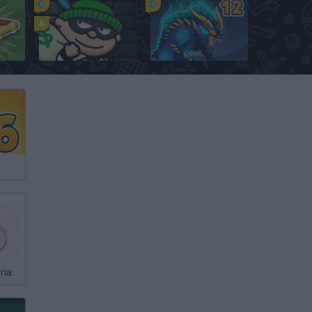
Bob the Robber
Dynamons 12
ria