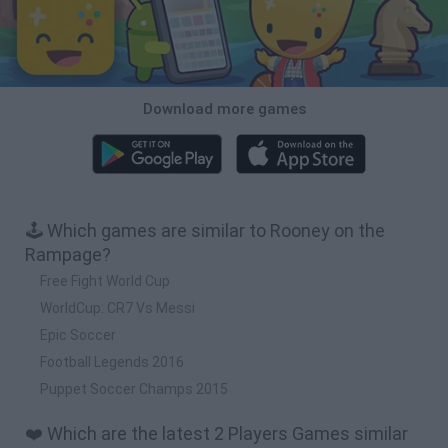
Download more games
🕹️ Which games are similar to Rooney on the
Rampage?
Free Fight World Cup
WorldCup: CR7 Vs Messi
Epic Soccer
Football Legends 2016
Puppet Soccer Champs 2015
❤️ Which are the latest 2 Players Games similar