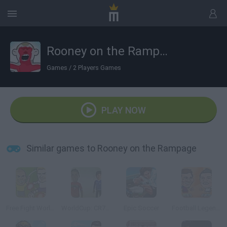
Rooney on the Rampage
Games
/
2 Players Games
PLAY NOW
Similar games to Rooney on the Rampage
Free Fight World Cup
WorldCup: CR7 Vs Messi
Epic Soccer
Football Legends 2016