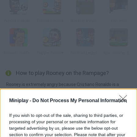
Puppet Soccer Champs 2015
Puppet Football League Spain
Ronaldo's Valentine Day exhibition
Xavi Hern
Ronaldo the Crying Game
Puppet Soccer Champions
Football Legends: Valentine Edition
Epic Soccer: Barcelona
How to play Rooney on the Rampage?
Rooney is extremely angry because Cristiano Ronaldo is a
telltale. Head him just like Zidane did and don't let him escape!
Miniplay -
Do Not Process My Personal Information
If you wish to opt-out of the sale, sharing to third parties, or
Tags
processing of your personal or sensitive information for
targeted advertising by us, please use the below opt-out
ADVENTURE GAMES
section to confirm your selection. Please note that after your