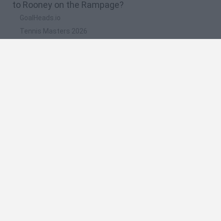
to Rooney on the Rampage?
GoalHeads.io
Tennis Masters 2026
Tank Stars
Collect Brainrot Arena
Tiny Football Cup 2026
🔥 Which are the most played games like Rooney
on the Rampage?
Super Mario World Online
FireBoy and WaterGirl: The Forest Temple
Cuphead
Bad Ice-Cream
Level Devil 2
Spanish
Spanish
English
Italian
Portuguese
Dutch
Polish