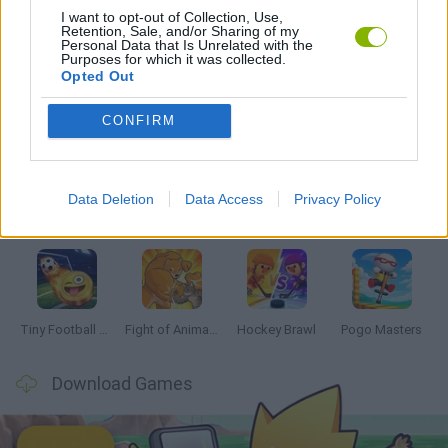
I want to opt-out of Collection, Use,
Retention, Sale, and/or Sharing of my
GAMES WITH WALKTHROUGHS
Personal Data that Is Unrelated with the
Purposes for which it was collected.
Opted Out
Latest 2 Players Games
VIEW ALL
CONFIRM
Data Deletion
Data Access
Privacy Policy
GoalHeads.io
Tennis Masters 2026
Tank Stars
Collect Brainrot Arena
Tiny Football Cup 2026
Fight of Animals
Hockey Brawl
Pogo Masters
Download Games