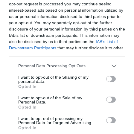
opt-out request is processed you may continue seeing
interest-based ads based on personal information utilized by
SPORT GAMES
us or personal information disclosed to third parties prior to
your opt-out. You may separately opt-out of the further
disclosure of your personal information by third parties on the
GAME COLLECTIONS
IAB’s list of downstream participants. This information may
also be disclosed by us to third parties on the
IAB’s List of
Downstream Participants
that may further disclose it to other
2 PLAYERS GAMES
third parties.
Personal Data Processing Opt Outs
CRISTIANO RONALDO GAMES
I want to opt-out of the Sharing of my
personal data.
Opted In
ESCAPE-GAMES
I want to opt-out of the Sale of my
Personal Data.
FAMOUS GAMES
Opted In
I want to opt-out of processing my
Personal Data for Targeted Advertising.
FOOTBALL PLAYERS GAMES
Opted In