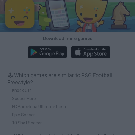
Download more games
🕹️ Which games are similar to PSG Football
Freestyle?
Knock Off
Soccer Hero
FC Barcelona Ultimate Rush
Epic Soccer
10 Shot Soccer