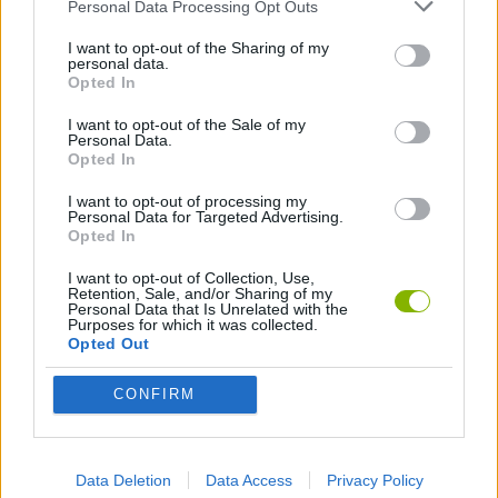
GAME COLLECTIONS
Personal Data Processing Opt Outs
I want to opt-out of the Sharing of my
personal data.
3D GAMES
Opted In
I want to opt-out of the Sale of my
Personal Data.
BALLOON TOUCH GAMES
Opted In
I want to opt-out of processing my
BOUNCING BALLS GAMES
Personal Data for Targeted Advertising.
Opted In
I want to opt-out of Collection, Use,
FOOTBALL GAMES
Retention, Sale, and/or Sharing of my
Personal Data that Is Unrelated with the
Purposes for which it was collected.
Opted Out
FOOTBALL PLAYERS GAMES
CONFIRM
KIDS GAMES
Data Deletion
Data Access
Privacy Policy
MESSI GAMES