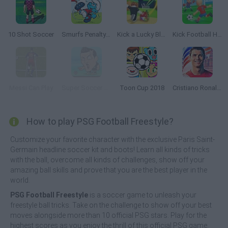
10 Shot Soccer
Smurfs Penalty Shoot-Out
Kick a Lucky Block
Kick Football Hero
Messi Can Play
Super Soccer Noggins
Toon Cup 2018
Cristiano Ronaldo: Kick’n’Run
How to play PSG Football Freestyle?
Customize your favorite character with the exclusive Paris Saint-
Germain headline soccer kit and boots! Learn all kinds of tricks
with the ball, overcome all kinds of challenges, show off your
amazing ball skills and prove that you are the best player in the
world.
PSG Football Freestyle
is a soccer game to unleash your
freestyle ball tricks. Take on the challenge to show off your best
moves alongside more than 10 official PSG stars. Play for the
highest scores as you enjoy the thrill of this official PSG game.