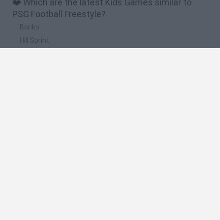
❤️ Which are the latest Kids Games similar to
PSG Football Freestyle?
Bonko
Hill Sprint
BFDI: Branches
Obby: Chameleon: Paint & Hide
BlockCraft
🔥 Which are the most played games like PSG
Football Freestyle?
Meccha Chameleon
Bloxd.io
FireBoy and WaterGirl: The Forest Temple
Incredibox Sprunki
Toca Life World
Spanish
Spanish
English
Italian
Portuguese
Dutch
Polish