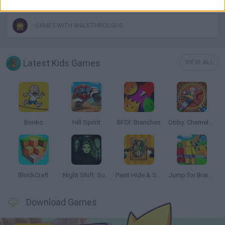
GAMES WITH WALKTHROUGHS
Latest Kids Games
VIEW ALL
Bonko
Hill Sprint
BFDI: Branches
Obby: Chameleon: Paint & Hide
BlockCraft
Night Shift: Survival Horror
Paint Hide & Seek
Jump for Brainrots
Download Games