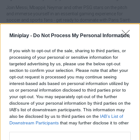
Join Messi, Mbappé, Neymar and other PSG stars on the pitch
and immerse yourself in an essential gaming experience for
soccer and sports fans - get ready to dominate with Paris Saint-
Germain!
Miniplay -
Do Not Process My Personal Information
PSG Football Freestyle can be also found in these platforms:
If you wish to opt-out of the sale, sharing to third parties, or
processing of your personal or sensitive information for
targeted advertising by us, please use the below opt-out
section to confirm your selection. Please note that after your
opt-out request is processed you may continue seeing
interest-based ads based on personal information utilized by
Tags
us or personal information disclosed to third parties prior to
your opt-out. You may separately opt-out of the further
SKILL GAMES
disclosure of your personal information by third parties on the
IAB’s list of downstream participants. This information may
also be disclosed by us to third parties on the
IAB’s List of
SPORT GAMES
Downstream Participants
that may further disclose it to other
third parties.