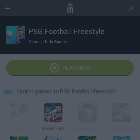
PSG Football Freestyle
Games
/
Kids Games
PLAY NOW
Similar games to PSG Football Freestyle
Knock Off
Soccer Hero
FC Barcelona Ultimate Rush
Epic Soccer