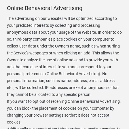
Online Behavioral Advertising
The advertising on our websites will be optimized according to
your predicted interests by collecting and processing
anonymous data about your usage of the Website. In order to do
so, third-party companies place cookies on your computer to
collect user data under the Owner's name, such as when surfing
the Service's webpages or when clicking an add. This allows the
Owner to analyze the use of online ads and to provide you with
ads that could be of interest to you and correspond to your
personal preferences (Online Behavioral Advertising). No
personal information, such as name, address, e-mail address
etc., will be collected. IP addresses are kept anonymous so that
they cannot be allocated to any specific person.
If you want to opt out of receiving Online Behavioral Advertising,
you can block the placement of cookies on your computer by
changing your browser settings so that it does not accept
cookies.