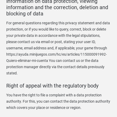
Information on data protection, viewing
information and the correction, deletion and
blocking of data
For general questions regarding this privacy statement and data
protection, or if you would like to query, correct, block or delete
your private data in accordance with the legal stipulations,
please contact us via email or post, stating your user ID,
username, email address and, if applicable, your game through
https://ayuda.minijuegos.com/hc/es/articles/115000091992-
Quiero-eliminar-mi-cuenta You can contact us or the data
protection manager directly via the contact details previously
stated.
Right of appeal with the regulatory body
You have the right to file a complaint with a data protection
authority. For this, you can contact the data protection authority
which covers your place or residence or region.