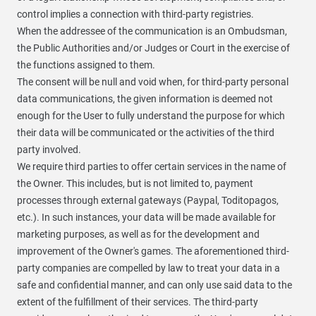
control implies a connection with third-party registries.
When the addressee of the communication is an Ombudsman,
the Public Authorities and/or Judges or Court in the exercise of
the functions assigned to them.
The consent will be null and void when, for third-party personal
data communications, the given information is deemed not
enough for the User to fully understand the purpose for which
their data will be communicated or the activities of the third
party involved.
We require third parties to offer certain services in the name of
the Owner. This includes, but is not limited to, payment
processes through external gateways (Paypal, Toditopagos,
etc.). In such instances, your data will be made available for
marketing purposes, as well as for the development and
improvement of the Owner's games. The aforementioned third-
party companies are compelled by law to treat your data in a
safe and confidential manner, and can only use said data to the
extent of the fulfillment of their services. The third-party