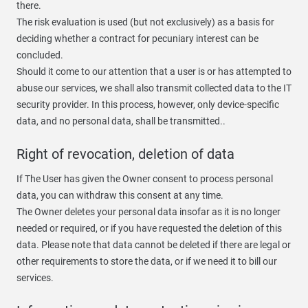
there.
The risk evaluation is used (but not exclusively) as a basis for
deciding whether a contract for pecuniary interest can be
concluded.
Should it come to our attention that a user is or has attempted to
abuse our services, we shall also transmit collected data to the IT
security provider. In this process, however, only device-specific
data, and no personal data, shall be transmitted..
Right of revocation, deletion of data
If The User has given the Owner consent to process personal
data, you can withdraw this consent at any time.
The Owner deletes your personal data insofar as it is no longer
needed or required, or if you have requested the deletion of this
data. Please note that data cannot be deleted if there are legal or
other requirements to store the data, or if we need it to bill our
services.