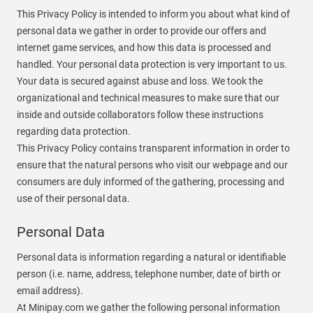
This Privacy Policy is intended to inform you about what kind of
personal data we gather in order to provide our offers and
internet game services, and how this data is processed and
handled. Your personal data protection is very important to us.
Your data is secured against abuse and loss. We took the
organizational and technical measures to make sure that our
inside and outside collaborators follow these instructions
regarding data protection.
This Privacy Policy contains transparent information in order to
ensure that the natural persons who visit our webpage and our
consumers are duly informed of the gathering, processing and
use of their personal data.
Personal Data
Personal data is information regarding a natural or identifiable
person (i.e. name, address, telephone number, date of birth or
email address).
At Minipay.com we gather the following personal information