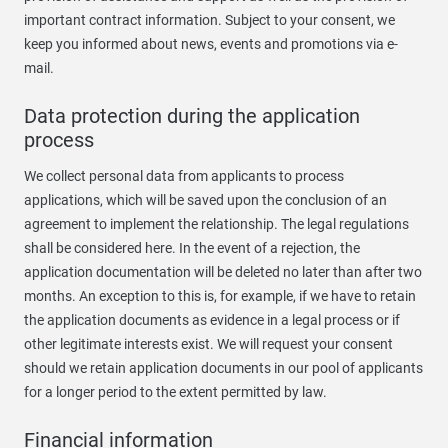
important contract information. Subject to your consent, we
keep you informed about news, events and promotions via e-
mail.
Data protection during the application
process
We collect personal data from applicants to process
applications, which will be saved upon the conclusion of an
agreement to implement the relationship. The legal regulations
shall be considered here. In the event of a rejection, the
application documentation will be deleted no later than after two
months. An exception to this is, for example, if we have to retain
the application documents as evidence in a legal process or if
other legitimate interests exist. We will request your consent
should we retain application documents in our pool of applicants
for a longer period to the extent permitted by law.
Financial information