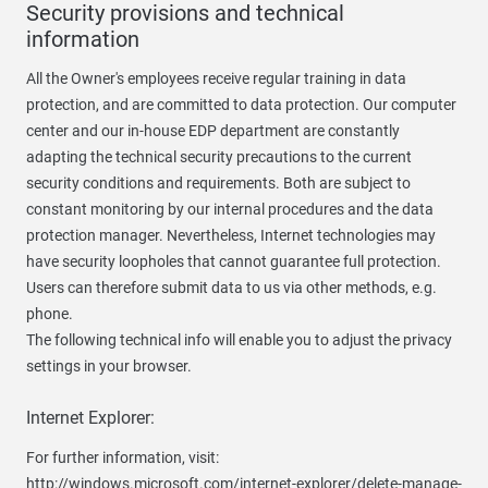
Security provisions and technical
information
All the Owner's employees receive regular training in data
protection, and are committed to data protection. Our computer
center and our in-house EDP department are constantly
adapting the technical security precautions to the current
security conditions and requirements. Both are subject to
constant monitoring by our internal procedures and the data
protection manager. Nevertheless, Internet technologies may
have security loopholes that cannot guarantee full protection.
Users can therefore submit data to us via other methods, e.g.
phone.
The following technical info will enable you to adjust the privacy
settings in your browser.
Internet Explorer:
For further information, visit:
http://windows.microsoft.com/internet-explorer/delete-manage-