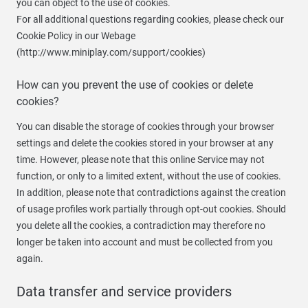
you can object to the use of cookies.
For all additional questions regarding cookies, please check our
Cookie Policy in our Webage
(http://www.miniplay.com/support/cookies)
How can you prevent the use of cookies or delete
cookies?
You can disable the storage of cookies through your browser
settings and delete the cookies stored in your browser at any
time. However, please note that this online Service may not
function, or only to a limited extent, without the use of cookies.
In addition, please note that contradictions against the creation
of usage profiles work partially through opt-out cookies. Should
you delete all the cookies, a contradiction may therefore no
longer be taken into account and must be collected from you
again.
Data transfer and service providers