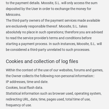
to the payment details. Moosite, S.L. will only access the sum
deposited by the User in order to exchange the money for
Minicoins.
The third-party owners of the payment services made available
are exclusively responsible thereof. Moosite, S.L. takes
absolutely no place in such operations; therefore you are advised
to read the service provider's terms and conditions before
starting a payment process. In such instances, Moosite, S.L. will
be considered a third-party unrelated to such processes.
Cookies and collection of log files
Within the context of the use of our websites, forums and games,
the Owner collects the following non-personal information::
IP addresses, time and date.
Cookies, local flash data.
Statistical information such as browser used, operating system,
redirecting URL, date, time, pages used, total time of use,
frequency of use.