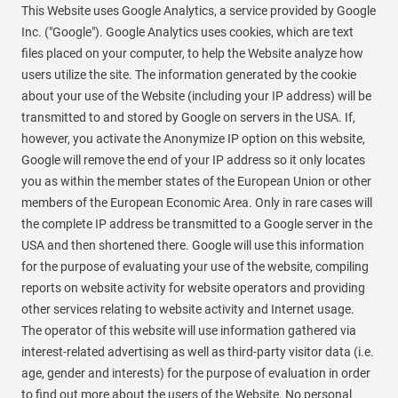
This Website uses Google Analytics, a service provided by Google
Inc. ("Google"). Google Analytics uses cookies, which are text
files placed on your computer, to help the Website analyze how
users utilize the site. The information generated by the cookie
about your use of the Website (including your IP address) will be
transmitted to and stored by Google on servers in the USA. If,
however, you activate the Anonymize IP option on this website,
Google will remove the end of your IP address so it only locates
you as within the member states of the European Union or other
members of the European Economic Area. Only in rare cases will
the complete IP address be transmitted to a Google server in the
USA and then shortened there. Google will use this information
for the purpose of evaluating your use of the website, compiling
reports on website activity for website operators and providing
other services relating to website activity and Internet usage.
The operator of this website will use information gathered via
interest-related advertising as well as third-party visitor data (i.e.
age, gender and interests) for the purpose of evaluation in order
to find out more about the users of the Website. No personal