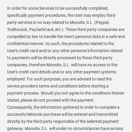
In order for some Services to be successfully completed,
specifically payment procedures, the User may employ third-
party services in no way related to Moosite, S.L. (Paypal,
Toditocash, PaySafeCard, etc.). These third-party companies are
compelled by law to handle the User's personal data in a safe and
confidential manner. As such, the procedures related to the
User's credit card and/or any other personal information related
to payments will be directly processed by these third-party
companies, therefore Moosite, S.L. will have no access to the
User's credit card details and/or any other payment systems
employed. For such purposes, you are advised to read the
service provider's terms and conditions before starting a
payment process. Should you not agree to the conditions therein
stated, please do not proceed with the payment.
Consequently, the information gathered in order to complete a
successful Minicoin purchase will be entered and transmitted
directly by the third party responsible of the selected payment
gateway. Moosite, S.L. will under no circumstances have access