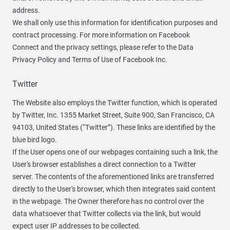
address.
We shall only use this information for identification purposes and
contract processing. For more information on Facebook
Connect and the privacy settings, please refer to the Data
Privacy Policy and Terms of Use of Facebook Inc.
Twitter
The Website also employs the Twitter function, which is operated
by Twitter, Inc. 1355 Market Street, Suite 900, San Francisco, CA
94103, United States (“Twitter”). These links are identified by the
blue bird logo.
If the User opens one of our webpages containing such a link, the
User's browser establishes a direct connection to a Twitter
server. The contents of the aforementioned links are transferred
directly to the User's browser, which then integrates said content
in the webpage. The Owner therefore has no control over the
data whatsoever that Twitter collects via the link, but would
expect user IP addresses to be collected.