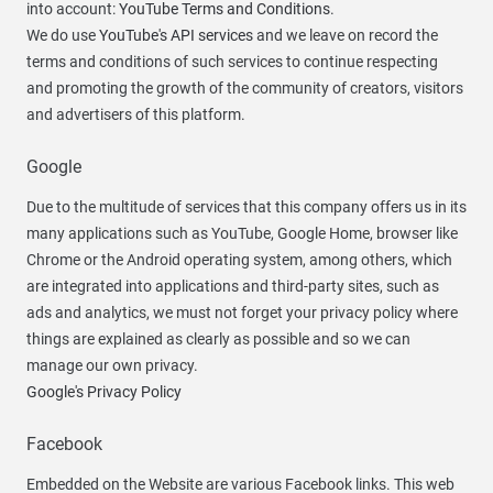
into account:
YouTube Terms and Conditions
.
We do use
YouTube's API services
and we leave on record the
terms and conditions of such services to continue respecting
and promoting the growth of the community of creators, visitors
and advertisers of this platform.
Google
Due to the multitude of services that this company offers us in its
many applications such as YouTube, Google Home, browser like
Chrome or the Android operating system, among others, which
are integrated into applications and third-party sites, such as
ads and analytics, we must not forget your privacy policy where
things are explained as clearly as possible and so we can
manage our own privacy.
Google's Privacy Policy
Facebook
Embedded on the Website are various Facebook links. This web