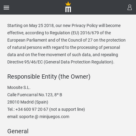
Starting on May 25 2018, our new Privacy Policy will become
effective, according to Regulation (EU) 2016/679 of the
European Parliament and of the Council of 27 on the protection
of natural persons with regard to the processing of personal
data and on the free movement of such data, and repealing
Directive 95/46/EC (General Data Protection Regulation).
Responsible Entity (the Owner)
Moosite S.L.
Calle Fuencarral No.123, 8º B
28010 Madrid (Spain)
Tel.: +34 600 97 20 67 (not a support line)
email: soporte @ minijuegos.com
General