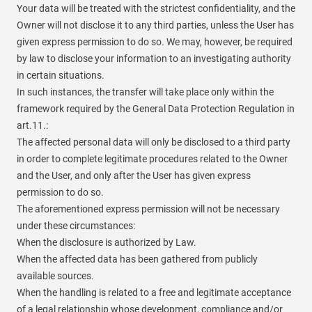
Your data will be treated with the strictest confidentiality, and the
Owner will not disclose it to any third parties, unless the User has
given express permission to do so. We may, however, be required
by law to disclose your information to an investigating authority
in certain situations.
In such instances, the transfer will take place only within the
framework required by the General Data Protection Regulation in
art.11.:
The affected personal data will only be disclosed to a third party
in order to complete legitimate procedures related to the Owner
and the User, and only after the User has given express
permission to do so.
The aforementioned express permission will not be necessary
under these circumstances:
When the disclosure is authorized by Law.
When the affected data has been gathered from publicly
available sources.
When the handling is related to a free and legitimate acceptance
of a legal relationship whose development, compliance and/or