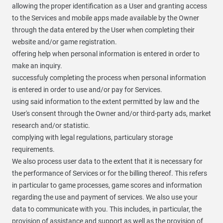
allowing the proper identification as a User and granting access
to the Services and mobile apps made available by the Owner
through the data entered by the User when completing their
website and/or game registration.
offering help when personal information is entered in order to
make an inquiry.
successfuly completing the process when personal information
is entered in order to use and/or pay for Services.
using said information to the extent permitted by law and the
User's consent through the Owner and/or third-party ads, market
research and/or statistic.
complying with legal regulations, particulary storage
requirements.
We also process user data to the extent that it is necessary for
the performance of Services or for the billing thereof. This refers
in particular to game processes, game scores and information
regarding the use and payment of services. We also use your
data to communicate with you. This includes, in particular, the
provision of assistance and support as well as the provision of