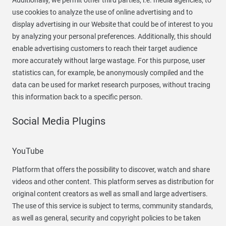
Additionally, we permit other third parties, i.e. media agencies, to
use cookies to analyze the use of online advertising and to
display advertising in our Website that could be of interest to you
by analyzing your personal preferences. Additionally, this should
enable advertising customers to reach their target audience
more accurately without large wastage. For this purpose, user
statistics can, for example, be anonymously compiled and the
data can be used for market research purposes, without tracing
this information back to a specific person.
Social Media Plugins
YouTube
Platform that offers the possibility to discover, watch and share
videos and other content. This platform serves as distribution for
original content creators as well as small and large advertisers.
The use of this service is subject to terms, community standards,
as well as general, security and copyright policies to be taken