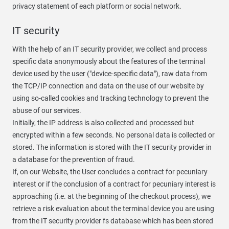
privacy statement of each platform or social network.
IT security
With the help of an IT security provider, we collect and process
specific data anonymously about the features of the terminal
device used by the user ("device-specific data"), raw data from
the TCP/IP connection and data on the use of our website by
using so-called cookies and tracking technology to prevent the
abuse of our services.
Initially, the IP address is also collected and processed but
encrypted within a few seconds. No personal data is collected or
stored. The information is stored with the IT security provider in
a database for the prevention of fraud.
If, on our Website, the User concludes a contract for pecuniary
interest or if the conclusion of a contract for pecuniary interest is
approaching (i.e. at the beginning of the checkout process), we
retrieve a risk evaluation about the terminal device you are using
from the IT security provider fs database which has been stored