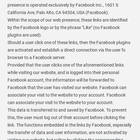
presence is operated exclusively by Facebook Inc., 1601 S
California Ave, Palo Alto, CA 94304, USA (Facebook).
Within the scope of our web presence, these links are identified
by the Facebook logo or by the phrase "Like" (no Facebook
plugins are used).
Should a user click one of these links, then the Facebook plugins
are activated and establish a direct connection via the user fs
browser to a Facebook server.
Provided that the user clicks one of the aforementioned links
while visiting our website, and is logged into their personal
Facebook account, the information will be forwarded to
Facebook that the user has visited our website. Facebook can
associate your visit to the website to your account. Facebook
can associate your visit to the website to your account.
This data is transferred to and saved by Facebook. To prevent
this, the user must log out of their account before clicking the
link. The functions embedded in the links by Facebook, especially
the transfer of data and user information, are not activated by