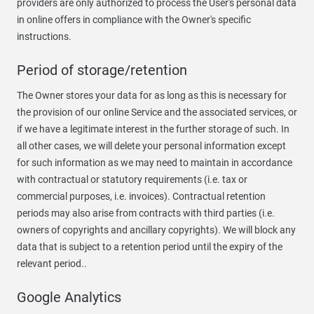
providers are only authorized to process the User's personal data
in online offers in compliance with the Owner's specific
instructions.
Period of storage/retention
The Owner stores your data for as long as this is necessary for
the provision of our online Service and the associated services, or
if we have a legitimate interest in the further storage of such. In
all other cases, we will delete your personal information except
for such information as we may need to maintain in accordance
with contractual or statutory requirements (i.e. tax or
commercial purposes, i.e. invoices). Contractual retention
periods may also arise from contracts with third parties (i.e.
owners of copyrights and ancillary copyrights). We will block any
data that is subject to a retention period until the expiry of the
relevant period..
Google Analytics