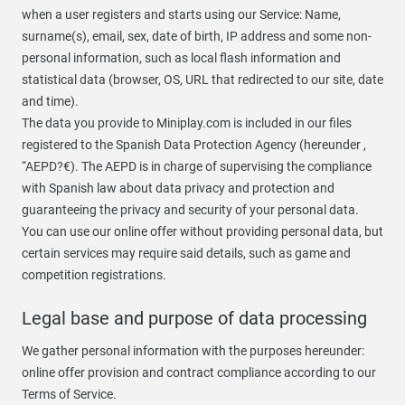
when a user registers and starts using our Service: Name,
surname(s), email, sex, date of birth, IP address and some non-
personal information, such as local flash information and
statistical data (browser, OS, URL that redirected to our site, date
and time).
The data you provide to Miniplay.com is included in our files
registered to the Spanish Data Protection Agency (hereunder ,
“AEPD?€). The AEPD is in charge of supervising the compliance
with Spanish law about data privacy and protection and
guaranteeing the privacy and security of your personal data.
You can use our online offer without providing personal data, but
certain services may require said details, such as game and
competition registrations.
Legal base and purpose of data processing
We gather personal information with the purposes hereunder:
online offer provision and contract compliance according to our
Terms of Service.