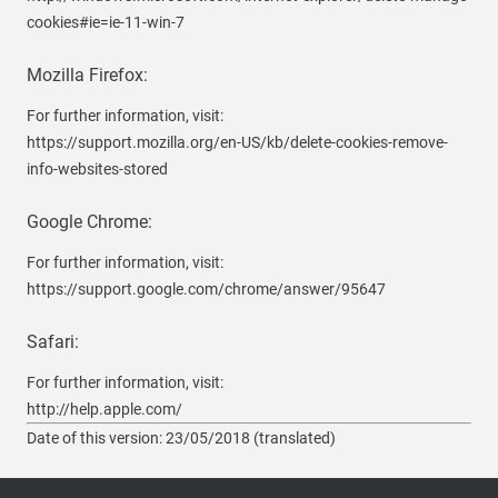
cookies#ie=ie-11-win-7
Mozilla Firefox:
For further information, visit:
https://support.mozilla.org/en-US/kb/delete-cookies-remove-
info-websites-stored
Google Chrome:
For further information, visit:
https://support.google.com/chrome/answer/95647
Safari:
For further information, visit:
http://help.apple.com/
Date of this version: 23/05/2018 (translated)