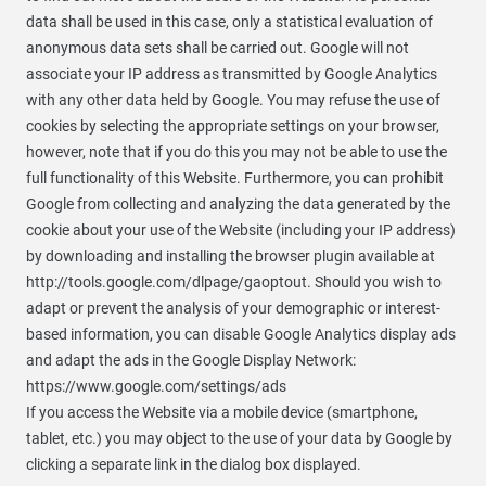
data shall be used in this case, only a statistical evaluation of
anonymous data sets shall be carried out. Google will not
associate your IP address as transmitted by Google Analytics
with any other data held by Google. You may refuse the use of
cookies by selecting the appropriate settings on your browser,
however, note that if you do this you may not be able to use the
full functionality of this Website. Furthermore, you can prohibit
Google from collecting and analyzing the data generated by the
cookie about your use of the Website (including your IP address)
by downloading and installing the browser plugin available at
http://tools.google.com/dlpage/gaoptout. Should you wish to
adapt or prevent the analysis of your demographic or interest-
based information, you can disable Google Analytics display ads
and adapt the ads in the Google Display Network:
https://www.google.com/settings/ads
If you access the Website via a mobile device (smartphone,
tablet, etc.) you may object to the use of your data by Google by
clicking a separate link in the dialog box displayed.