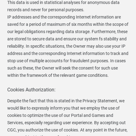
This data is used in statistical analyses for anonymous data
records and never for personal purposes.
IP addresses and the corresponding Internet information are
saved for a period of maximum of six months within the scope of
our legal obligations regarding data storage. Furthermore, these
are stored to secure data and ensure our system fs stability and
reliability. In specific situations, the Owner may also use your IP
address and the corresponding Internet information to track and
stop use of multiple accounts for fraudulent purposes. In cases
such as these, the Owner will seek the consent for such use
within the framework of the relevant game conditions.
Cookies Authorization:
Despite the fact that this is stated in the Privacy Statement, we
would like to expressly inform you that we employ the use of
cookies to optimize the use of our Portal and Games and
Services, especially regarding user experience. By accepting out
CGC, you authorize the use of cookies. At any point in the future,