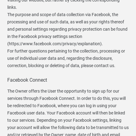
visiting our website, but rather by clicking the corresponding
links.
The purpose and scope of data collection via Facebook, the
processing and use of such data, as well as your rights thereof
and personal settings regarding privacy protection can be found
in the Facebook privacy settings section
(https://www.facebook.com/privacy/explanation).
For further questions pertaining to the collection, processing or
use of individual user data and, regarding the disclosure,
correction, blocking or deleting of data, please contact us.
Facebook Connect
The Owner offers the User the opportunity to sign up for our
services through Facebook Connect. In order to do this, you will
be redirected to Facebook, where you can log in using your
Facebook user data. Your Facebook account will then be linked
to our services. Depending on your Facebook settings, linking
your account will allow the following data to be transmitted to us
and/or retrieved by the Owner: name, date of birth and email