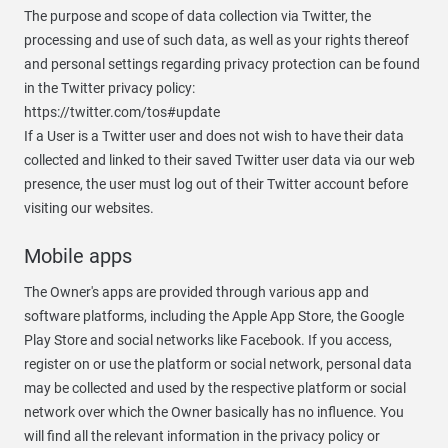
The purpose and scope of data collection via Twitter, the
processing and use of such data, as well as your rights thereof
and personal settings regarding privacy protection can be found
in the Twitter privacy policy:
https://twitter.com/tos#update
If a User is a Twitter user and does not wish to have their data
collected and linked to their saved Twitter user data via our web
presence, the user must log out of their Twitter account before
visiting our websites.
Mobile apps
The Owner's apps are provided through various app and
software platforms, including the Apple App Store, the Google
Play Store and social networks like Facebook. If you access,
register on or use the platform or social network, personal data
may be collected and used by the respective platform or social
network over which the Owner basically has no influence. You
will find all the relevant information in the privacy policy or