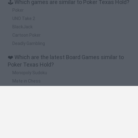
🕹️ Which games are similar to Poker Texas Hold?
Poker
UNO Take 2
BlackJack
Cartoon Poker
Deadly Gambling
❤️ Which are the latest Board Games similar to
Poker Texas Hold?
Monopoly Sudoku
Mate in Chess
Cardlike
Balatro
Prince Chazz
🔥 Which are the most played games like Poker
Texas Hold?
UNO Online