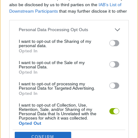
CARD GAMES
also be disclosed by us to third parties on the
IAB’s List of
Downstream Participants
that may further disclose it to other
third parties.
MULTIPLAYER GAMES
Personal Data Processing Opt Outs
BOARD GAMES
I want to opt-out of the Sharing of my
personal data.
Opted In
MINIMATCHES
I want to opt-out of the Sale of my
Personal Data.
Opted In
POKER GAMES
I want to opt-out of processing my
Personal Data for Targeted Advertising.
Opted In
Latest Board Games
VIEW ALL
I want to opt-out of Collection, Use,
Retention, Sale, and/or Sharing of my
Personal Data that Is Unrelated with the
Purposes for which it was collected.
Opted Out
CONFIRM