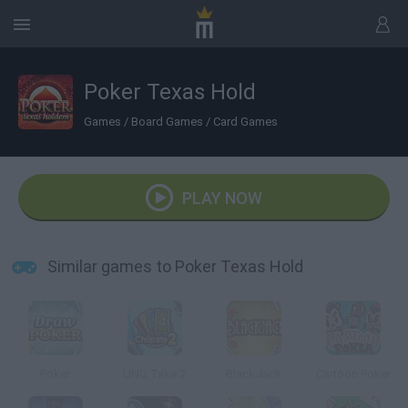
Poker Texas Hold
Games
/
Board Games
/
Card Games
PLAY NOW
Similar games to Poker Texas Hold
Poker
UNO Take 2
BlackJack
Cartoon Poker