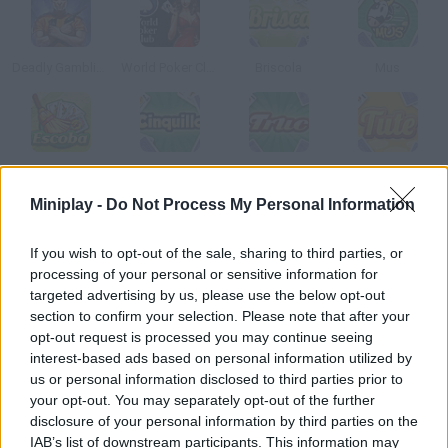
Deadly Gambling
World Poker Club
Briscola
Mus
Scopa
Cinquillo
Truco
Tute
Miniplay -
Do Not Process My Personal Information
How to play Poker Texas Hold’em?
If you wish to opt-out of the sale, sharing to third parties, or
processing of your personal or sensitive information for
You've probably heard about this poker variant, Hold'em. Each
targeted advertising by us, please use the below opt-out
player starts with two cards, and there are five more on the
section to confirm your selection. Please note that after your
table. Luck? Not at all, it depends on your skills!
opt-out request is processed you may continue seeing
interest-based ads based on personal information utilized by
us or personal information disclosed to third parties prior to
your opt-out. You may separately opt-out of the further
Tags
disclosure of your personal information by third parties on the
IAB’s list of downstream participants. This information may