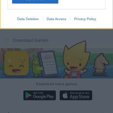
Monopoly Sudoku
Mate in Chess
Cardlike
Balatro
Data Deletion
Data Access
Privacy Policy
Prince Chazz
7a0
Solitaire Farm Seasons 5
Solitare Online
Download Games
Download more games