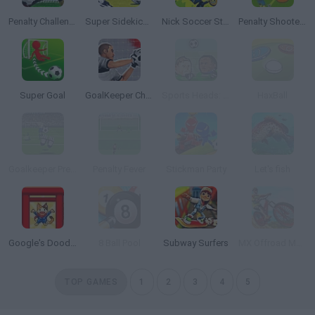
Penalty Challenge
Super Sidekicks 2
Nick Soccer Stars 2
Penalty Shooters 3
Super Goal
GoalKeeper Challenge
Sports Heads: Football Championship
HaxBall
Goalkeeper Premier
Penalty Fever
Stickman Party
Let's fish
Google's Doodle Champion Island Games
8 Ball Pool
Subway Surfers
MX Offroad Mountain Bike
TOP GAMES
1
2
3
4
5