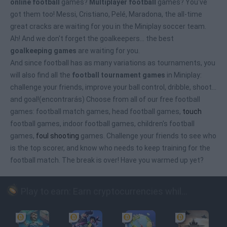
online football
games?
Multiplayer football
games? You've
got them too! Messi, Cristiano, Pelé, Maradona, the all-time
great cracks are waiting for you in the Miniplay soccer team.
Ah! And we don't forget the goalkeepers... the best
goalkeeping games
are waiting for you.
And since football has as many variations as tournaments, you
will also find all the
football tournament games
in Miniplay:
challenge your friends, improve your ball control, dribble, shoot...
and goal!(encontrarás) Choose from all of our free football
games: football match games, head football games,
touch
football games, indoor football games, children's football
games,
foul shooting
games. Challenge your friends to see who
is the top scorer, and know who needs to keep training for the
football match. The break is over! Have you warmed up yet?
Play to earn: Earn cryptocurrencies while playing