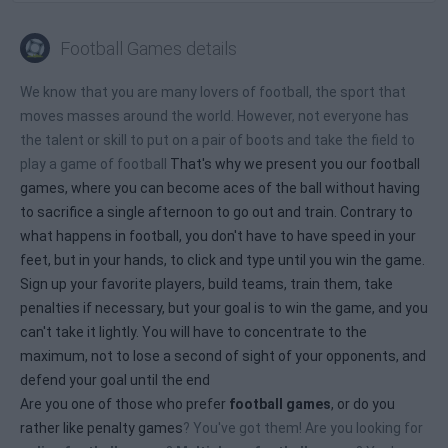
Football Games details
We know that you are many lovers of football, the sport that
moves masses around the world. However, not everyone has
the talent or skill to put on a pair of boots and take the field to
play a game of football
That's why we present you our football
games, where you can become aces of the ball without having
to sacrifice a single afternoon to go out and train. Contrary to
what happens in football, you don't have to have speed in your
feet, but in your hands, to click and type until you win the game.
Sign up your favorite players, build teams, train them, take
penalties if necessary, but your goal is to win the game, and you
can't take it lightly. You will have to concentrate to the
maximum, not to lose a second of sight of your opponents, and
defend your goal until the end
Are you one of those who prefer
football games
, or do you
rather like
penalty games
? You've got them! Are you looking for