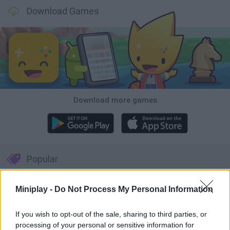
Download Games
Download more games
Popular
CAR GAMES
Miniplay -
Do Not Process My Personal Information
If you wish to opt-out of the sale, sharing to third parties, or
The best players and all the excitement of the sport
processing of your personal or sensitive information for