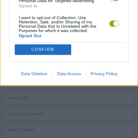
Personal Data for Targeted Advertising.
Opted In
GOALKEEPER GAMES
I want to opt-out of Collection, Use,
Retention, Sale, and/or Sharing of my
Personal Data that Is Unrelated with the
Purposes for which it was collected.
BALLOON TOUCH GAMES
Opted Out
CONFIRM
You may like as well
FOOTBALL GAMES
Data Deletion
Data Access
Privacy Policy
BILLIARDS GAMES
BMX GAMES
MOTOCROSS GAMES
BASKET GAMES