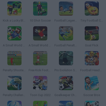
Kick a Lucky Block
10 Shot Soccer
Football Legends
Tiny Football Cup 2026
A Small World Cup 2
A Small World Cup
Football Penalty 2026
Goal Flick
Penalty Shooters 2
Free Kick Football: 3D Soccer
Pro Evolution Soccer 2
Football Heads 2026
Penalty Challenge Multiplayer
Toon Cup 2022
Goalkeeper Champ
Soccer Bros