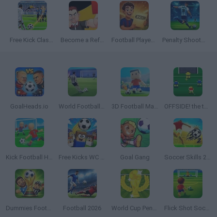
Free Kick Classic
Become a Referee
Football Player's Path Simulator
Penalty Shooter: Soccer Cup 2026
GoalHeads.io
World Football Champions
3D Football Mania
OFFSIDE! the through-ball game
Kick Football Hero
Free Kicks WC 2026
Goal Gang
Soccer Skills 2 World Cup
Dummies Football 2026
Football 2026
World Cup Penalty
Flick Shot Soccer