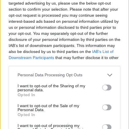
targeted advertising by us, please use the below opt-out
await you in our football games! Whether you are a
section to confirm your selection. Please note that after your
goalkeeper, defender or striker, in Miniplay you have the
opt-out request is processed you may continue seeing
best free football games just a click away. Are you the
interest-based ads based on personal information utilized by
us or personal information disclosed to third parties prior to
next football cracker? Prove it with our soccer
games
your opt-out. You may separately opt-out of the further
for kids
and don't miss a single training session. The
disclosure of your personal information by third parties on the
World Cup, the league, all the cups, the cracks and teams
IAB’s list of downstream participants. This information may
are waiting for you in Miniplay soccer games.
also be disclosed by us to third parties on the
IAB’s List of
Downstream Participants
that may further disclose it to other
third parties.
You may like
Personal Data Processing Opt Outs
BALL TOUCH GAMES
I want to opt-out of the Sharing of my
personal data.
Opted In
FREE KICK GAMES
I want to opt-out of the Sale of my
Personal Data.
WORLD CUP GAMES
Opted In
I want to opt-out of processing my
PENALTY GAMES