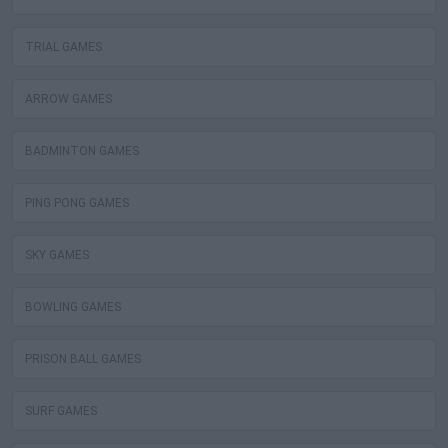
TRIAL GAMES
ARROW GAMES
BADMINTON GAMES
PING PONG GAMES
SKY GAMES
BOWLING GAMES
PRISON BALL GAMES
SURF GAMES