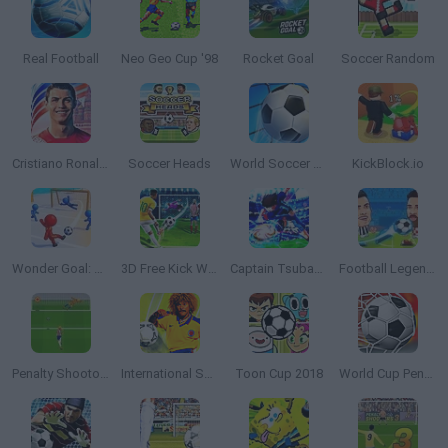
Real Football
Neo Geo Cup '98
Rocket Goal
Soccer Random
Cristiano Ronaldo: Kick’n’Run
Soccer Heads
World Soccer 2018
KickBlock.io
Wonder Goal: Fun Football Kick
3D Free Kick World Cup 2018
Captain Tsubasa: Dream Team
Football Legends 2021
Penalty Shootout: Euro Cup 2016
International Superstar Soccer 98
Toon Cup 2018
World Cup Penalty 2018