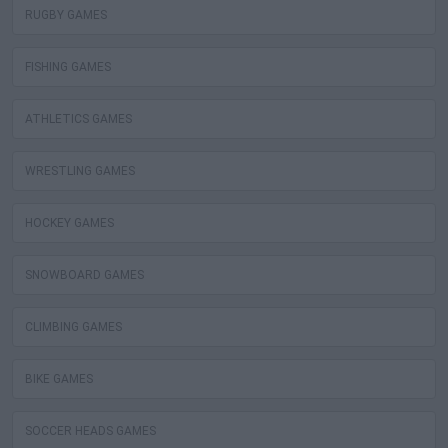
RUGBY GAMES
FISHING GAMES
ATHLETICS GAMES
WRESTLING GAMES
HOCKEY GAMES
SNOWBOARD GAMES
CLIMBING GAMES
BIKE GAMES
SOCCER HEADS GAMES