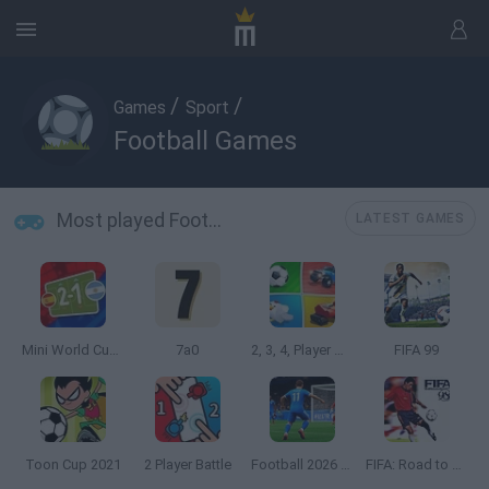
/
/
Games
Sport
Football Games
Most played Football Games
LATEST GAMES
Mini World Cup 2026
7a0
2, 3, 4, Player Games
FIFA 99
Toon Cup 2021
2 Player Battle
Football 2026 World Cup
FIFA: Road to World Cup 98