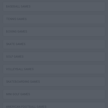
BASEBALL GAMES
TENNIS GAMES
BOXING GAMES
SKATE GAMES
GOLF GAMES
VOLLEYBALL GAMES
SKATEBOARDING GAMES
MINI GOLF GAMES
AMERICAN FOOTBALL GAMES