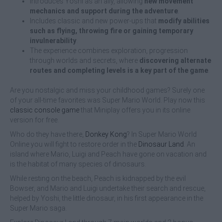
Introduces Yoshi as an ally, allowing
new movement
mechanics and support during the adventure
.
Includes classic and new power-ups that
modify abilities
such as flying, throwing fire or gaining temporary
invulnerability
.
The experience combines exploration, progression
through worlds and secrets, where
discovering alternate
routes and completing levels is a key part of the game
.
Are you nostalgic and miss your childhood games? Surely one
of your all-time favorites was Super Mario World. Play now this
classic console game
that Miniplay offers you in its online
version for free.
Who do they have there,
Donkey Kong
? In Super Mario World
Online you will fight to restore order in the
Dinosaur Land
. An
island where Mario, Luigi and Peach have gone on vacation and
is the habitat of many species of dinosaurs.
While resting on the beach, Peach is kidnapped by the evil
Bowser, and Mario and Luigi undertake their search and rescue,
helped by Yoshi, the little dinosaur, in his first appearance in the
Super Mario saga.