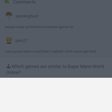
Comments
spookyghost
people swear all the time sometimes games do.
perv27
i was gonna write a sward than i realized i dont wanna get band
🕹️ Which games are similar to Super Mario World
Online?
Mario Bros.
Super Mario All Stars
Super Mario Advance
Super Mario War
Super Mario World 2: Yoshi’s Island