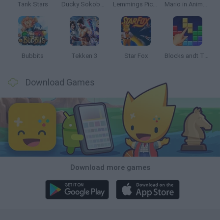
Tank Stars
Ducky Sokoban DX
Lemmings Pico-8
Mario in Animatronic Horror
Bubbits
Tekken 3
Star Fox
Blocks andt That's It
Download Games
Download more games