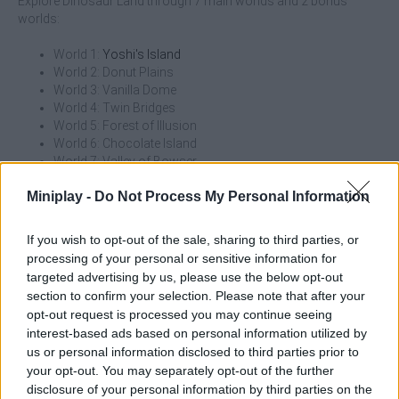
Explore Dinosaur Land through 7 main worlds and 2 bonus
worlds:
World 1:
Yoshi's Island
World 2: Donut Plains
World 3: Vanilla Dome
World 4: Twin Bridges
World 5: Forest of Illusion
World 6: Chocolate Island
World 7: Valley of Bowser
World 8: Star World (A mystical world above all other
Miniplay -
Do Not Process My Personal Information
worlds that can be accessed from various locations)
World 9: Special Zone (A secret world only accessible after
completing Star World)
If you wish to opt-out of the sale, sharing to third parties, or
processing of your personal or sensitive information for
In this new adventure you will have the help of the classic power-
targeted advertising by us, please use the below opt-out
ups and some new ones exclusive to this adventure:
section to confirm your selection. Please note that after your
opt-out request is processed you may continue seeing
Super Mushroom: A red mushroom that turns you into
interest-based ads based on personal information utilized by
Super Mario or Super Luigi, and increases your size.
us or personal information disclosed to third parties prior to
1-UP Mushroom: A green mushroom that gives you an
your opt-out. You may separately opt-out of the further
extra life.
disclosure of your personal information by third parties on the
Fire flower: A flower that turns you into Fire Mario or Fire