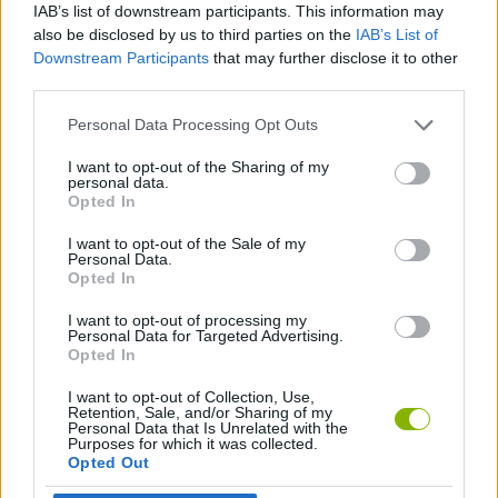
IAB’s list of downstream participants. This information may
Luigi and allows you to throw fireballs.
also be disclosed by us to third parties on the
IAB’s List of
Super Star: A star that makes you temporarily invincible.
Downstream Participants
that may further disclose it to other
Cape Feather: A feather that gives you a cape that allows
third parties.
you to glide in falls and fly by taking a short run
Power Ballon: A balloon that allows you to float for a short
Personal Data Processing Opt Outs
period of time.
Yoshi's Wings: Wings that give Yoshi the ability to fly.
I want to opt-out of the Sharing of my
personal data.
Who was in charge of developing this
Opted In
marvel?
I want to opt-out of the Sale of my
Personal Data.
Takashi Tezuka directed and Shigeru Miyamoto produced the
Opted In
first Super Mario game for the SNES console. This was released
in 1990 in Japan and later in the rest of the world. A new feature
I want to opt-out of processing my
Personal Data for Targeted Advertising.
was Yoshi, the friendly dinosaur that allowed Mario to move at a
Opted In
faster speed through Dinosaur Land.
Miyamoto stated that since the production of the first
Super
I want to opt-out of Collection, Use,
Mario Bros
, he wanted to include a dinosaur that would be
Retention, Sale, and/or Sharing of my
Personal Data that Is Unrelated with the
Mario's companion throughout the adventure.
Purposes for which it was collected.
Since its release, the game became a best seller with over 20
Opted Out
million copies sold worldwide. This game has experienced many