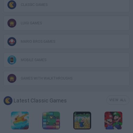
CLASSIC GAMES
LUIGI GAMES
MARIO BROS GAMES
MOBILE GAMES
GAMES WITH WALKTHROUGHS
Latest Classic Games
VIEW ALL