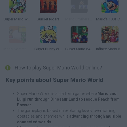
Super Mario World 2: Yoshi’s Island
Sunset Riders
Mario Brothers VGA
Mario's 100s Challenge
Mario Something Else
Super Bunny World
Super Mario 64: Multiplayer
Infinite Mario Bros!
How to play Super Mario World Online?
Key points about Super Mario World
Super Mario World is a platform game where
Mario and
Luigi run through Dinosaur Land to rescue Peach from
Bowser
.
The gameplay is based on exploring levels, overcoming
obstacles and enemies while
advancing through multiple
connected worlds
.