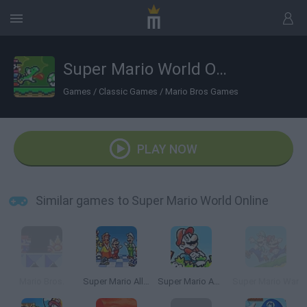
Super Mario World Online
Games
/
Classic Games
/
Mario Bros Games
PLAY NOW
Similar games to Super Mario World Online
Mario Bros.
Super Mario All Stars
Super Mario Advance
Super Mario War