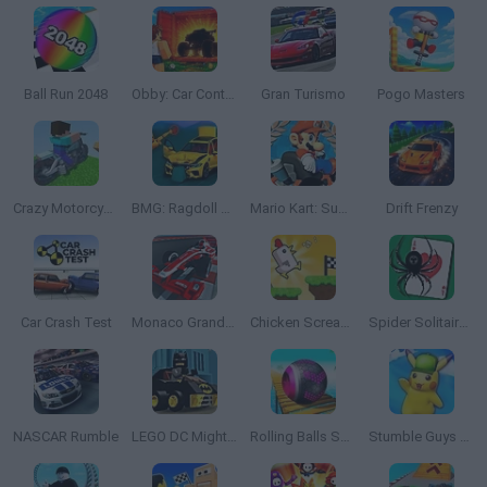
Ball Run 2048
Obby: Car Containers
Gran Turismo
Pogo Masters
Crazy Motorcycle
BMG: Ragdoll Car Race
Mario Kart: Super Circuit
Drift Frenzy
Car Crash Test
Monaco Grand Prix
Chicken Scream Race
Spider Solitaire Classic
NASCAR Rumble
LEGO DC Mighty Micros
Rolling Balls Sea Race
Stumble Guys x Pokémon