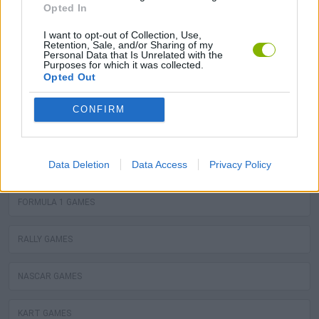
Opted In
or bike ready, and don't let anyone beat you in the fastest
and most slippery online racing games - start the engine
I want to opt-out of Collection, Use,
Retention, Sale, and/or Sharing of my
and step on the gas!
Personal Data that Is Unrelated with the
Purposes for which it was collected.
Opted Out
You may like
CONFIRM
CAR RACING GAMES
Data Deletion
Data Access
Privacy Policy
MOTOR RACING GAMES
FORMULA 1 GAMES
RALLY GAMES
NASCAR GAMES
KART GAMES