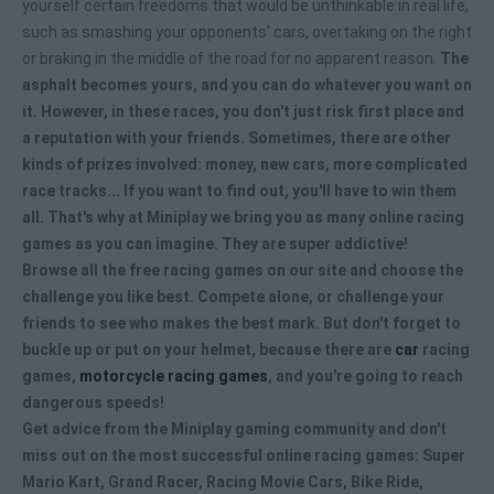
yourself certain freedoms that would be unthinkable in real life,
such as smashing your opponents' cars, overtaking on the right
or braking in the middle of the road for no apparent reason.
The
asphalt becomes yours, and you can do whatever you want on
it. However, in these races, you don't just risk first place and
a reputation with your friends. Sometimes, there are other
kinds of prizes involved: money, new cars, more complicated
race tracks... If you want to find out, you'll have to win them
all. That's why at Miniplay we bring you as many
online racing
games
as you can imagine. They are super addictive!
Browse all the
free racing games
on our site and choose the
challenge you like best. Compete alone, or challenge your
friends to see who makes the best mark. But don't forget to
buckle up or put on your helmet, because there are
car
racing
games,
motorcycle racing games
, and you're going to reach
dangerous speeds!
Get advice from the Miniplay gaming community and don't
miss out on the most successful
online racing games
: Super
Mario Kart, Grand Racer, Racing Movie Cars, Bike Ride,