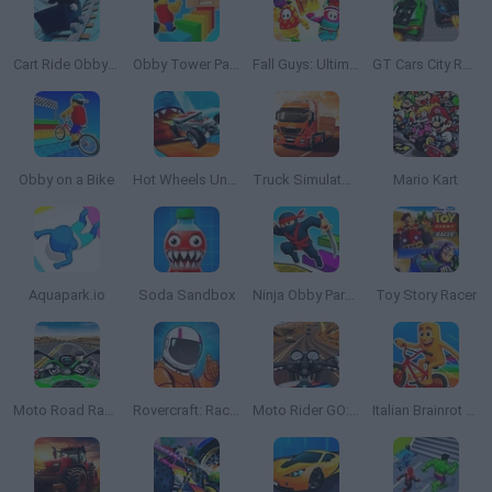
Cart Ride Obby 🚂
Obby Tower Parkour Climb
Fall Guys: Ultimate Knockout
GT Cars City Racing
Obby on a Bike
Hot Wheels Unlimited
Truck Simulator: Europe
Mario Kart
Aquapark.io
Soda Sandbox
Ninja Obby Parkour
Toy Story Racer
Moto Road Rash 3D 2
Rovercraft: Race Your Space Car
Moto Rider GO: Highway Traffic
Italian Brainrot Bike Rush