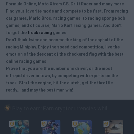
Formula Online, Moto Xtrem CS, Drift Racer and many more
Find your favorite mode and compete to be first. From racing
car games
, Mario Bros. racing games, to racing sponge bob
games, and of course, Mario Kart racing games. And don't
forget the
truck racing
games.
Don't think twice and become the king of the asphalt of the
racing Miniplay. Enjoy the speed and competition, live the
emotion of the descent of the checkered flag with the best
online racing games
Prove that you are the number one driver, or the most
intrepid driver in town, by competing with experts on the
track. Start the engine, hit the clutch, get the throttle
ready... and may the best man win!
Play to earn: Earn cryptocurrencies while playing