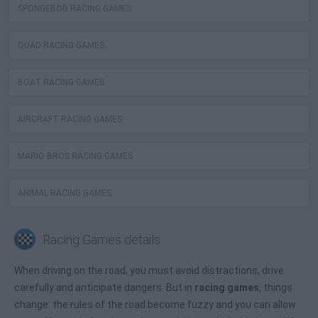
SPONGEBOB RACING GAMES
QUAD RACING GAMES
BOAT RACING GAMES
AIRCRAFT RACING GAMES
MARIO BROS RACING GAMES
ANIMAL RACING GAMES
Racing Games details
When driving on the road, you must avoid distractions, drive
carefully and anticipate dangers. But in
racing games
, things
change: the rules of the road become fuzzy and you can allow