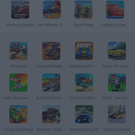
Formula Speed
Hot Wheels: Race Off
Road Rage
Lightning Speed
Hill Sprint
Downhill Mayhem
Rally Race Pro 3.0
Racer Pro: Racing 3D
Retro Runners X2
Build a Karting Track
Road Fury Racing
Obby: The Speed Maze
Scrap Car Merge
Monster Truck Offroad
Street Racing 3D
Build a Go-Kart