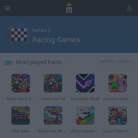
/
Games
Racing Games
Most played Racing Games
LATEST GAMES
Super Mario Kart
Mario Kart 64
Geometry Vibes
Stumble Guys: Multiplayer Royale
Top Gear
Mario Kart 64 Amped Up
Obby: Supercar Race on a Giant Keyboard
Crash Team Racing