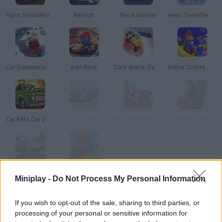
Farm Simulator: Evo
Re Volt
Race Master
Hero Transform Race
Car Destruction King
Kart Bros
Cars Arena: Fast Race 3D
Better Colors Mario Kart: Super Circuit
Car Eats Car 2 Mad Dreams
Cars 3D
MX Offroad Mountain Bike
BeamNG.drive
Moto Road Rash 3D
Stickman Party
Miniplay -
Do Not Process My Personal Information
TOP GAMES
1
2
3
4
5
If you wish to opt-out of the sale, sharing to third parties, or
processing of your personal or sensitive information for