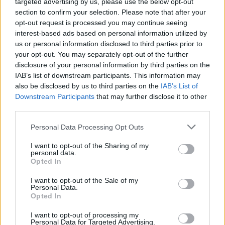
targeted advertising by us, please use the below opt-out
Download Games
section to confirm your selection. Please note that after your
opt-out request is processed you may continue seeing
interest-based ads based on personal information utilized by
us or personal information disclosed to third parties prior to
your opt-out. You may separately opt-out of the further
disclosure of your personal information by third parties on the
IAB’s list of downstream participants. This information may
also be disclosed by us to third parties on the
IAB’s List of
Downstream Participants
that may further disclose it to other
Download more games
third parties.
Personal Data Processing Opt Outs
I want to opt-out of the Sharing of my
personal data.
Popular
Opted In
I want to opt-out of the Sale of my
CAR GAMES
Personal Data.
Opted In
I want to opt-out of processing my
Are you ready for four-wheel speed? Get your car, truck
Personal Data for Targeted Advertising.