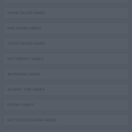
HORSE RACING GAMES
BIKE RACING GAMES
TRUCK RACING GAMES
MOTORBOAT GAMES
4X4 RACING GAMES
AGAINST TIME GAMES
DRIVING GAMES
MOTOCROSS RACING GAMES