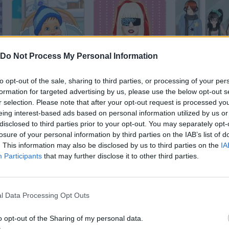
Do Not Process My Personal Information
Baby Dressup
Lady Gaga Dressup
to opt-out of the sale, sharing to third parties, or processing of your per
formation for targeted advertising by us, please use the below opt-out s
r selection. Please note that after your opt-out request is processed y
eing interest-based ads based on personal information utilized by us or
disclosed to third parties prior to your opt-out. You may separately opt-
Wedding Dress Up
Justin Dress
losure of your personal information by third parties on the IAB’s list of
. This information may also be disclosed by us to third parties on the
IA
Participants
that may further disclose it to other third parties.
l Data Processing Opt Outs
Princess Pet Studio
Winter Wedding Dress UP
o opt-out of the Sharing of my personal data.