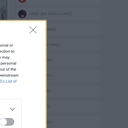
ANIME AND MANGA GAMES
BUILDING GAMES
Anime Couple Dress Up
sonal or
SPIDERMAN GAMES
ection to
ou may
BEN 10 GAMES
 personal
out of the
Mary's Wedding Shop
 downstream
PLANE GAMES
B’s List of
MATH GAMES
LOVE GAMES
Maid Fashion Dress Up
FUNNY GAMES