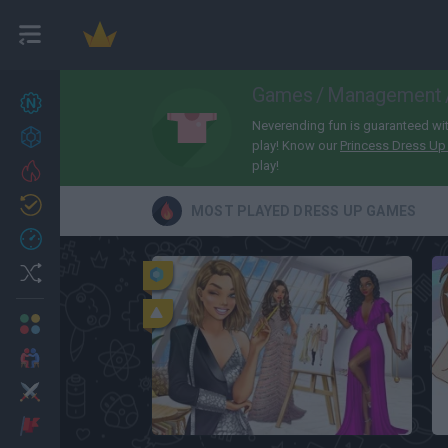
Games
/
Management
New games
27
Neverending fun is guaranteed with
Achievements
play! Know our
Princess Dress U
play!
Trending
Updated
0
MOST PLAYED DRESS UP GAMES
Recent
Random
Multiplayer
2 Players Games
Action
Lady Popular
Adventure