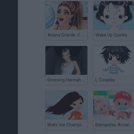
Ariana Grande: Colors of the Year
Wake Up Quickly
Dressing Hannah Montana
L Cosplay
Bratz Ice Champions
Barriguitas Around the World