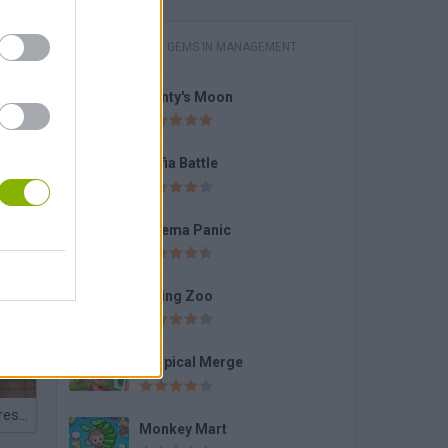
GAMES WITH GEMS IN MANAGEMENT
Monty's Moon
ss
Mafia Battle
Cinema Panic
Dining Zoo
Tropical Merge
Jaden Smith Dress Up
Monkey Mart