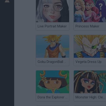
Live Portrait Maker
Princess Maker
Goku DragonBall Z Dress Up
Vegeta Dress Up
Dora the Explorer Dress Up
Monster High: Cleo de Nile