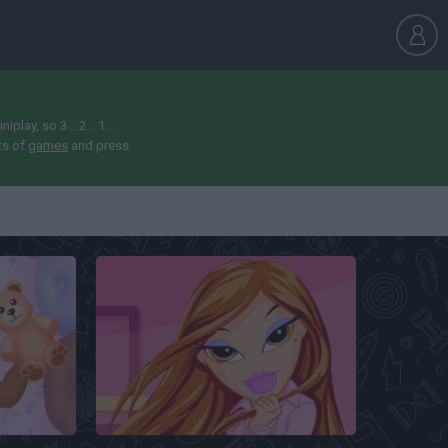
ay, so 3... 2... 1...
ts of
games
and press
Bratz Makeover Game