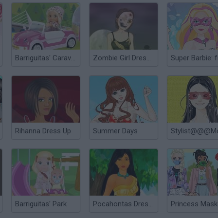
Barriguitas' Caravan-van
Zombie Girl Dressup
Rihanna Dress Up
Summer Days
Barriguitas' Park
Pocahontas Dress Up
Princess Mas