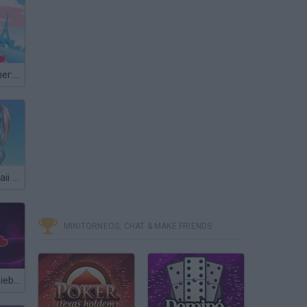
Fashion Designer: World Tour
My Winter Kawaii Look
MINITORNEOS, CHAT & MAKE FRIENDS
Dating Justin Bieber