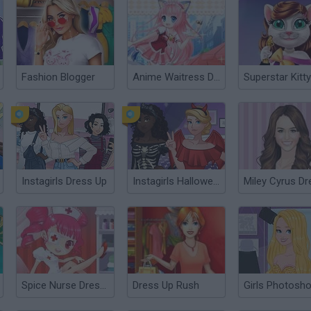
Fashion Blogger
Anime Waitress Dress Up
Instagirls Dress Up
Instagirls Halloween Dress Up
Spice Nurse Dress Up
Dress Up Rush