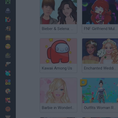
Minecraft
Horror
io Games
Escape
Bieber & Selena: Dress Up
FNF Girlfriend Multiverse Fashion
Dinosaurs
Funny
War
Weapons
Kawaii Among Us
Enchanted Wedding
Balls
Math
Painting
Fashion
Barbie in Wonderland Dress Up
Outfits Woman Rush
Basket
Strategy