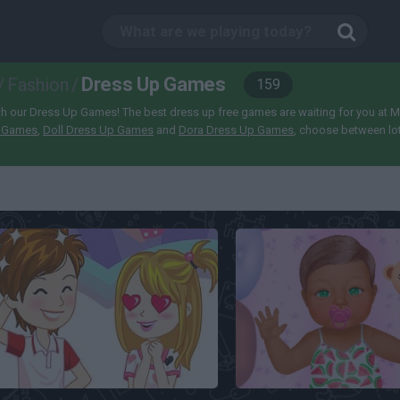
Dress Up Games
/
Fashion
/
159
 our Dress Up Games! The best dress up free games are waiting for you at Minipl
p Games
,
Doll Dress Up Games
and
Dora Dress Up Games
, choose between lo
Dream Date Dress Up
Baby Dress Up