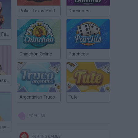
Poker Texas Hold
Dominoes
Superstar Kitty Fashion Award
Chinchón Online
Parcheesi
Miley Cyrus Dress Up
Argentinian Truco
Tute
POPULAR
Girls Photoshopping Dressup
FIGHTING GAMES