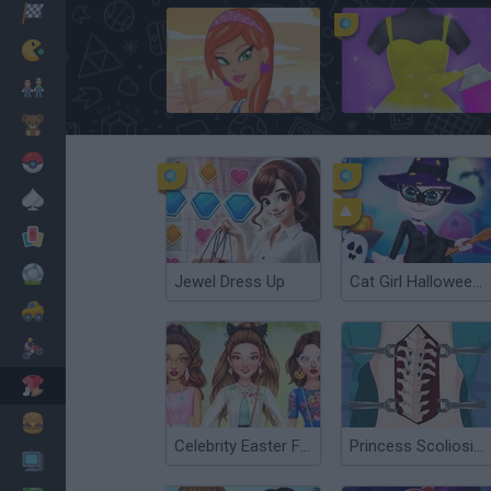
Racing
Classic
Mario Bros
Fashion Designer: New York
Yes, That Dress
Kids
Pokemon
Board
Cards
Football
Jewel Dress Up
Cat Girl Halloween Preparation
Car
Motorbike
Dress Up
Cooking
Celebrity Easter Fashionista
Princess Scoliosis Surgery
PC