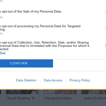
In
o opt-out of the Sale of my Personal Data.
In
to opt-out of processing my Personal Data for Targeted
Barbie Summer Vacation
Bratz Room Makeover
Tik Tok Prince
ing.
In
o opt-out of Collection, Use, Retention, Sale, and/or Sharing
ersonal Data that Is Unrelated with the Purposes for which it
lected.
Out
Bratz Cookie Cake
Anime Dress Up
Yoda Dress Up
CONFIRM
Data Deletion
Data Access
Privacy Policy
Royal Wedding: William & Kate
Barriguita's Babies Party