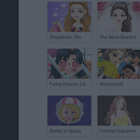
Shopaholic: Rio
The Most Beatiful Bride Dress Up
Funny Rescue Carpenter
Woozworld
Barbie in Space
Fashion Supreme Dress Up