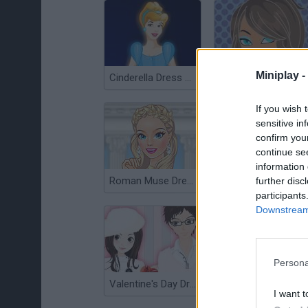
Miniplay -
Cinderella Dress Up
Bratz Dress Up
If you wish 
sensitive in
confirm you
continue se
information 
Roman Muse Dressup
3D Anime Fantasy
further disc
participants
Downstream 
Persona
Valentine's Day Dress Up Game
cute-moe-3d-dressup
I want t