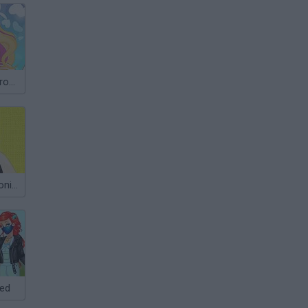
Super Barbie: from Princess to Rockstar
Stylist@@@Monica
ked