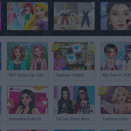
Your Disney Princess Style
Dragon Ball Dress Up
MakeUp Master
BFF Dress Up: Girl Games
Fashion Stylist
Instadiva Kylie Dress Up
TikTok Stars #justforfun
Fashion Holic