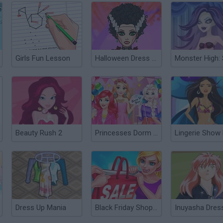
Girls Fun Lesson
Halloween Dress Up
Beauty Rush 2
Princesses Dorm Fun
Dress Up Mania
Black Friday Shopping Mania
Inuyasha Dres