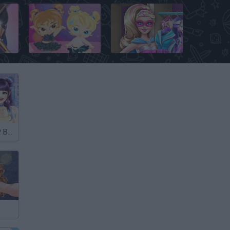
Bratz Babyz Mall Crawl
Superhero Doll Closet
My Own K-POP Band