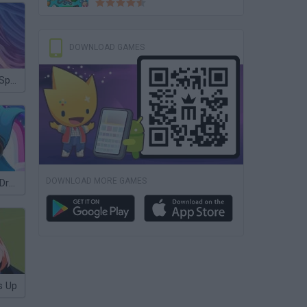
DOWNLOAD GAMES
Monster High: Spectra Vondergeist Dress Up
DOWNLOAD MORE GAMES
Lingerie Show Dress Up Top Model
s Up