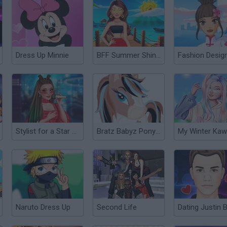
Dress Up Minnie
BFF Summer Shine Look
Stylist for a Star Arianna
Bratz Babyz Ponyz Styling
Naruto Dress Up
Second Life