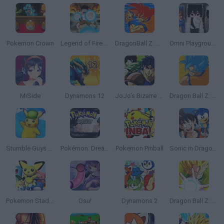
Pokemon Crown
Legend of Fireball
DragonBall Z: Supersonic Warriors
Omni Playground
MiSide
Dynamons 12
JoJo's Bizarre Adventure: Heritage for the Future
Dragon Ball Z: Legend of Z RPG
Stumble Guys x Pokémon
Pokémon: Dreamstone Mysteries
Pokemon Pinball
Sonic in Dragon Ball: Advanced Adventure
Pokemon Stadium 2
Osu!
Dynamons 2
Dragon Ball Z: The Legendary Saiyan