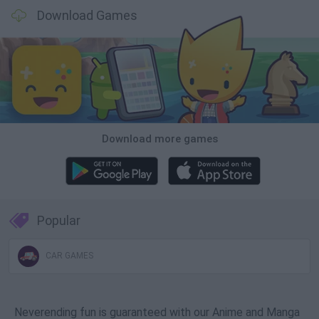
Download Games
Download more games
Popular
CAR GAMES
Neverending fun is guaranteed with our Anime and Manga