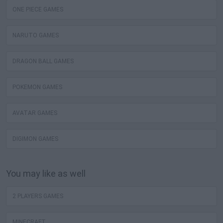
ONE PIECE GAMES
NARUTO GAMES
DRAGON BALL GAMES
POKEMON GAMES
AVATAR GAMES
DIGIMON GAMES
You may like as well
2 PLAYERS GAMES
MINECRAFT