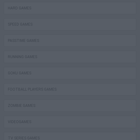
HARD GAMES
SPEED GAMES
PASSTIME GAMES
RUNNING GAMES
GOKU GAMES
FOOTBALL PLAYERS GAMES
ZOMBIE GAMES
VIDEOGAMES
TV SERIES GAMES