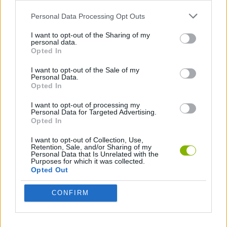
MOVIE GAMES
Personal Data Processing Opt Outs
I want to opt-out of the Sharing of my
SINGER GAMES
personal data.
Opted In
SEASON GAMES
I want to opt-out of the Sale of my
Personal Data.
Opted In
SIMULATION GAMES
I want to opt-out of processing my
Personal Data for Targeted Advertising.
KIZI GAMES
Opted In
I want to opt-out of Collection, Use,
MOTORBIKE GAMES
Retention, Sale, and/or Sharing of my
Personal Data that Is Unrelated with the
Purposes for which it was collected.
BOMB GAMES
Opted Out
CONFIRM
FIREWORKS GAMES
BALLOON GAMES