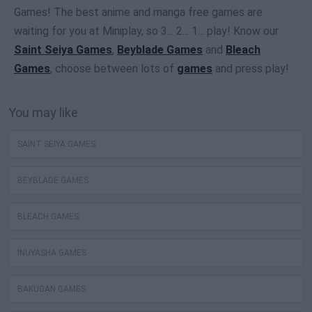
Games! The best anime and manga free games are
waiting for you at Miniplay, so 3... 2... 1... play! Know our
Saint Seiya Games
,
Beyblade Games
and
Bleach
Games
, choose between lots of
games
and press play!
You may like
SAINT SEIYA GAMES
BEYBLADE GAMES
BLEACH GAMES
INUYASHA GAMES
BAKUGAN GAMES