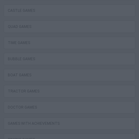
CASTLE GAMES
QUAD GAMES
TIME GAMES
BUBBLE GAMES
BOAT GAMES
TRACTOR GAMES
DOCTOR GAMES
GAMES WITH ACHIEVEMENTS