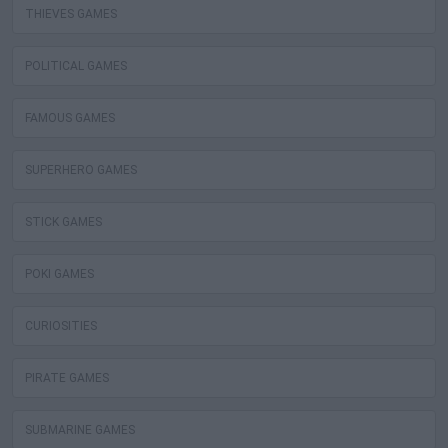
THIEVES GAMES
POLITICAL GAMES
FAMOUS GAMES
SUPERHERO GAMES
STICK GAMES
POKI GAMES
CURIOSITIES
PIRATE GAMES
SUBMARINE GAMES