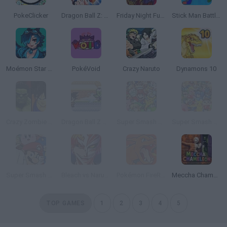
PokeClicker
Dragon Ball Z: The Legacy of Goku 2
Friday Night Funkin Lullaby
Stick Man Battle Fighting
Moémon Star Emerald
PokéVoid
Crazy Naruto
Dynamons 10
Crazy Zombie 9: The Last Heroes
Dragon Ball Z Devolution
Super Smash Flash 2 - v0.9
Super Smash Flash 2 - V1.2
Super Smash Flash 2 - V0.8
Bleach vs Naruto 3.3
Pokémon FireRed Version
Meccha Chameleon
TOP GAMES
1
2
3
4
5