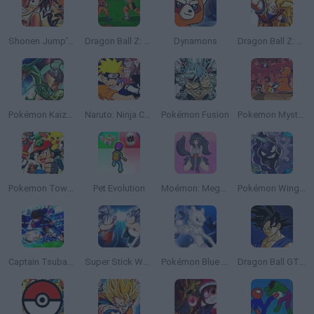
Shonen Jump's: One Piece
Dragon Ball Z: Bu Yu Retsuden
Dynamons
Dragon Ball Z: The Legacy of Goku
Pokémon Kaizo Emerald
Naruto: Ninja Council
Pokémon Fusion
Pokemon Mystery Dungeon: Red Rescue Team
Pokemon Tower Defense: Hacked
Pet Evolution
Moémon: Mega Fire Red Version
Pokémon Wings of Chaos
Captain Tsubasa: Dream Team
Super Stick Warriors
Pokémon Blue Stars 4
Dragon Ball GT: Final Bout