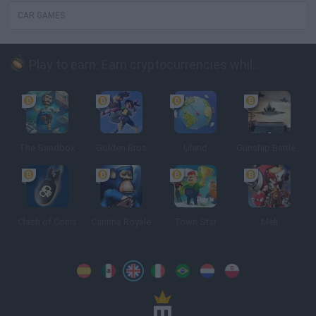
CAR GAMES
Play to earn: Earn cryptocurrencies while playing
The Sandbox
Golden Bros
Uland
Gunship Battle: Crypto Conflict
Clash of Coins
Cantina Royale
Town Star
Meli
Spanish
Spanish
English
Italian
Portuguese
Dutch
Polish