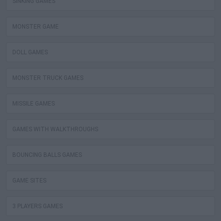
SINKING GAMES
MONSTER GAME
DOLL GAMES
MONSTER TRUCK GAMES
MISSILE GAMES
GAMES WITH WALKTHROUGHS
BOUNCING BALLS GAMES
GAME SITES
3 PLAYERS GAMES