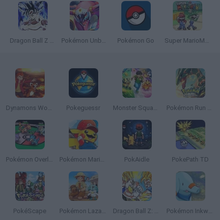
Dragon Ball Z Fighters
Pokémon Unbound
Pokémon Go
Super MarioMon
Dynamons World
Pokeguessr
Monster Squad Rush
Pokémon Run & Bun
Pokémon Overlord
Pokémon Mario Red
PokAidle
PokePath TD
PokéScape
Pokémon Lazarus
Dragon Ball Z: Supersonic Warriors
Pokémon Inkwell Edition