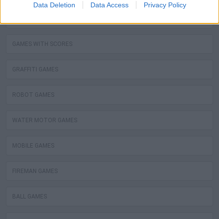
Data Deletion
Data Access
Privacy Policy
STEALING GAMES
GAMES WITH SCORES
GRAFFITI GAMES
ROBOT GAMES
WATER MOTOR GAMES
MOBILE GAMES
FIREMAN GAMES
BALL GAMES