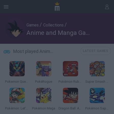
/
/
Games
Collections
Anime and Manga Games
Most played Anime and Manga Games
LATEST GAMES
Pokemon Quetzal
PokéRogue
Pokémon Ruby Version
Super Smash Bros
Pokémon: Let's Go Pikachu
Pokémon Mega
Dragon Ball: Advanced Adventure
Pokémon Sapphire