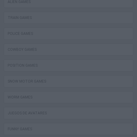
ALIEN GAMES
TRAIN GAMES
POLICE GAMES
COWBOY GAMES
POSITION GAMES
SNOW MOTOR GAMES
WORM GAMES
JUEGOS DE AVATARES
FUNNY GAMES