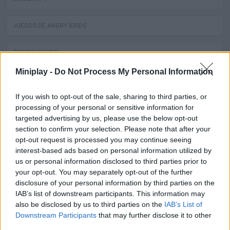
JUEGOS DE ANGRY BIRDS
ZOMBIE GAMES
Miniplay -
Do Not Process My Personal Information
JUEGOS DE DRAGON BALL
If you wish to opt-out of the sale, sharing to third parties, or
SPIDERMAN GAMES
processing of your personal or sensitive information for
targeted advertising by us, please use the below opt-out
section to confirm your selection. Please note that after your
MUSIC GAMES
opt-out request is processed you may continue seeing
interest-based ads based on personal information utilized by
3D GAMES
us or personal information disclosed to third parties prior to
your opt-out. You may separately opt-out of the further
disclosure of your personal information by third parties on the
BATMAN GAMES
IAB’s list of downstream participants. This information may
also be disclosed by us to third parties on the
IAB’s List of
ANIME AND MANGA GAMES
Downstream Participants
that may further disclose it to other
third parties.