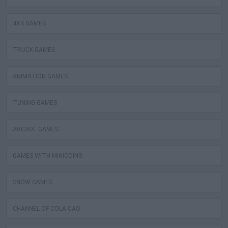
4X4 GAMES
TRUCK GAMES
ANIMATION GAMES
TUNING GAMES
ARCADE GAMES
GAMES WITH MINICOINS
SNOW GAMES
CHANNEL OF COLA CAO