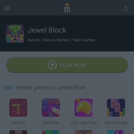
Jewel Block
Games
/
Classic Games
/
Tetris Games
PLAY NOW
Similar games to Jewel Block
Tetroid 2
2020 Plus
2020 Jelly Time
Block Puzzle