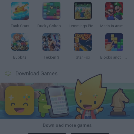
Tank Stars
Ducky Sokoban DX
Lemmings Pico-8
Mario in Animatronic Horror
Bubbits
Tekken 3
Star Fox
Blocks andt That's It
Download Games
Download more games