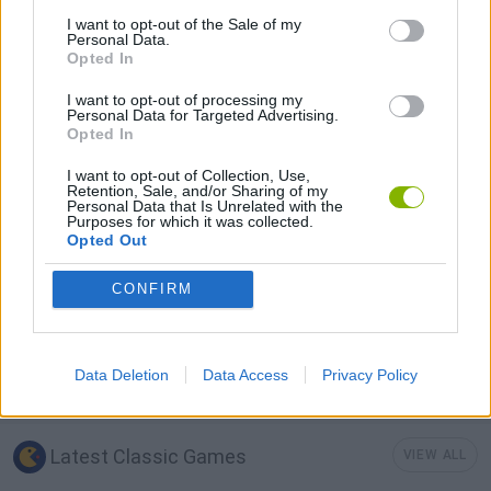
I want to opt-out of the Sale of my
LOGIC GAMES
Personal Data.
Opted In
I want to opt-out of processing my
MOBILE GAMES
Personal Data for Targeted Advertising.
Opted In
PUZZLE AND SKILL GAMES
I want to opt-out of Collection, Use,
Retention, Sale, and/or Sharing of my
Personal Data that Is Unrelated with the
Purposes for which it was collected.
Opted Out
TETRIS GAMES
CONFIRM
THINKING GAMES
Data Deletion
Data Access
Privacy Policy
GAMES WITH WALKTHROUGHS
Latest Classic Games
VIEW ALL