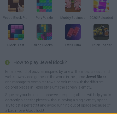
Wood Block Puzzle
Poly Puzzle
Muddy Business
2020! Reloaded
Block Blast
Falling Blocks Puzzle
Tetris Ultra
Truck Loader
How to play Jewel Block?
Enter a world of puzzles inspired by one of the most classic and
well-known video games in the world in the game
Jewel Block
and manage to complete rows or columns with the different
colored pieces in Tetris style until the screen is empty.
Squeeze your brain and observe the space, all this will help you to
correctly place the pieces without leaving a single empty space.
Try to get a perfect fit and avoid running out of space because of
a bad move. Good luck!