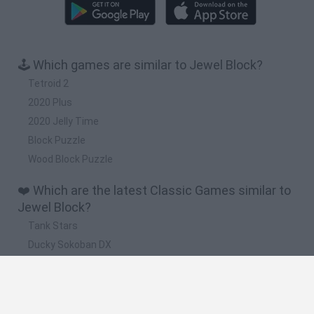
🕹️ Which games are similar to Jewel Block?
Tetroid 2
2020 Plus
2020 Jelly Time
Block Puzzle
Wood Block Puzzle
❤️ Which are the latest Classic Games similar to
Jewel Block?
Tank Stars
Ducky Sokoban DX
Lemmings Pico-8
Mario in Animatronic Horror
Bubbits