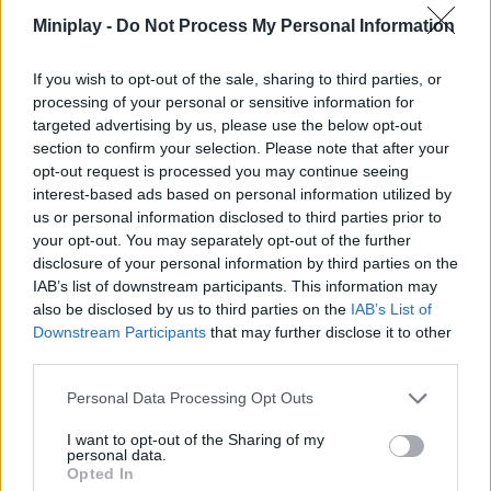
Who created Jewel Block?
Miniplay -
Do Not Process My Personal Information
This game was developed by RedFoc.
If you wish to opt-out of the sale, sharing to third parties, or
processing of your personal or sensitive information for
targeted advertising by us, please use the below opt-out
Tags
section to confirm your selection. Please note that after your
opt-out request is processed you may continue seeing
STRATEGY GAMES
interest-based ads based on personal information utilized by
us or personal information disclosed to third parties prior to
your opt-out. You may separately opt-out of the further
GAMES WITH ACHIEVEMENTS
disclosure of your personal information by third parties on the
IAB’s list of downstream participants. This information may
also be disclosed by us to third parties on the
IAB’s List of
GAME COLLECTIONS
Downstream Participants
that may further disclose it to other
third parties.
GAMES WITH SCORES
Personal Data Processing Opt Outs
I want to opt-out of the Sharing of my
personal data.
CLASSIC GAMES
Opted In