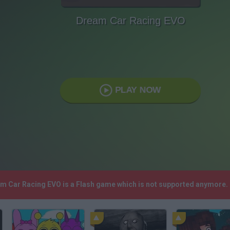
Dream Car Racing EVO
PLAY NOW
am Car Racing EVO is a Flash game which is not supported anymore.