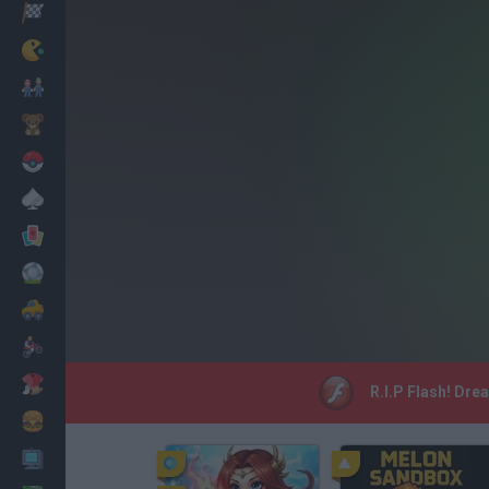
Racing
Classic
Mario Bros
Kids
Pokemon
Board
Cards
Football
Car
Motorbike
Dress Up
R.I.P Flash! Dre
Cooking
PC