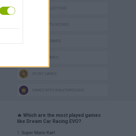
GAME COLLECTIONS
GAMES WITH SCORES
BUILDING GAMES
RACING GAMES
STUNT GAMES
GAMES WITH WALKTHROUGHS
🔥 Which are the most played games
like Dream Car Racing EVO?
Super Mario Kart