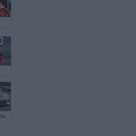
Turbo Cars 3D Racing