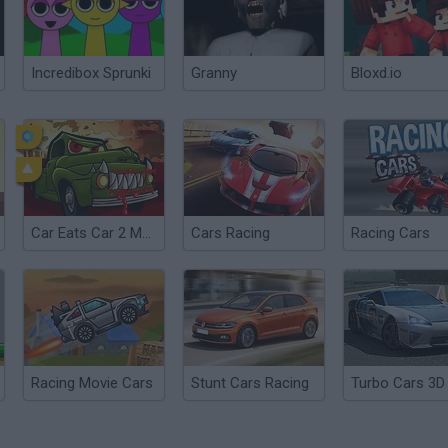
Incredibox Sprunki
Granny
Bloxd.io
Car Eats Car 2 Mad Dreams
Cars Racing
Racing Cars
Racing Movie Cars
Stunt Cars Racing