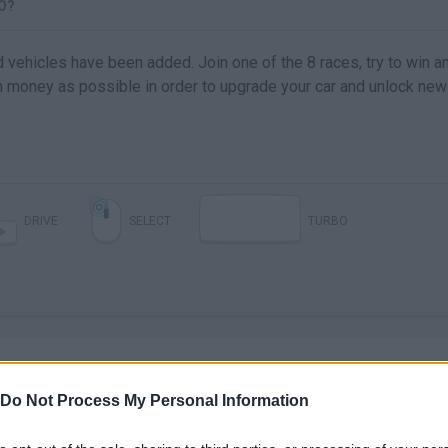
O?
d vehicles have been added. Join one of the 8 races, try to win a
 money as possible in order to upgrade your car and unlock new
DRIVE
SELECT
TURBO
Do Not Process My Personal Information