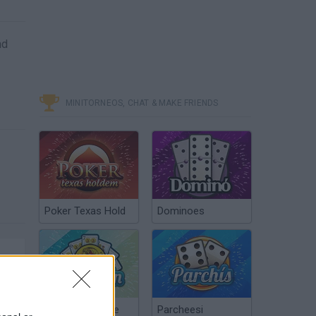
nd
MINITORNEOS, CHAT & MAKE FRIENDS
Poker Texas Hold
Dominoes
Chinchón Online
Parcheesi