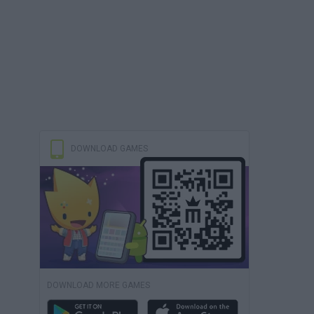
DOWNLOAD GAMES
DOWNLOAD MORE GAMES