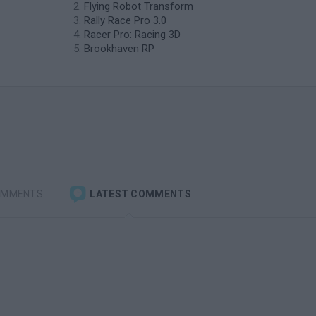
Flying Robot Transform
Rally Race Pro 3.0
Racer Pro: Racing 3D
Brookhaven RP
OMMENTS
LATEST COMMENTS