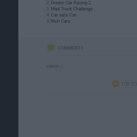
Dream Car Racing 2
Mad Truck Challenge
Car eats Car
Rich Cars
COMMENTS
ERROR :(
TOP C