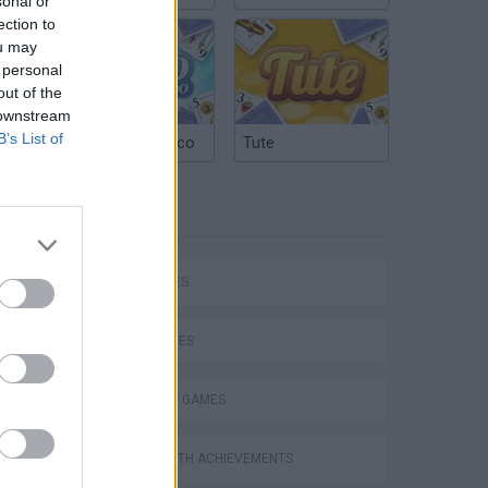
sonal or
ection to
ou may
 personal
out of the
 downstream
B’s List of
Argentinian Truco
Tute
TAGS
P
CAR GAMES
SKILL GAMES
STRATEGY GAMES
ing
GAMES WITH ACHIEVEMENTS