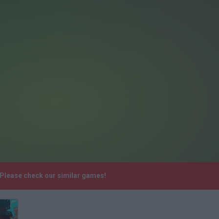
 Please check our similar games!