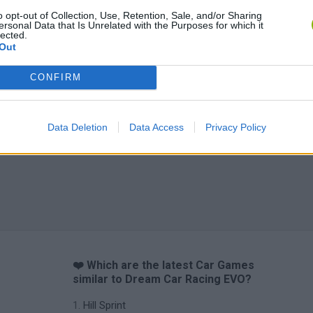
o opt-out of Collection, Use, Retention, Sale, and/or Sharing
ersonal Data that Is Unrelated with the Purposes for which it
lected.
Out
CONFIRM
Data Deletion
Data Access
Privacy Policy
❤️ Which are the latest Car Games
similar to Dream Car Racing EVO?
Hill Sprint