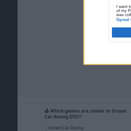
I want t
of my P
was col
Opted 
🕹️ Which games are similar to Dream
Car Racing EVO?
Dream Car Racing