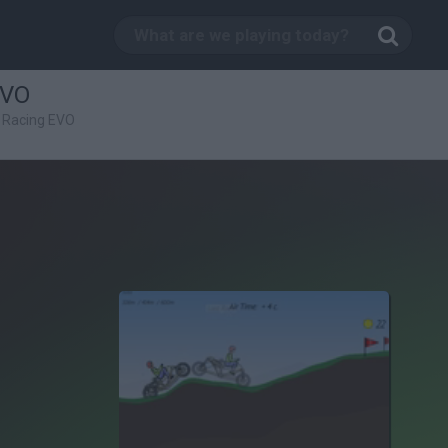
EVO
 Racing EVO