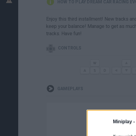
HOW TO PLAY DREAM CAR RACING EV
Enjoy this third installment! New tracks an
keep your balance! Manage to get as much
tracks. Have fun!
CONTROLS
GAMEPLAYS
Miniplay -