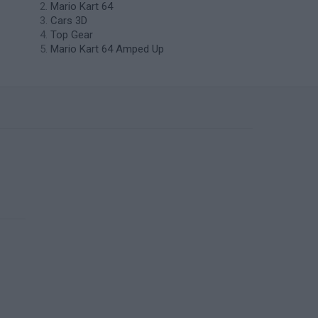
Mario Kart 64
Cars 3D
Top Gear
Mario Kart 64 Amped Up