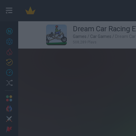
Dream Car Racing 
New games
26
Games
/
Car Games
/
Dream Car
Achievements
508,289 Plays
Trending
Updated
1
Recent
Random
Multiplayer
2 Players Games
Action
Adventure