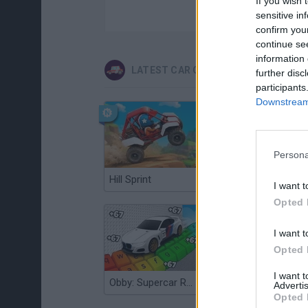
If you wish 
sensitive in
confirm you
continue se
information 
LATEST CAR GAMES
further disc
participants
Downstream 
Persona
Hill Sprint
Flying Robot Transform
I want t
Opted 
I want t
Opted 
I want 
Obby: Supercar Race on a Giant Keyboard
Grandfather Road Chase: Realistic Shooter
Advertis
Opted 