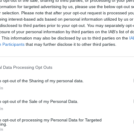
to opt-out of the sale, sharing to third parties, or processing of your per
There are no gameplays yet
formation for targeted advertising by us, please use the below opt-out s
r selection. Please note that after your opt-out request is processed y
eing interest-based ads based on personal information utilized by us or
disclosed to third parties prior to your opt-out. You may separately opt-
losure of your personal information by third parties on the IAB’s list of
. This information may also be disclosed by us to third parties on the
IA
Participants
that may further disclose it to other third parties.
l Data Processing Opt Outs
Rally Race Pro 3.0
Racer Pro: Racing 3D
Brookhaven R
o opt-out of the Sharing of my personal data.
In
o opt-out of the Sale of my Personal Data.
In
to opt-out of processing my Personal Data for Targeted
Cars Vs Zombies: Build your Car
Build a Karting Track
Road Fury Rac
ing.
In