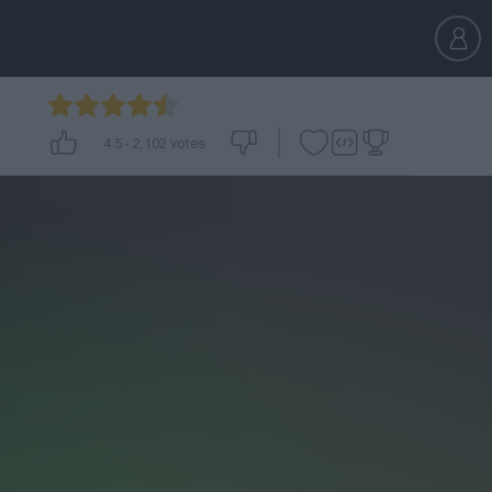
4.5
-
2,102
votes