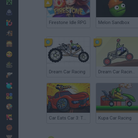
Minecraft
Horror
Firestone Idle RPG
Melon Sandbox
io Games
Escape
Dinosaurs
Funny
War
Dream Car Racing
Dream Car Racing 2
Weapons
Balls
Math
Painting
Fashion
Car Eats Car 3: Twisted Dreams
Kupa Car Racing
Basket
Strategy