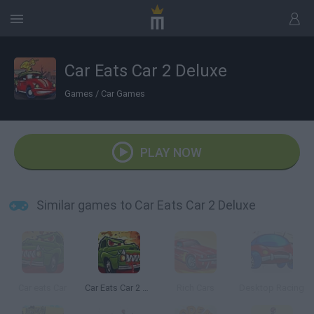
Car Eats Car 2 Deluxe
Games
/
Car Games
PLAY NOW
Similar games to Car Eats Car 2 Deluxe
Car eats Car
Car Eats Car 2 Mad Dreams
Rich Cars
Desktop Racing