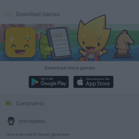
Download Games
Download more games
Comments
princejunioa
How is this hard? Nicest game ever.