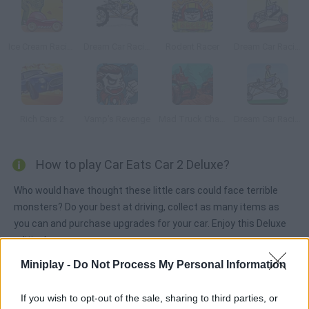
Ice Cream Racing
Dream Car Racing
Rodent Racer
Dream Car Racing 2
Rich Cars 2
Vamp's Revenge
Mad Truck Challenge
Dream Car Racing EVO
How to play Car Eats Car 2 Deluxe?
Who would have thought these little cars could face terrible
monsters? Do your best at driving, collect as many items as
you can and purchase upgrades for your car. Enjoy this Deluxe
edition!
Miniplay -
Do Not Process My Personal Information
Tags
If you wish to opt-out of the sale, sharing to third parties, or