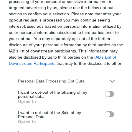
processing of your personal or sensitive information for
targeted advertising by us, please use the below opt-out
CAR GAMES
section to confirm your selection. Please note that after your
opt-out request is processed you may continue seeing
interest-based ads based on personal information utilized by
SKILL GAMES
us or personal information disclosed to third parties prior to
your opt-out. You may separately opt-out of the further
disclosure of your personal information by third parties on the
GAMES WITH ACHIEVEMENTS
IAB’s list of downstream participants. This information may
also be disclosed by us to third parties on the
IAB’s List of
Downstream Participants
that may further disclose it to other
GAME COLLECTIONS
third parties.
Personal Data Processing Opt Outs
GAMES WITH SCORES
I want to opt-out of the Sharing of my
personal data.
MONSTER GAME
Opted In
I want to opt-out of the Sale of my
Personal Data.
PICK UP GAMES
Opted In