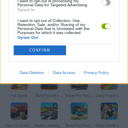
I want to opt-out of processing my
Personal Data for Targeted Advertising.
RACING GAMES
Opted In
I want to opt-out of Collection, Use,
STUNT GAMES
Retention, Sale, and/or Sharing of my
Personal Data that Is Unrelated with the
Purposes for which it was collected.
Opted Out
GAMES WITH WALKTHROUGHS
CONFIRM
Latest Car Games
VIEW ALL
Data Deletion
Data Access
Privacy Policy
Hill Sprint
Rally Race Pro 3.0
Racer Pro: Racing 3D
Obby: Supercar Race on a Giant Keyboard
Cars Vs Zombies: Build your Car
Build a Karting Track
Road Fury Racing
Obby: Climb and Slide