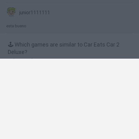
junior1111111
esta bueno
🕹️ Which games are similar to Car Eats Car 2
Deluxe?
Car eats Car
Car Eats Car 2 Mad Dreams
Rich Cars
Desktop Racing
Ice Cream Racing
❤️ Which are the latest Car Games similar to Car
Eats Car 2 Deluxe?
Hill Sprint
Rally Race Pro 3.0