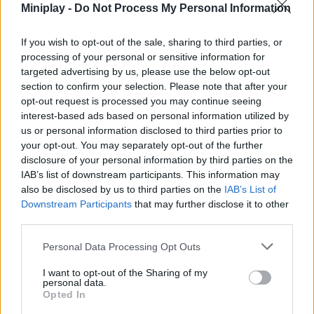
Miniplay -
Do Not Process My Personal Information
songs. Dance non-stop, fight against opponents worthy of your
talent and complete the progress bar for the ultimate victory.
Good luck to you...
If you wish to opt-out of the sale, sharing to third parties, or
processing of your personal or sensitive information for
targeted advertising by us, please use the below opt-out
section to confirm your selection. Please note that after your
Tags
opt-out request is processed you may continue seeing
interest-based ads based on personal information utilized by
us or personal information disclosed to third parties prior to
SKILL GAMES
your opt-out. You may separately opt-out of the further
disclosure of your personal information by third parties on the
GAMES WITH ACHIEVEMENTS
IAB’s list of downstream participants. This information may
also be disclosed by us to third parties on the
IAB’s List of
Downstream Participants
that may further disclose it to other
GAME COLLECTIONS
third parties.
Personal Data Processing Opt Outs
GAMES WITH SCORES
I want to opt-out of the Sharing of my
personal data.
Opted In
CHRISTMAS GAMES