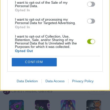
I want to opt-out of the Sale of my
Personal Data.
Opted In
FRIDAY NIGHT FUNKIN GAMES
I want to opt-out of processing my
Personal Data for Targeted Advertising.
Opted In
MOBILE GAMES
I want to opt-out of Collection, Use,
Retention, Sale, and/or Sharing of my
MUSIC GAMES
Personal Data that Is Unrelated with the
Purposes for which it was collected.
Opted Out
RITMO GAMES
CONFIRM
SEASON GAMES
Data Deletion
Data Access
Privacy Policy
Latest Music Games
VIEW ALL