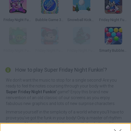
Friday Night Funkin'
Bubble Game 3: Christmas Edition
Snowball Kickup
Friday Night Funkin': Sonic the Hedgehog
Friday Night Funkin vs Bad Piggies
Friday Night Funkin' vs Mokey Christmas Edition
Friday Night Funkin': Christmas Carnage
Smarty Bubbles Xmas Edition
How to play Super Friday Night Funkin'?
We don't want the music to stop for a single second! Are you
ready to feel the notes coursing through your body with the
Super Friday Night Funkin'
game? Enjoy this brand new
reinvention of an old classic of our screens as you enjoy
fabulous new graphics and lots of new surprise characters.
Immerse yourself in the simplicity of a world where you'll have to
prove you've got the funk in your body! Only a master of rhythm
like you will have the chance to keep up with the rhythm of the
colored arrow notes to the sound of the fastest and funniest