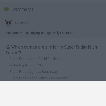
Comments
alepalex
unresponsive, unsatifying, and generally HORRIBLE
🕹️ Which games are similar to Super Friday Night
Funkin'?
Super Friday Night' Squid Challenge
Friday Night Funkin' Noob
Super Friday Night vs Beast Guy
Super Friday Night Funkin' vs Minecraft
Friday Night Funkin'
❤️ Which are the latest Music Games similar to
Super Friday Night Funkin'?