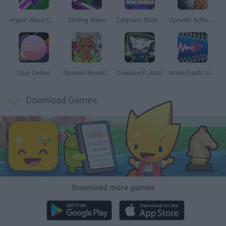
Hyper Wave Challenge
Sliding Wave
Zynpavo: Rhythm Piano
Sprunki Action Playground: Ragdoll Sandbox
Osu! Online
Sprunki World Online RP: Play with Friends!
Creubox FLASH
Wave Dash: Geometry Arrow
Download Games
Download more games