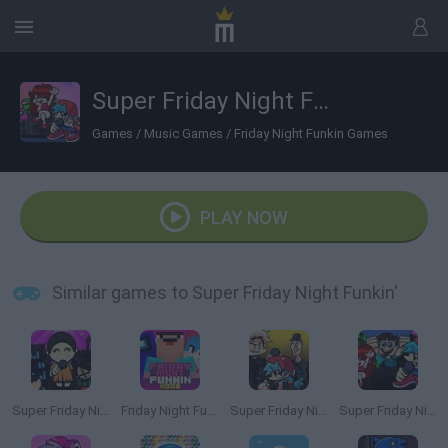
Super Friday Night Funkin'
Games
/
Music Games
/
Friday Night Funkin Games
PLAY NOW
Similar games to Super Friday Night Funkin'
Super Friday Night' Squid Challenge
Friday Night Funkin' Noob
Super Friday Night vs Beast Guy
Super Friday Night Funkin' vs Minecraft