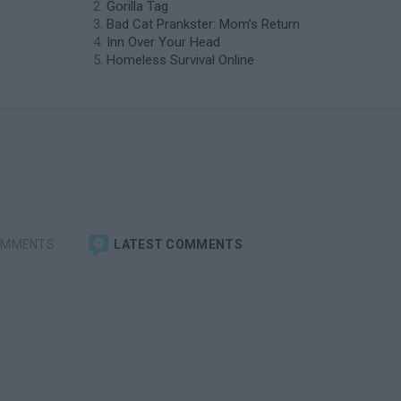
Gorilla Tag
Bad Cat Prankster: Mom’s Return
Inn Over Your Head
Homeless Survival Online
OMMENTS
LATEST COMMENTS