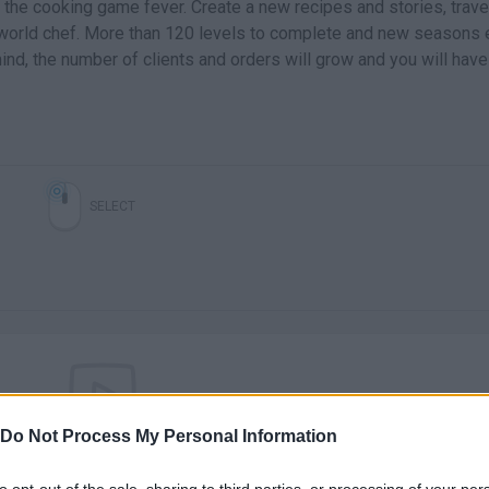
the cooking game fever. Create a new recipes and stories, trave
 world chef. More than 120 levels to complete and new seasons 
ind, the number of clients and orders will grow and you will have
SELECT
Do Not Process My Personal Information
There are no gameplays yet
to opt-out of the sale, sharing to third parties, or processing of your per