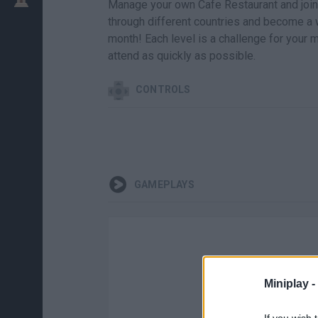
Manage your own Cafe Restaurant and join 
through different countries and become a
month! Each level is a challenge for your m
attend as quickly as possible.
CONTROLS
GAMEPLAYS
Miniplay -
If you wish 