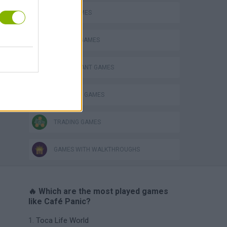
FOOD GAMES
KITCHEN GAMES
RESTAURANT GAMES
SHOPPING GAMES
TRADING GAMES
GAMES WITH WALKTHROUGHS
🔥 Which are the most played games
like Café Panic?
Toca Life World