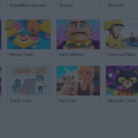
Incredibox Sprunki
Granny
Bloxd.io
Merge Cafe
Cafe Master
Cinema Panic
Trash Cafe
Pet Cafe
Monster Café