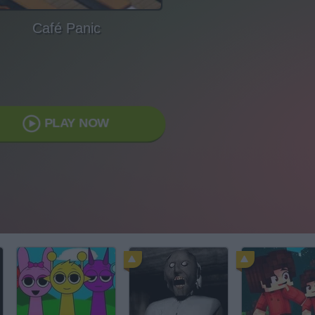
Café Panic
PLAY NOW