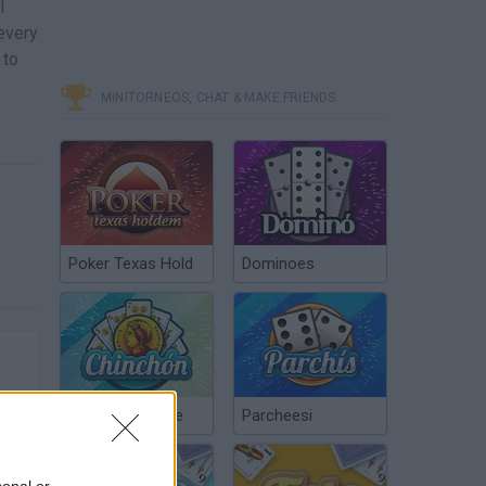
l
every
 to
MINITORNEOS, CHAT & MAKE FRIENDS
Poker Texas Hold
Dominoes
Chinchón Online
Parcheesi
sonal or