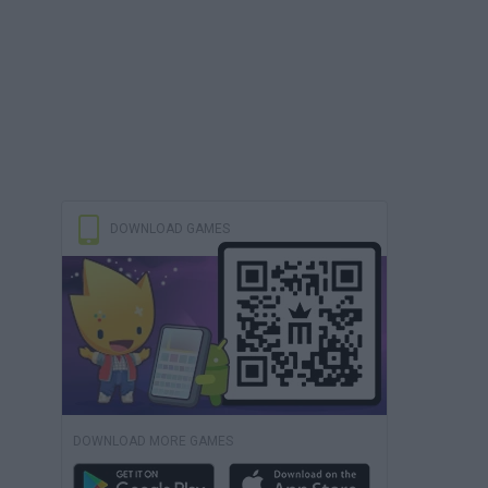
DOWNLOAD GAMES
DOWNLOAD MORE GAMES