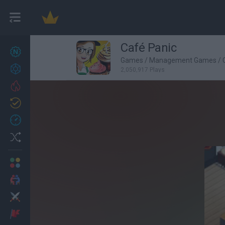
Café Panic
New games
27
Games
/
Management Games
/
Achievements
2,050,917 Plays
Trending
Updated
0
Recent
Random
Multiplayer
2 Players Games
Action
Adventure