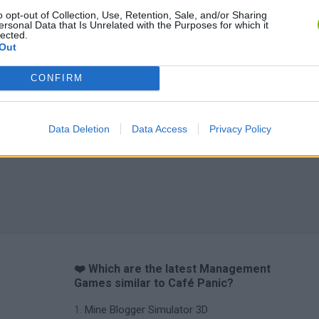
o opt-out of Collection, Use, Retention, Sale, and/or Sharing
ersonal Data that Is Unrelated with the Purposes for which it
lected.
Out
CONFIRM
Data Deletion
Data Access
Privacy Policy
❤️ Which are the latest Management
Games similar to Café Panic?
Mine Blogger Simulator 3D