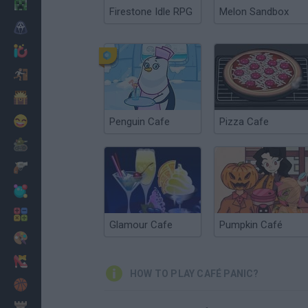
Minecraft
Firestone Idle RPG
Melon Sandbox
Horror
io Games
Escape
Dinosaurs
Funny
Penguin Cafe
Pizza Cafe
War
Weapons
Balls
Math
Glamour Cafe
Pumpkin Café
Painting
Fashion
HOW TO PLAY CAFÉ PANIC?
Basket
Strategy