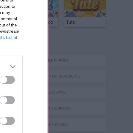
ection to
ou may
 personal
Argentinian Truco
Tute
out of the
 downstream
B’s List of
TAGS
MANAGEMENT GAMES
Homeless Survival Online
GAMES WITH ACHIEVEMENTS
GAME COLLECTIONS
GAMES WITH MINICOINS
Catjong Purrfect Empire
GAMES WITH SCORES