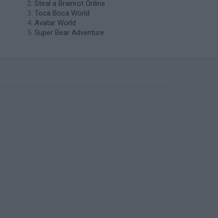
Steal a Brainrot Online
Toca Boca World
Avatar World
Super Bear Adventure