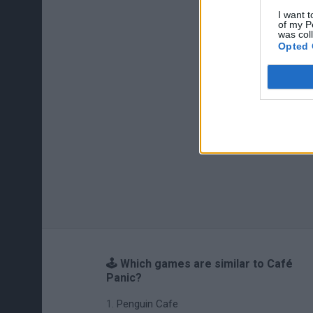
I want t
of my P
was col
Opted 
🕹️ Which games are similar to Café
Panic?
Penguin Cafe