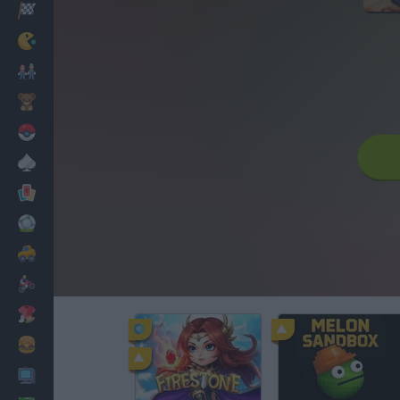
Racing
Classic
Mario Bros
Kids
Pokemon
Board
Cards
Football
Car
Motorbike
Dress Up
Cooking
PC