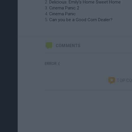
Delicious: Emily's Home Sweet Home
Cinema Panic 2
Cinema Panic
Can you be a Good Corn Dealer?
COMMENTS
ERROR :(
TOP C