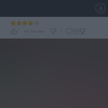
4.4
-
20K
votes