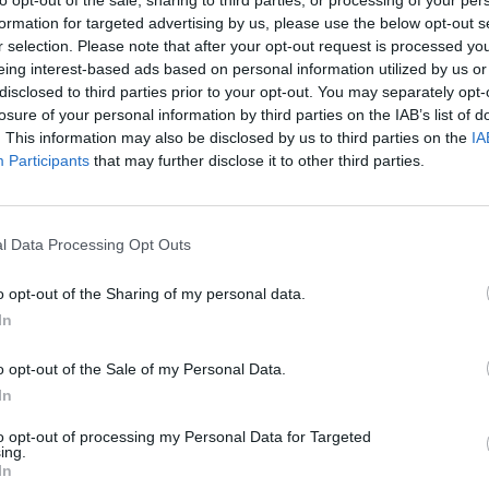
formation for targeted advertising by us, please use the below opt-out s
r selection. Please note that after your opt-out request is processed y
eing interest-based ads based on personal information utilized by us or
disclosed to third parties prior to your opt-out. You may separately opt-
losure of your personal information by third parties on the IAB’s list of
. This information may also be disclosed by us to third parties on the
IA
Participants
that may further disclose it to other third parties.
l Data Processing Opt Outs
Bad Cat Prankster: Mom’s Return
Inn Over Your Head
o opt-out of the Sharing of my personal data.
In
o opt-out of the Sale of my Personal Data.
In
Backyard Dig Hole 3D Simulator
Animal Hero
to opt-out of processing my Personal Data for Targeted
ing.
In