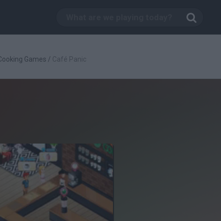
Cooking Games
/
Café Panic