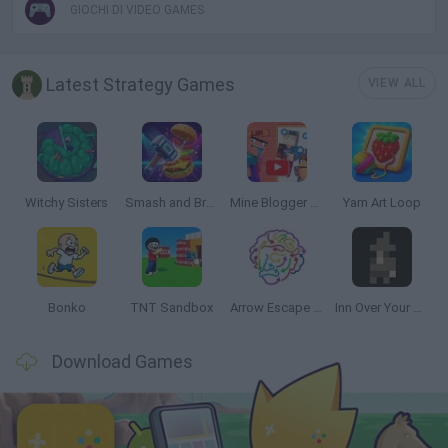
GIOCHI DI VIDEO GAMES
Latest Strategy Games
VIEW ALL
Witchy Sisters
Smash and Break
Mine Blogger Simulator 3D
Yarn Art Loop
Bonko
TNT Sandbox
Arrow Escape Master
Inn Over Your Head
Download Games