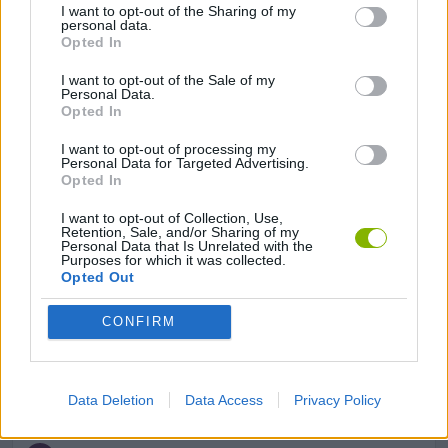
I want to opt-out of the Sharing of my
personal data.
GAME COLLECTIONS
Opted In
I want to opt-out of the Sale of my
GAMES WITH SCORES
Personal Data.
Opted In
I want to opt-out of processing my
BEJEWELED GAMES
Personal Data for Targeted Advertising.
Opted In
LOGIC GAMES
I want to opt-out of Collection, Use,
Retention, Sale, and/or Sharing of my
Personal Data that Is Unrelated with the
Purposes for which it was collected.
MOBILE GAMES
Opted Out
CONFIRM
PUZZLE AND SKILL GAMES
THINKING GAMES
Data Deletion
Data Access
Privacy Policy