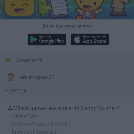
Download more games
Comments
isaiahharguess03
Hhghhnnjjjjj
🕹️ Which games are similar to Candy Crusher?
Yummy Tales
Forgotten Treasure 2: Match 3
Farm Match Seasons 2