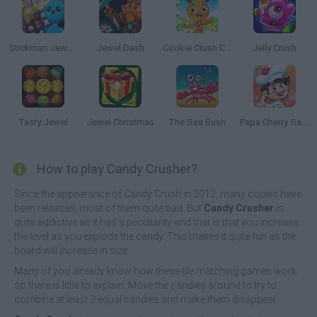
Stickman Jewel: Match 3 Master
Jewel Dash
Cookie Crush Christmas Edition
Jelly Crush
Tasty Jewel
Jewel Christmas
The Sea Rush
Papa Cherry Saga
How to play Candy Crusher?
Since the appearance of Candy Crush in 2012, many copies have
been released, most of them quite bad. But
Candy Crusher
is
quite addictive as it has a peculiarity and that is that you increase
the level as you explode the candy. This makes it quite fun as the
board will increase in size.
Many of you already know how these tile matching games work,
so there is little to explain. Move the candies around to try to
combine at least 3 equal candies and make them disappear.