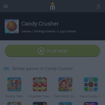
Candy Crusher
Games
/
Strategy Games
/
Logic Games
PLAY NOW
Similar games to Candy Crusher
Yummy Tales
Forgotten Treasure 2: Match 3
Farm Match Seasons 2
Super Candy Jewels