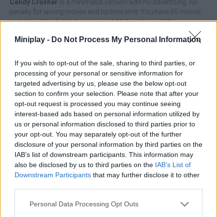
Candy Crusher
is a minimalist version with no advertising, no
penalty for wrong moves and no time limit. You have 65 moves
to try to get the highest score possible to achieve all the
achievements of the game and appear in the ranking of Miniplay.
Miniplay -
Do Not Process My Personal Information
Who created Candy Crusher?
It's a game from Ravalmatic, a video game studio based in
If you wish to opt-out of the sale, sharing to third parties, or
Barcelona. They have created other games like:
Foot Chinko
,
processing of your personal or sensitive information for
Minipool.io
or
King Rügni: Tower Conquest
among others.
targeted advertising by us, please use the below opt-out
section to confirm your selection. Please note that after your
What are you waiting for to enjoy this multiplatform game, where
opt-out request is processed you may continue seeing
you can play from your PC or on any mobile device!
interest-based ads based on personal information utilized by
us or personal information disclosed to third parties prior to
your opt-out. You may separately opt-out of the further
Tags
disclosure of your personal information by third parties on the
IAB’s list of downstream participants. This information may
also be disclosed by us to third parties on the
IAB’s List of
STRATEGY GAMES
Downstream Participants
that may further disclose it to other
third parties.
GAMES WITH ACHIEVEMENTS
Personal Data Processing Opt Outs