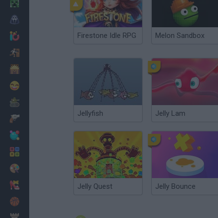
Minecraft
Horror
Firestone Idle RPG
Melon Sandbox
io Games
Escape
Dinosaurs
Funny
War
Jellyfish
Jelly Lam
Weapons
Balls
Math
Painting
Fashion
Jelly Quest
Jelly Bounce
Basket
Strategy