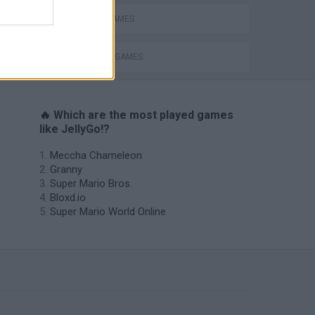
BATTLE GAMES
INVASION GAMES
🔥 Which are the most played games
like JellyGo!?
Meccha Chameleon
Granny
Super Mario Bros.
Bloxd.io
Super Mario World Online