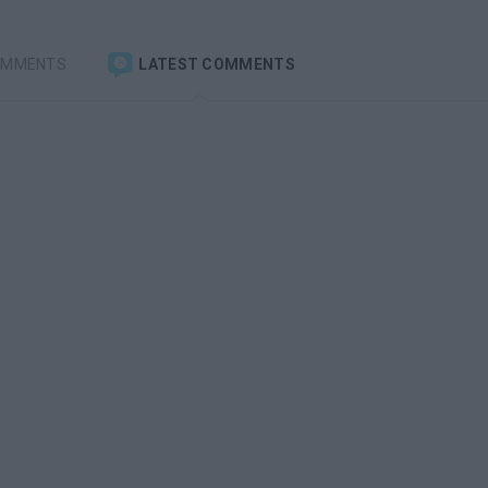
OMMENTS
LATEST COMMENTS