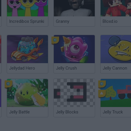
Incredibox Sprunki
Granny
Bloxd.io
Jellydad Hero
Jelly Crush
Jelly Cannon
Jelly Battle
Jelly Blocks
Jelly Truck