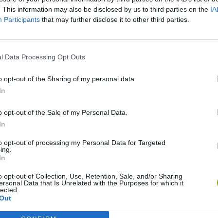
. This information may also be disclosed by us to third parties on the
IA
SEE MORE
Participants
that may further disclose it to other third parties.
l Data Processing Opt Outs
o opt-out of the Sharing of my personal data.
In
o opt-out of the Sale of my Personal Data.
In
Bonko
Five Nights at Epstein's
Gorilla Tag
to opt-out of processing my Personal Data for Targeted
ing.
In
o opt-out of Collection, Use, Retention, Sale, and/or Sharing
ersonal Data that Is Unrelated with the Purposes for which it
lected.
Out
Chameleon Hideout
Bad Cat Prankster: Mom’s Return
BFDI: Branche