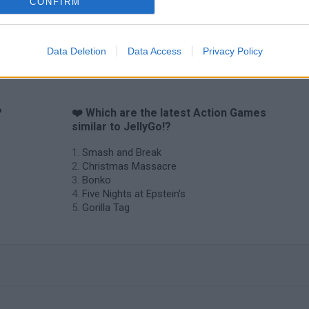
CONFIRM
Data Deletion
Data Access
Privacy Policy
?
❤️ Which are the latest Action Games
similar to JellyGo!?
Smash and Break
Christmas Massacre
Bonko
Five Nights at Epstein's
Gorilla Tag