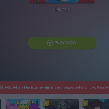
JellyGo!
PLAY NOW
sh! JellyGo! is a Flash game which is not supported anymore. Please