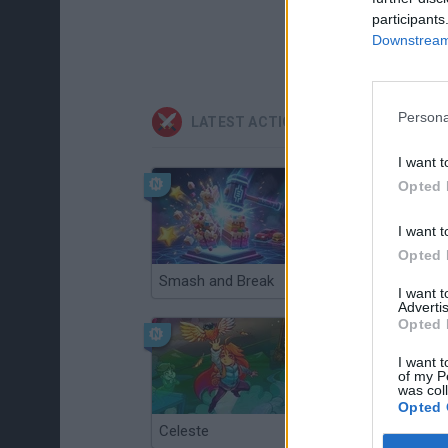
participants
Downstream 
Persona
LATEST ACTION GAMES
I want t
Opted 
I want t
Opted 
Smash and Break
Christmas Massacre
I want 
Advertis
Opted 
I want t
of my P
was col
Opted 
Celeste
Re:Run