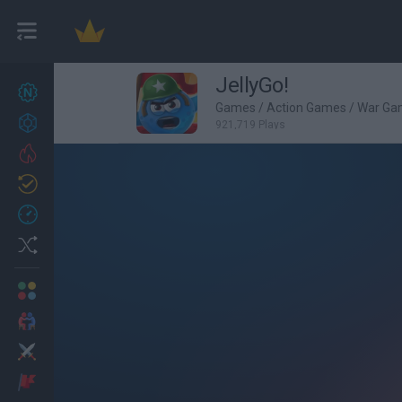
JellyGo!
New games
27
Games
/
Action Games
/
War Ga
Achievements
921,719 Plays
Trending
Updated
0
Recent
Random
Multiplayer
2 Players Games
Action
Adventure