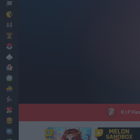
Racing
Classic
Mario Bros
Kids
Pokemon
Board
Cards
Football
Car
Motorbike
Dress Up
R.I.P Fla
Cooking
PC