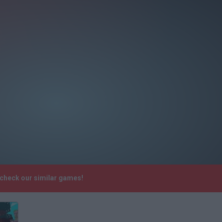
 check our similar games!