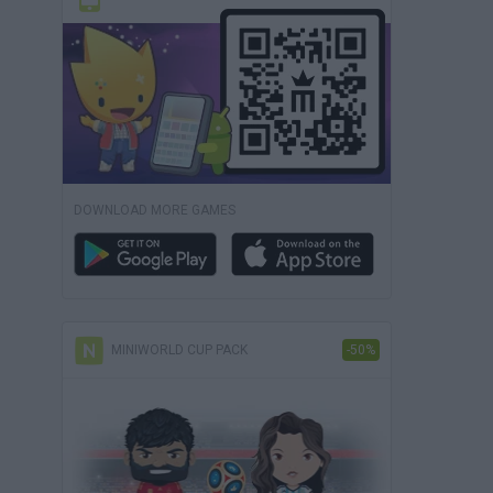
DOWNLOAD MORE GAMES
MINIWORLD CUP PACK
-50%