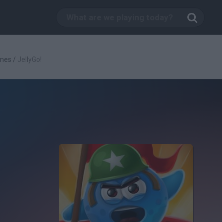
mes
/
JellyGo!