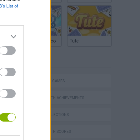
B’s List of
Argentinian Truco
Tute
TAGS
STRATEGY GAMES
GAMES WITH ACHIEVEMENTS
GAME COLLECTIONS
GAMES WITH SCORES
s