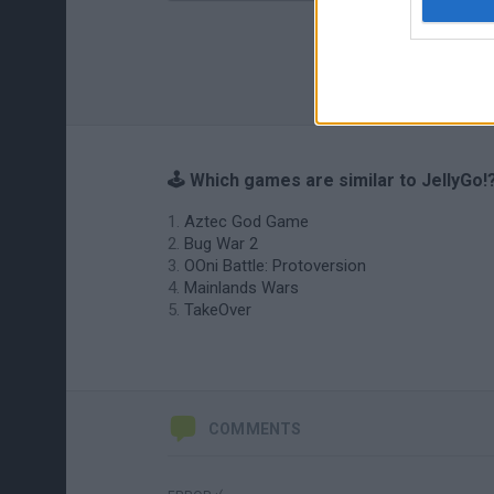
🕹️ Which games are similar to JellyGo!
Aztec God Game
Bug War 2
OOni Battle: Protoversion
Mainlands Wars
TakeOver
COMMENTS