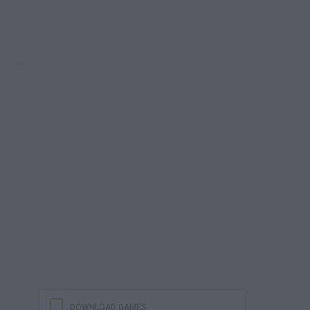
DOWNLOAD GAMES