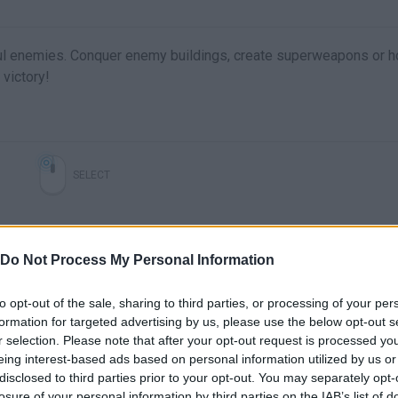
ul enemies. Conquer enemy buildings, create superweapons or h
victory!
SELECT
Do Not Process My Personal Information
to opt-out of the sale, sharing to third parties, or processing of your per
formation for targeted advertising by us, please use the below opt-out s
r selection. Please note that after your opt-out request is processed y
eing interest-based ads based on personal information utilized by us or
JellyGo! | Niveles 16-20
JellyGo! - Primeros 25 niveles
disclosed to third parties prior to your opt-out. You may separately opt-
losure of your personal information by third parties on the IAB’s list of