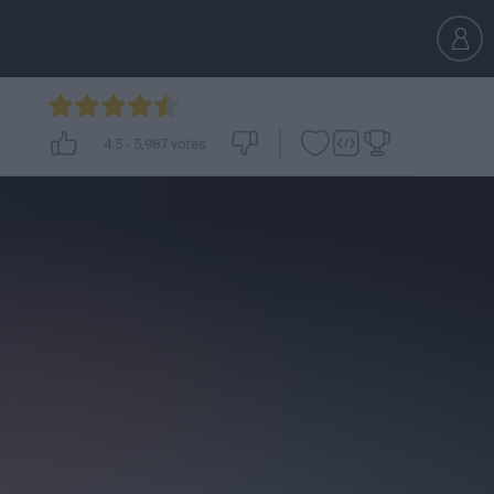
4.5
-
5,987
votes