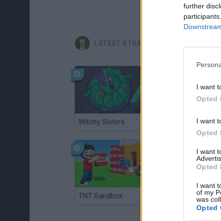
further disc
participants
Downstream 
LATEST STRATEGY GAMES
Persona
I want t
Opted 
I want t
Witchy Sisters
Smash and Break
Opted 
I want 
Advertis
Opted 
I want t
of my P
TNT Sandbox
Arrow Escape Master
was col
Opted 