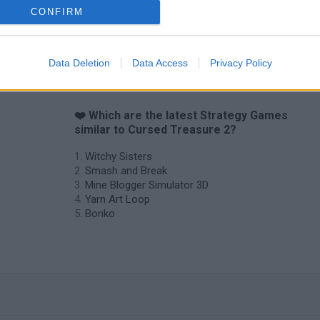
CONFIRM
Data Deletion
Data Access
Privacy Policy
❤️ Which are the latest Strategy Games
similar to Cursed Treasure 2?
Witchy Sisters
Smash and Break
Mine Blogger Simulator 3D
Yarn Art Loop
Bonko