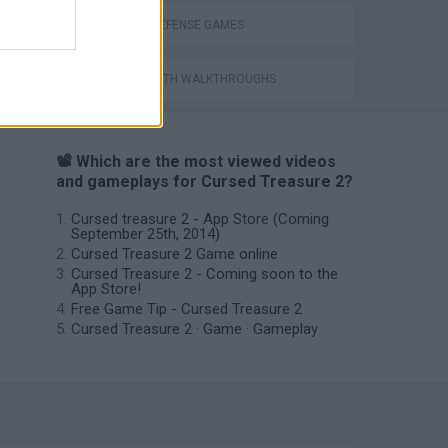
TOWER DEFENSE GAMES
GAMES WITH WALKTHROUGHS
📽️ Which are the most viewed videos
and gameplays for Cursed Treasure 2?
Cursed treasure 2 - App Store (Coming
September 25th, 2014)
Cursed Treasure 2 Game online
Cursed Treasure 2 - Coming soon to the
App Store!
Free Game Tip - Cursed Treasure 2
Cursed Treasure 2 · Game · Gameplay