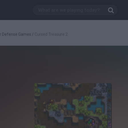
r Defense Games
/
Cursed Treasure 2