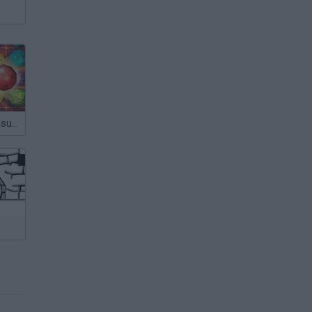
Forgotten Treasure 2: Match 3
s