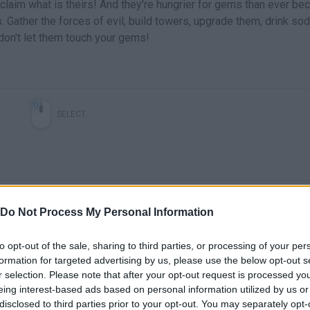
claim what is theirs! And they're hungrier for gems than ever be
Gather the forces of evil, build towers, upgrade them, drink sod
don't let them touch your gems!
SELECT
Do Not Process My Personal Information
to opt-out of the sale, sharing to third parties, or processing of your per
formation for targeted advertising by us, please use the below opt-out s
Cursed Treasure 2 - Coming soon to the App Store!
Free Game Tip - Cursed Treasure 2
r selection. Please note that after your opt-out request is processed y
eing interest-based ads based on personal information utilized by us or
disclosed to third parties prior to your opt-out. You may separately opt-
SEE MORE