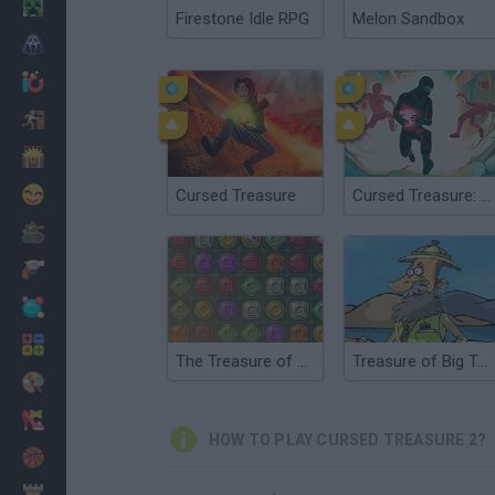
Minecraft
Firestone Idle RPG
Melon Sandbox
Horror
io Games
Escape
Dinosaurs
Funny
Cursed Treasure
Cursed Treasure: Level Pack
War
Weapons
Balls
Math
The Treasure of Montezuma 2
Treasure of Big Totem 2
Painting
Fashion
HOW TO PLAY CURSED TREASURE 2?
Basket
Strategy