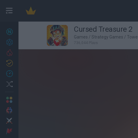
Cursed Treasure 2
New games
27
Games
/
Strategy Games
/
Towe
Achievements
736,044 Plays
Trending
Updated
0
Recent
Random
Multiplayer
2 Players Games
Action
Adventure