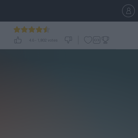
4.6
-
1,802
votes