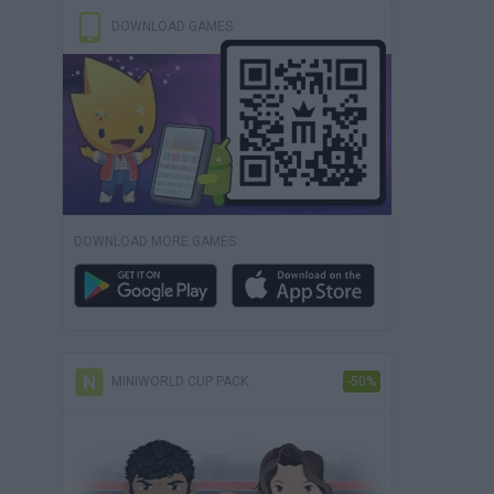
DOWNLOAD GAMES
DOWNLOAD MORE GAMES
MINIWORLD CUP PACK
-50%