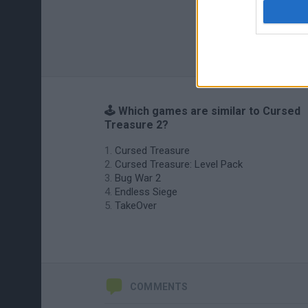
🕹️ Which games are similar to Cursed
Treasure 2?
Cursed Treasure
Cursed Treasure: Level Pack
Bug War 2
Endless Siege
TakeOver
COMMENTS