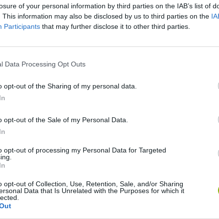
losure of your personal information by third parties on the IAB’s list of
. This information may also be disclosed by us to third parties on the
IA
Participants
that may further disclose it to other third parties.
l Data Processing Opt Outs
o opt-out of the Sharing of my personal data.
In
o opt-out of the Sale of my Personal Data.
Mine Blogger Simulator 3D
Yarn Art Loop
Bonko
In
to opt-out of processing my Personal Data for Targeted
ing.
In
o opt-out of Collection, Use, Retention, Sale, and/or Sharing
ersonal Data that Is Unrelated with the Purposes for which it
Inn Over Your Head
BFDI: Branches
lected.
Out