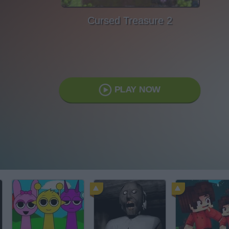
Cursed Treasure 2
PLAY NOW