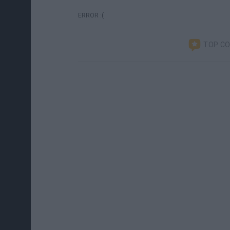
ERROR :(
TOP C