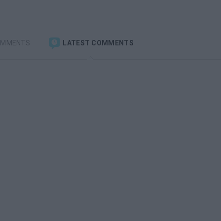
OMMENTS
LATEST COMMENTS