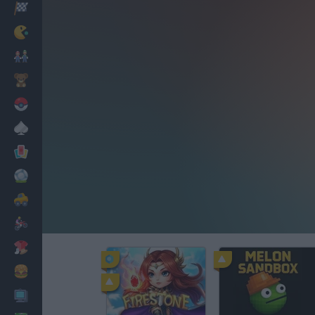
Racing
Classic
Mario Bros
Kids
Pokemon
Board
Cards
Football
Car
Motorbike
Dress Up
Cooking
PC