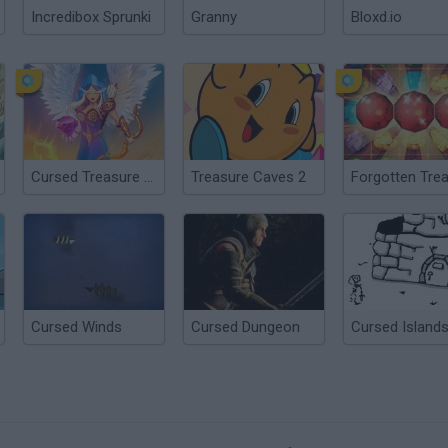
Incredibox Sprunki
Granny
Bloxd.io
Cursed Treasure 1½
Treasure Caves 2
Cursed Winds
Cursed Dungeon
Cursed Island