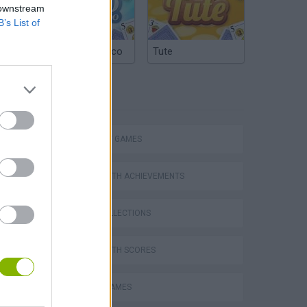
 downstream
B’s List of
Argentinian Truco
Tute
TAGS
STRATEGY GAMES
GAMES WITH ACHIEVEMENTS
GAME COLLECTIONS
GAMES WITH SCORES
VegaMix 2: Wild West
MOBILE GAMES