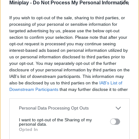
Miniplay -
Do Not Process My Personal Information
If you wish to opt-out of the sale, sharing to third parties, or
Tags
processing of your personal or sensitive information for
targeted advertising by us, please use the below opt-out
STRATEGY GAMES
section to confirm your selection. Please note that after your
opt-out request is processed you may continue seeing
interest-based ads based on personal information utilized by
GAMES WITH ACHIEVEMENTS
us or personal information disclosed to third parties prior to
your opt-out. You may separately opt-out of the further
disclosure of your personal information by third parties on the
GAME COLLECTIONS
IAB’s list of downstream participants. This information may
also be disclosed by us to third parties on the
IAB’s List of
Downstream Participants
that may further disclose it to other
GAMES WITH SCORES
third parties.
Personal Data Processing Opt Outs
LOGIC GAMES
I want to opt-out of the Sharing of my
personal data.
Opted In
MATH GAMES