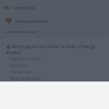
Comments
anxietypowerhouse
i dont like these blocks
🕹️ Which games are similar to 2048: x2 Merge
Blocks?
Suika Game: Fit Cats
Giant Sushi
Yummy Tales
Merge the Numbers
Hexamerge
❤️ Which are the latest Strategy Games similar
to 2048: x2 Merge Blocks?
Witchy Sisters