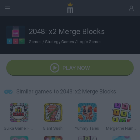
2048: x2 Merge Blocks
Games
/
Strategy Games
/
Logic Games
PLAY NOW
Similar games to 2048: x2 Merge Blocks
Suika Game: Fit Cats
Giant Sushi
Yummy Tales
Merge the Numbers