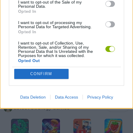
I want to opt-out of the Sale of my
Personal Data.
Opted In
MOBILE GAMES
I want to opt-out of processing my
Personal Data for Targeted Advertising.
PUZZLE AND SKILL GAMES
Opted In
I want to opt-out of Collection, Use,
Retention, Sale, and/or Sharing of my
SUIKA GAMES
Personal Data that Is Unrelated with the
Purposes for which it was collected.
Opted Out
THINKING GAMES
CONFIRM
GIOCHI DI VIDEO GAMES
Data Deletion
Data Access
Privacy Policy
Latest Strategy Games
VIEW ALL