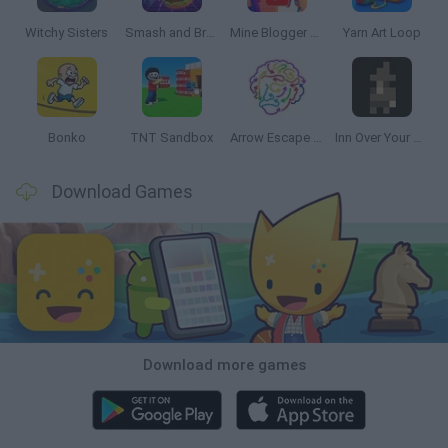
Witchy Sisters
Smash and Break
Mine Blogger Simulator 3D
Yarn Art Loop
Bonko
TNT Sandbox
Arrow Escape Master
Inn Over Your Head
Download Games
Download more games