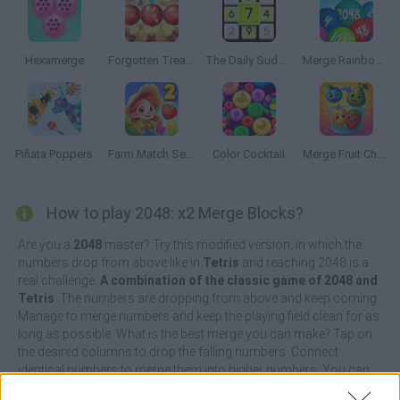
Hexamerge
Forgotten Treasure 2: Match 3
The Daily Sudoku
Merge Rainbow Balls 2048 (Suika Game)
Piñata Poppers
Farm Match Seasons 2
Color Cocktail
Merge Fruit Characters
How to play 2048: x2 Merge Blocks?
Are you a
2048
master? Try this modified version, in which the
numbers drop from above like in
Tetris
and reaching 2048 is a
real challenge.
A combination of the classic game of 2048 and
Tetris
. The numbers are dropping from above and keep coming.
Manage to merge numbers and keep the playing field clean for as
long as possible. What is the best merge you can make? Tap on
the desired columns to drop the falling numbers. Connect
identical numbers to merge them into higher numbers. You can
also combine more than two numbers for higher multiples.