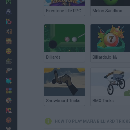
Minecraft
Firestone Idle RPG
Melon Sandbox
Horror
io Games
Escape
Dinosaurs
Funny
Billiards
Billiards.io 🎱
War
Weapons
Balls
Math
Painting
Snowboard Tricks
BMX Tricks
Fashion
Basket
HOW TO PLAY MAFIA BILLIARD TRICK
Strategy