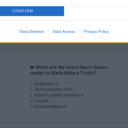
CONFIRM
Data Deletion
Data Access
Privacy Policy
❤️ Which are the latest Sport Games
similar to Mafia Billiard Tricks?
GoalHeads.io
Tennis Masters 2026
World Football Champions
Celeste
Downhill Mayhem