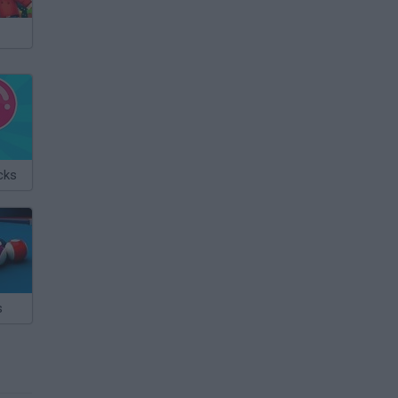
cks
s