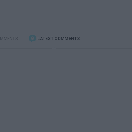
OMMENTS
LATEST COMMENTS