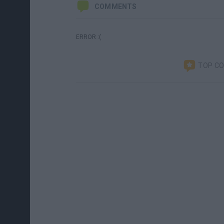
COMMENTS
ERROR :(
TOP C