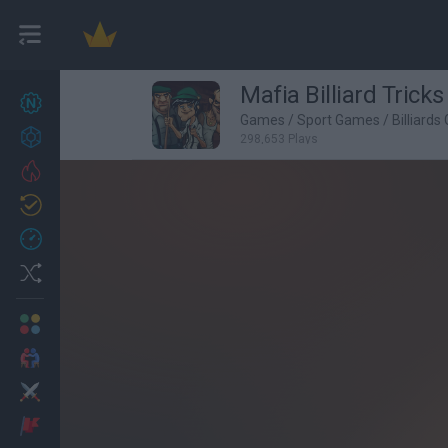
Mafia Billiard Tricks
New games
27
Games
/
Sport Games
/
Billiard
Achievements
298,653 Plays
Trending
Updated
0
Recent
Random
Multiplayer
2 Players Games
Action
Adventure