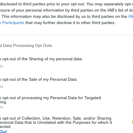
disclosed to third parties prior to your opt-out. You may separately opt-
SEE MORE
losure of your personal information by third parties on the IAB’s list of
. This information may also be disclosed by us to third parties on the
IA
Participants
that may further disclose it to other third parties.
l Data Processing Opt Outs
o opt-out of the Sharing of my personal data.
In
o opt-out of the Sale of my Personal Data.
World Football Champions
Celeste
Downhill May
In
to opt-out of processing my Personal Data for Targeted
ing.
In
o opt-out of Collection, Use, Retention, Sale, and/or Sharing
ersonal Data that Is Unrelated with the Purposes for which it
Mini World Cup 2026
3D Football Mania
lected.
Out