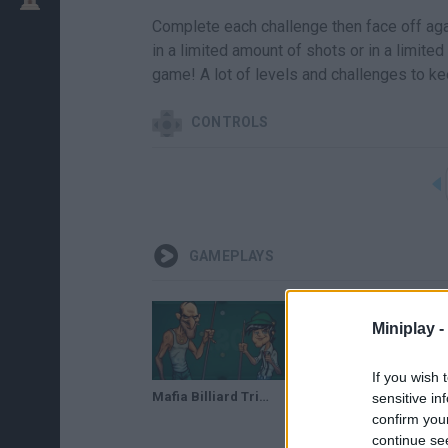
Complete each challenge then face off agai
in a limited amount of shots or in a limite
game! A lot of levels and challenges to ke
CONTROLS
GAMEPLAYS
Miniplay -
If you wish 
Mafia Billiard Tricks // Gameplay
sensitive in
confirm you
continue se