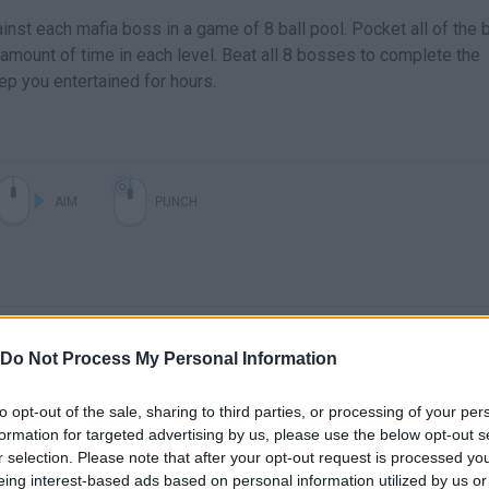
nst each mafia boss in a game of 8 ball pool. Pocket all of the b
d amount of time in each level. Beat all 8 bosses to complete the
ep you entertained for hours.
AIM
PUNCH
Do Not Process My Personal Information
to opt-out of the sale, sharing to third parties, or processing of your per
formation for targeted advertising by us, please use the below opt-out s
r selection. Please note that after your opt-out request is processed y
eing interest-based ads based on personal information utilized by us or