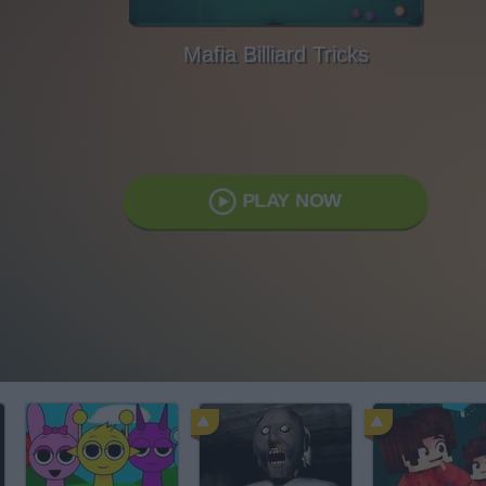
Mafia Billiard Tricks
PLAY NOW