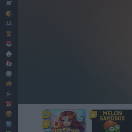
Racing
Classic
Mario Bros
Kids
Pokemon
Board
Cards
Football
Car
Motorbike
Dress Up
Cooking
PC