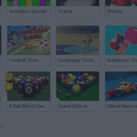
Incredibox Sprunki
Granny
Bloxd.io
Football Tricks
Euroleague Trickshots
Bubblegum Tri
8 Ball Billiard Classic
Speed Billiards
Billiard Master
S?