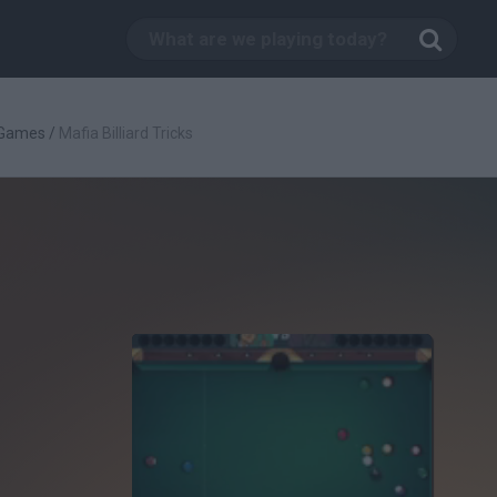
s Games
/
Mafia Billiard Tricks