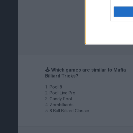
🕹️ Which games are similar to Mafia
Billiard Tricks?
Pool 8
Pool Live Pro
Candy Pool
Zombilliards
8 Ball Billiard Classic