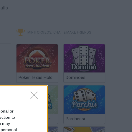
alls
MINITORNEOS, CHAT & MAKE FRIENDS
Poker Texas Hold
Dominoes
sonal or
ection to
Chinchón Online
Parcheesi
ou may
 personal