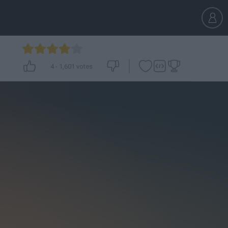
4
-
1,601
votes