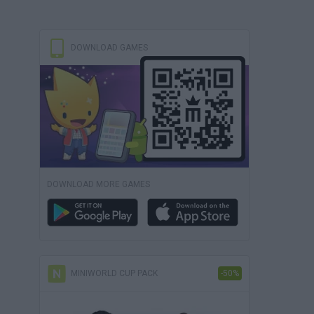
DOWNLOAD GAMES
DOWNLOAD MORE GAMES
MINIWORLD CUP PACK
-50%