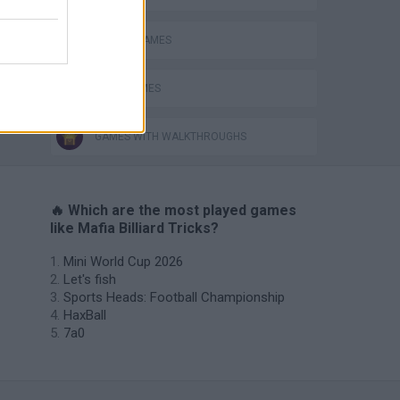
MOBILE GAMES
POOL GAMES
GAMES WITH WALKTHROUGHS
🔥 Which are the most played games
like Mafia Billiard Tricks?
Mini World Cup 2026
Let's fish
Sports Heads: Football Championship
HaxBall
7a0