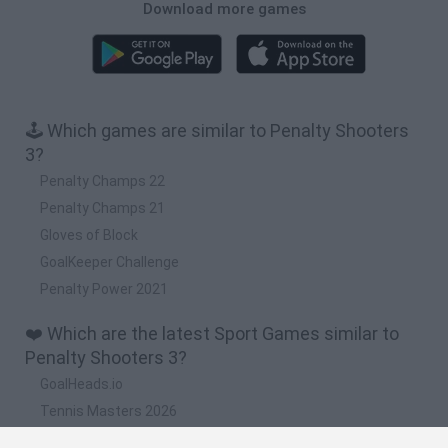
Download more games
🕹️ Which games are similar to Penalty Shooters
3?
Penalty Champs 22
Penalty Champs 21
Gloves of Block
GoalKeeper Challenge
Penalty Power 2021
❤️ Which are the latest Sport Games similar to
Penalty Shooters 3?
GoalHeads.io
Tennis Masters 2026
World Football Champions