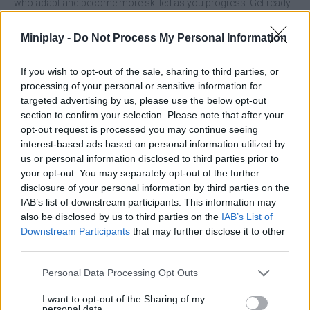
who adapt and become more skilled as you progress. Get ready
to score big and claim victory.
Miniplay -
Do Not Process My Personal Information
Who created Penalty Shooter 3?
CodeVlyca developed this soccer game.
If you wish to opt-out of the sale, sharing to third parties, or
processing of your personal or sensitive information for
Penalty Shooters 3 can be also found in these platforms:
targeted advertising by us, please use the below opt-out
section to confirm your selection. Please note that after your
opt-out request is processed you may continue seeing
interest-based ads based on personal information utilized by
us or personal information disclosed to third parties prior to
your opt-out. You may separately opt-out of the further
disclosure of your personal information by third parties on the
Tags
IAB’s list of downstream participants. This information may
also be disclosed by us to third parties on the
IAB’s List of
SPORT GAMES
Downstream Participants
that may further disclose it to other
third parties.
Personal Data Processing Opt Outs
GAMES WITH ACHIEVEMENTS
I want to opt-out of the Sharing of my
personal data.