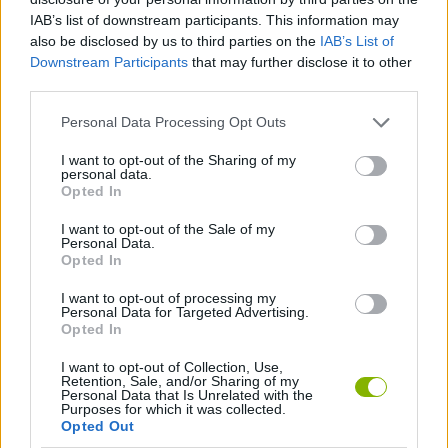
IAB’s list of downstream participants. This information may
also be disclosed by us to third parties on the
IAB’s List of
GAMES WITH SCORES
Downstream Participants
that may further disclose it to other
third parties.
3D GAMES
Personal Data Processing Opt Outs
I want to opt-out of the Sharing of my
personal data.
AVOID GAMES
Opted In
I want to opt-out of the Sale of my
DON'T GET CAUGHT GAMES
Personal Data.
Opted In
I want to opt-out of processing my
JUMP GAMES
Personal Data for Targeted Advertising.
Opted In
KIDS GAMES
I want to opt-out of Collection, Use,
Retention, Sale, and/or Sharing of my
Personal Data that Is Unrelated with the
Purposes for which it was collected.
MOBILE GAMES
Opted Out