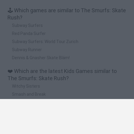
🕹️ Which games are similar to The Smurfs: Skate
Rush?
Subway Surfers
Red Panda Surfer
Subway Surfers: World Tour Zurich
Subway Runner
Dennis & Gnasher Skate Bläm!
❤️ Which are the latest Kids Games similar to
The Smurfs: Skate Rush?
Witchy Sisters
Smash and Break
Yarn Art Loop
Bonko
Hill Sprint
🔥 Which are the most played games like The