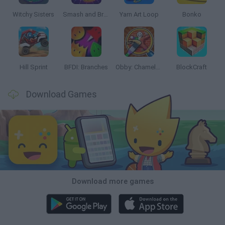
Witchy Sisters
Smash and Break
Yarn Art Loop
Bonko
Hill Sprint
BFDI: Branches
Obby: Chameleon: Paint & Hide
BlockCraft
Download Games
Download more games