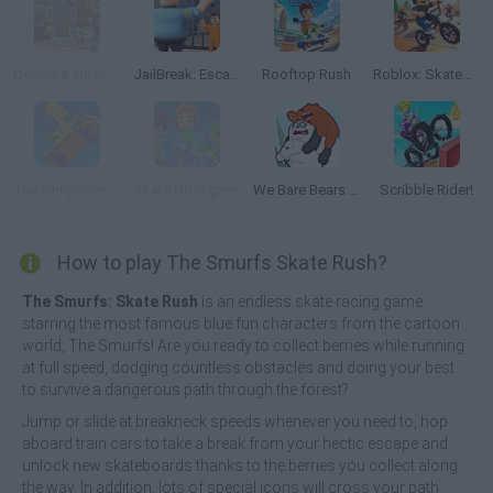
Dennis & Gnasher Skate Bläm!
JailBreak: Escape from Prison
Rooftop Rush
Roblox: Skatepark
The Simpsons Movie Game Online
Skate Hooligans
We Bare Bears Scooter Streamers
Scribble Rider!
How to play The Smurfs Skate Rush?
The Smurfs: Skate Rush
is an endless skate racing game
starring the most famous blue fun characters from the cartoon
world, The Smurfs! Are you ready to collect berries while running
at full speed, dodging countless obstacles and doing your best
to survive a dangerous path through the forest?
Jump or slide at breakneck speeds whenever you need to, hop
aboard train cars to take a break from your hectic escape and
unlock new skateboards thanks to the berries you collect along
the way. In addition, lots of special icons will cross your path