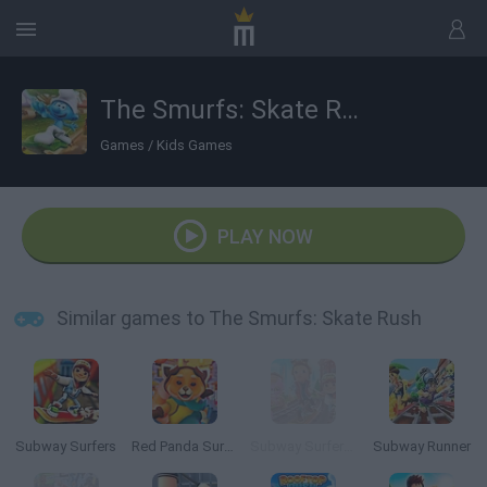
The Smurfs: Skate Rush
Games
/
Kids Games
PLAY NOW
Similar games to The Smurfs: Skate Rush
Subway Surfers
Red Panda Surfer
Subway Surfers: World Tour Zurich
Subway Runner