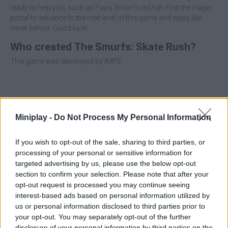
ready to help you, such as Papa Smurf's red hat. Find the magic
portal to advance to the next level of this game and enjoy like
never before. Good luck!
Who created The Smurfs: Skate Rush?
This game was developed by IMPS.
Tags
Miniplay -
Do Not Process My Personal Information
SKILL GAMES
If you wish to opt-out of the sale, sharing to third parties, or
processing of your personal or sensitive information for
SPORT GAMES
targeted advertising by us, please use the below opt-out
section to confirm your selection. Please note that after your
opt-out request is processed you may continue seeing
GAMES WITH ACHIEVEMENTS
interest-based ads based on personal information utilized by
us or personal information disclosed to third parties prior to
your opt-out. You may separately opt-out of the further
GAME COLLECTIONS
disclosure of your personal information by third parties on the